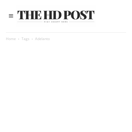
Home
Tags
Adelanto