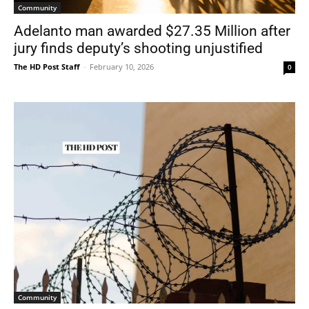
Community
Adelanto man awarded $27.35 Million after
jury finds deputy’s shooting unjustified
The HD Post Staff
-
February 10, 2026
0
Community