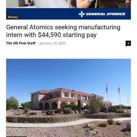
Money
General Atomics seeking manufacturing
intern with $44,590 starting pay
The HD Post Staff
-
January 29, 2023
0