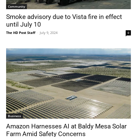
Community
Smoke advisory due to Vista fire in effect
until July 10
The HD Post Staff
-
July 9, 2024
0
Business
Amazon Harnesses AI at Baldy Mesa Solar
Farm Amid Safety Concerns