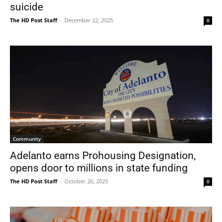
suicide
The HD Post Staff
-
December 22, 2025
0
Community
Adelanto earns Prohousing Designation,
opens door to millions in state funding
The HD Post Staff
-
October 20, 2025
0