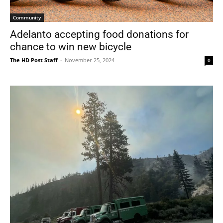
Community
Adelanto accepting food donations for
chance to win new bicycle
The HD Post Staff
-
November 25, 2024
0