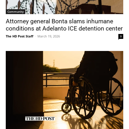
Community
Attorney general Bonta slams inhumane
conditions at Adelanto ICE detention center
The HD Post Staff
-
March 19, 2026
0