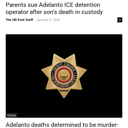
Parents sue Adelanto ICE detention
operator after son’s death in custody
The HD Post Staff
-
January 5, 2026
0
Crime
Adelanto deaths determined to be murder-