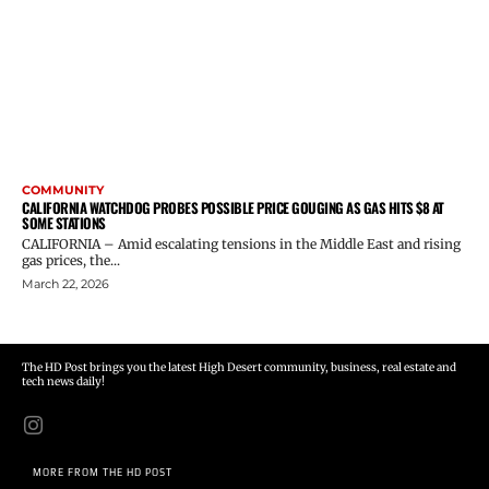
COMMUNITY
CALIFORNIA WATCHDOG PROBES POSSIBLE PRICE GOUGING AS GAS HITS $8 AT
SOME STATIONS
CALIFORNIA – Amid escalating tensions in the Middle East and rising
gas prices, the...
March 22, 2026
The HD Post brings you the latest High Desert community, business, real estate and
tech news daily!
MORE FROM THE HD POST