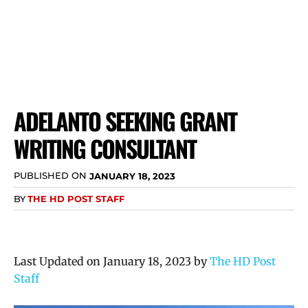
ADELANTO SEEKING GRANT
WRITING CONSULTANT
PUBLISHED ON
JANUARY 18, 2023
BY
THE HD POST STAFF
Last Updated on January 18, 2023 by
The HD Post
Staff