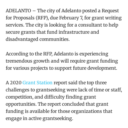
ADELANTO – The city of Adelanto posted a Request
for Proposals (RFP), due February 7, for grant writing
services. The city is looking for a consultant to help
secure grants that fund infrastructure and
disadvantaged communities.
According to the RFP, Adelanto is experiencing
tremendous growth and will require grant funding
for various projects to support future development.
A 2020
Grant Station
report said
the top three
challenges to grantseeking were lack of time or staff,
competition, and difficulty finding grant
opportunities. The report concluded that grant
funding is available for those organizations that
engage in active grantseeking.