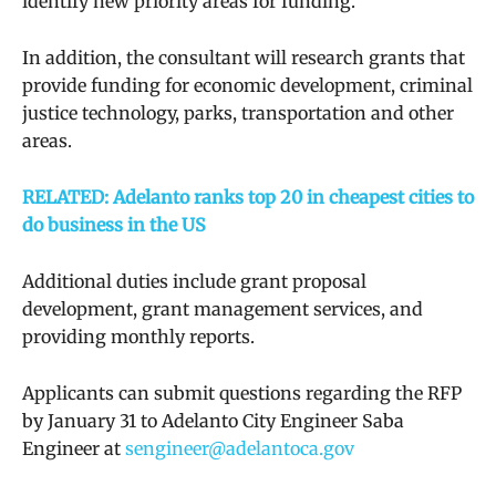
identify new priority areas for funding.
In addition, the consultant will research grants that
provide funding for economic development, criminal
justice technology, parks, transportation and other
areas.
RELATED: Adelanto ranks top 20 in cheapest cities to
do business in the US
Additional duties include grant proposal
development, grant management services, and
providing monthly reports.
Applicants can submit questions regarding the RFP
by January 31 to Adelanto City Engineer Saba
Engineer at
sengineer@adelantoca.gov