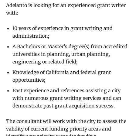
Adelanto is looking for an experienced grant writer
with:
10 years of experience in grant writing and
administration;
A Bachelors or Master’s degree(s) from accredited
universities in planning, urban planning,
engineering or related field;
Knowledge of California and federal grant
opportunities;
Past experience and references assisting a city
with numerous grant writing services and can
demonstrate past grant acquisition success.
The consultant will work with the city to assess the
validity of current funding priority areas and