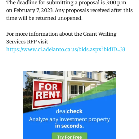
The deadline for submitting a proposal is 3:00 p.m.
on February 7, 2023. Any proposals received after this
time will be returned unopened.
For more information about the Grant Writing
Services RFP visit
https://www.ci.adelanto.ca.us/bids.aspx?bidID=33