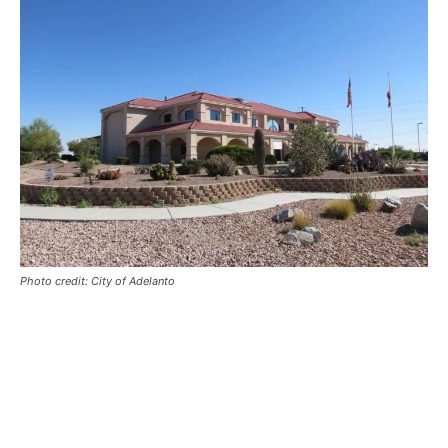
Photo credit: City of Adelanto