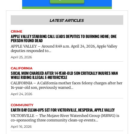
LATEST ARTICLES
CRIME
APPLE VALLEY STABBING CALL LEADS DEPUTIES TO BURNING HOME; ONE
PERSON FOUND DEAD
APPLE VALLEY – Around 8:49 a.m. April 24, 2026, Apple Valley
deputies responded to...
April 25, 2026
CALIFORNIA
SOCAL MOM CHARGED AFTER 14-YEAR-OLD SON CRITICALLY INJURES MAN
WHILE RIDING ILLEGAL E-MOTORCYCLE
CALIFORNIA – A California mother faces felony charges after her
14-year-old son, previously warned...
April 24, 2026
COMMUNITY
EARTH DAY CLEAN-UPS SET FOR VICTORVILLE, HESPERIA, APPLE VALLEY
VICTORVILLE – The Mojave River Watershed Group (MRWG) is
co-sponsoring three community clean-up events...
April 16, 2026