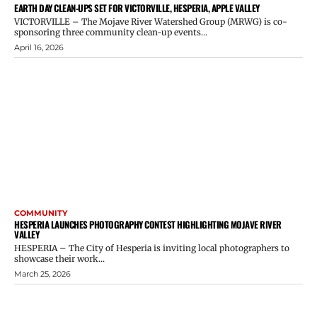
EARTH DAY CLEAN-UPS SET FOR VICTORVILLE, HESPERIA, APPLE VALLEY
VICTORVILLE – The Mojave River Watershed Group (MRWG) is co-
sponsoring three community clean-up events...
April 16, 2026
COMMUNITY
HESPERIA LAUNCHES PHOTOGRAPHY CONTEST HIGHLIGHTING MOJAVE RIVER
VALLEY
HESPERIA – The City of Hesperia is inviting local photographers to
showcase their work...
March 25, 2026