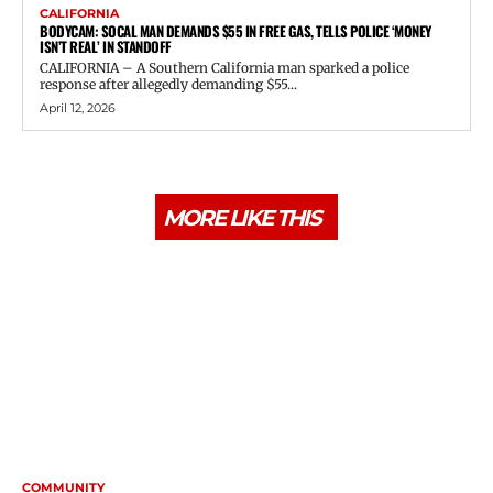
CALIFORNIA
BODYCAM: SOCAL MAN DEMANDS $55 IN FREE GAS, TELLS POLICE ‘MONEY
ISN’T REAL’ IN STANDOFF
CALIFORNIA – A Southern California man sparked a police
response after allegedly demanding $55...
April 12, 2026
MORE LIKE THIS
COMMUNITY