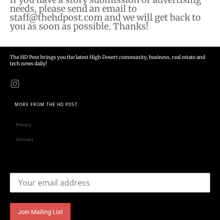
needs, please send an email to
staff@thehdpost.com
and we will get back to
you as soon as possible. Thanks!
The HD Post brings you the latest High Desert community, business, real estate and
tech news daily!
MORE FROM THE HD POST
Privacy
Contact
Email address: