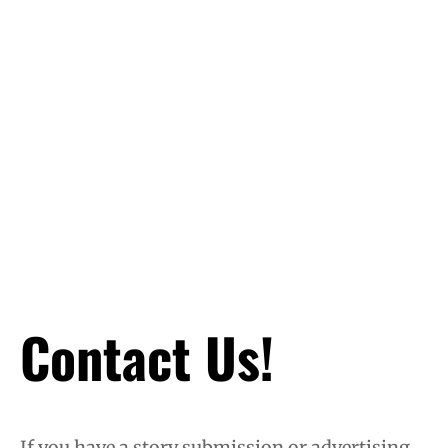
Contact Us!
If you have a story submission or advertising