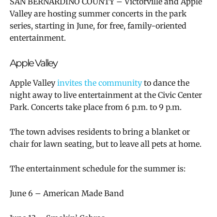
SAN BERNARDINO COUNTY – Victorville and Apple
Valley are hosting summer concerts in the park
series, starting in June, for free, family-oriented
entertainment.
Apple Valley
Apple Valley
invites the community
to dance the
night away to live entertainment at the Civic Center
Park. Concerts take place from 6 p.m. to 9 p.m.
The town advises residents to bring a blanket or
chair for lawn seating, but to leave all pets at home.
The entertainment schedule for the summer is:
June 6 – American Made Band