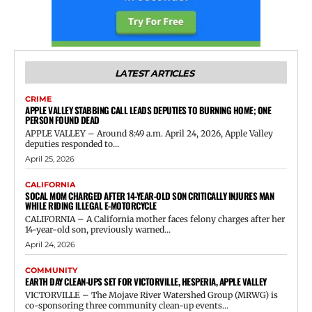
LATEST ARTICLES
CRIME
APPLE VALLEY STABBING CALL LEADS DEPUTIES TO BURNING HOME; ONE
PERSON FOUND DEAD
APPLE VALLEY – Around 8:49 a.m. April 24, 2026, Apple Valley
deputies responded to...
April 25, 2026
CALIFORNIA
SOCAL MOM CHARGED AFTER 14-YEAR-OLD SON CRITICALLY INJURES MAN
WHILE RIDING ILLEGAL E-MOTORCYCLE
CALIFORNIA – A California mother faces felony charges after her
14-year-old son, previously warned...
April 24, 2026
COMMUNITY
EARTH DAY CLEAN-UPS SET FOR VICTORVILLE, HESPERIA, APPLE VALLEY
VICTORVILLE – The Mojave River Watershed Group (MRWG) is
co-sponsoring three community clean-up events...