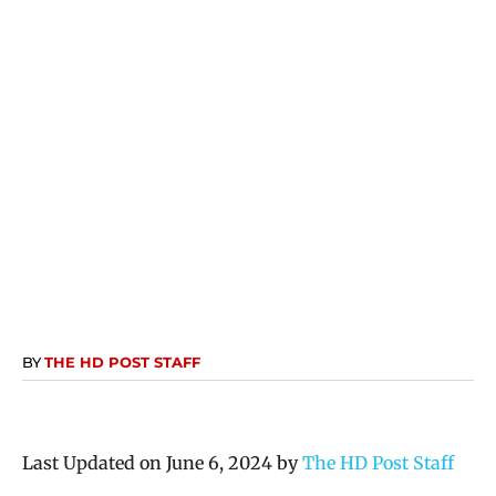
BY
THE HD POST STAFF
Last Updated on June 6, 2024 by
The HD Post Staff