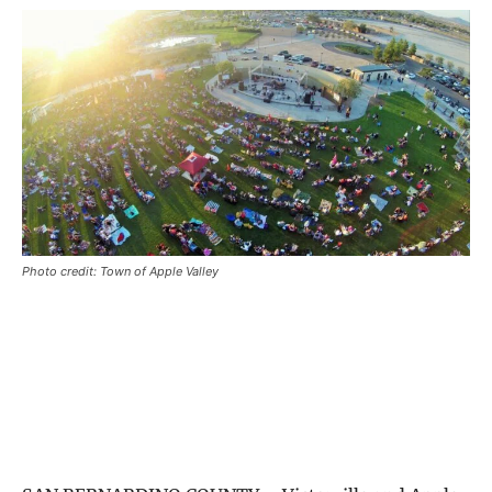
Photo credit: Town of Apple Valley