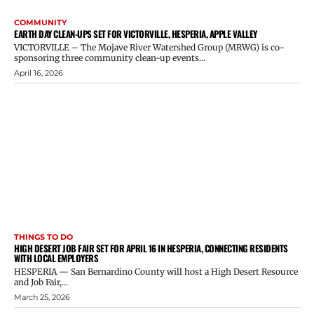
COMMUNITY
EARTH DAY CLEAN-UPS SET FOR VICTORVILLE, HESPERIA, APPLE VALLEY
VICTORVILLE – The Mojave River Watershed Group (MRWG) is co-
sponsoring three community clean-up events...
April 16, 2026
THINGS TO DO
HIGH DESERT JOB FAIR SET FOR APRIL 16 IN HESPERIA, CONNECTING RESIDENTS
WITH LOCAL EMPLOYERS
HESPERIA — San Bernardino County will host a High Desert Resource
and Job Fair,...
March 25, 2026