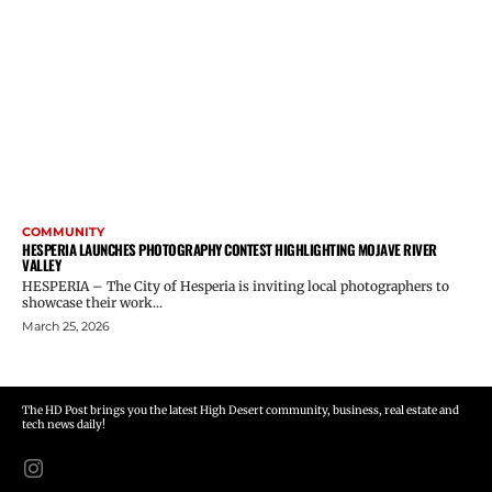
COMMUNITY
HESPERIA LAUNCHES PHOTOGRAPHY CONTEST HIGHLIGHTING MOJAVE RIVER
VALLEY
HESPERIA – The City of Hesperia is inviting local photographers to
showcase their work...
March 25, 2026
The HD Post brings you the latest High Desert community, business, real estate and
tech news daily!