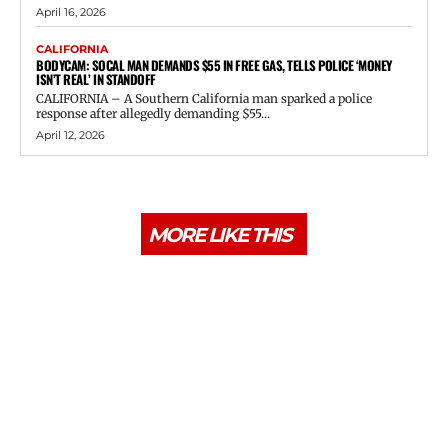
April 16, 2026
CALIFORNIA
BODYCAM: SOCAL MAN DEMANDS $55 IN FREE GAS, TELLS POLICE ‘MONEY
ISN’T REAL’ IN STANDOFF
CALIFORNIA – A Southern California man sparked a police
response after allegedly demanding $55...
April 12, 2026
MORE LIKE THIS