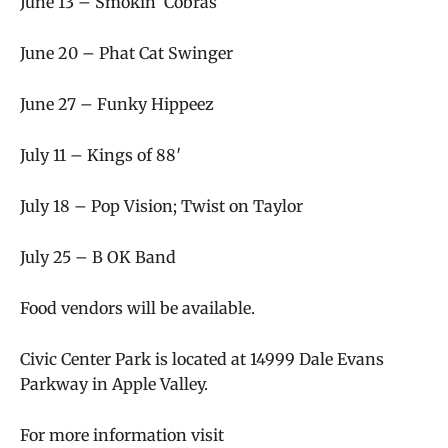
June 13 – Smokin’ Cobras
June 20 – Phat Cat Swinger
June 27 – Funky Hippeez
July 11 – Kings of 88′
July 18 – Pop Vision; Twist on Taylor
July 25 – B OK Band
Food vendors will be available.
Civic Center Park is located at
14999 Dale Evans
Parkway in Apple Valley.
For more information visit