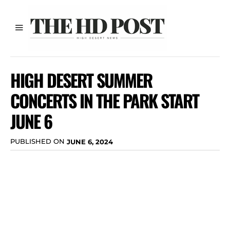
HIGH DESERT SUMMER
CONCERTS IN THE PARK START
JUNE 6
PUBLISHED ON
JUNE 6, 2024