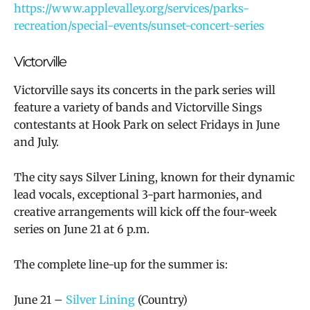
https://www.applevalley.org/services/parks-
recreation/special-events/sunset-concert-series
Victorville
Victorville says its concerts in the park series will
feature a variety of bands and Victorville Sings
contestants at Hook Park on select Fridays in June
and July.
The city says Silver Lining, known for their dynamic
lead vocals, exceptional 3-part harmonies, and
creative arrangements will kick off the four-week
series on June 21 at 6 p.m.
The complete line-up for the summer is:
June 21 –
Silver Lining
(Country)