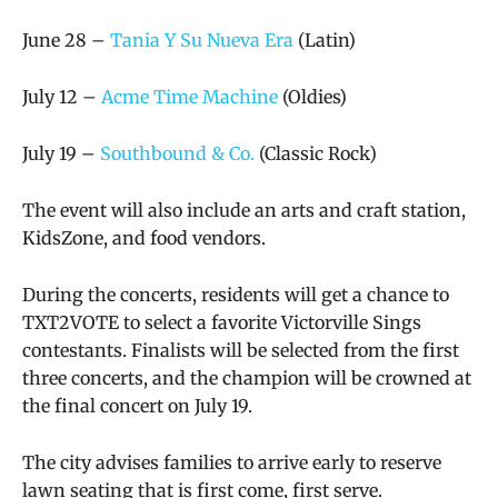
June 28 –
Tania Y Su Nueva Era
(Latin)
July 12 –
Acme Time Machine
(Oldies)
July 19 –
Southbound & Co.
(Classic Rock)
The event will also include an arts and craft station,
KidsZone, and food vendors.
During the concerts, residents will get a chance to
TXT2VOTE to select a favorite Victorville Sings
contestants. Finalists will be selected from the first
three concerts, and the champion will be crowned at
the final concert on July 19.
The city advises families to arrive early to reserve
lawn seating that is first come, first serve.