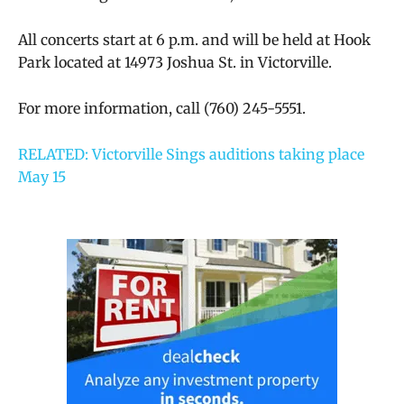
All concerts start at 6 p.m. and will be held at Hook
Park located at 14973 Joshua St. in Victorville.
For more information, call (760) 245-5551.
RELATED: Victorville Sings auditions taking place
May 15