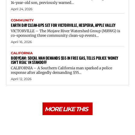
14-year-old son, previously warned...
April 24, 2026
COMMUNITY
EARTH DAY CLEAN-UPS SET FOR VICTORVILLE, HESPERIA, APPLE VALLEY
VICTORVILLE – The Mojave River Watershed Group (MRWG) is
co-sponsoring three community clean-up events...
April 16, 2026
CALIFORNIA
BODYCAM: SOCAL MAN DEMANDS $55 IN FREE GAS, TELLS POLICE ‘MONEY
ISN’T REAL’ IN STANDOFF
CALIFORNIA – A Southern California man sparked a police
response after allegedly demanding $55...
April 12, 2026
MORE LIKE THIS