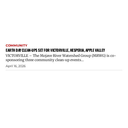
COMMUNITY
EARTH DAY CLEAN-UPS SET FOR VICTORVILLE, HESPERIA, APPLE VALLEY
VICTORVILLE – The Mojave River Watershed Group (MRWG) is co-
sponsoring three community clean-up events...
April 16, 2026