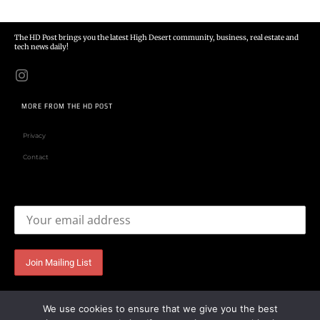
The HD Post brings you the latest High Desert community, business, real estate and
tech news daily!
MORE FROM THE HD POST
Privacy
Contact
Email address:
We use cookies to ensure that we give you the best