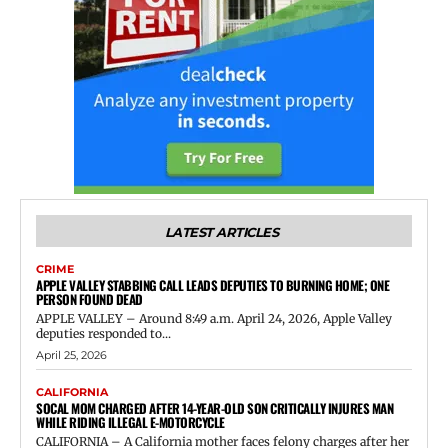
LATEST ARTICLES
CRIME
APPLE VALLEY STABBING CALL LEADS DEPUTIES TO BURNING HOME; ONE
PERSON FOUND DEAD
APPLE VALLEY – Around 8:49 a.m. April 24, 2026, Apple Valley
deputies responded to...
April 25, 2026
CALIFORNIA
SOCAL MOM CHARGED AFTER 14-YEAR-OLD SON CRITICALLY INJURES MAN
WHILE RIDING ILLEGAL E-MOTORCYCLE
CALIFORNIA – A California mother faces felony charges after her