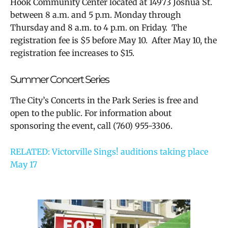
Hook Community Center located at 14973 Joshua St.
between 8 a.m. and 5 p.m. Monday through
Thursday and 8 a.m. to 4 p.m. on Friday. The
registration fee is $5 before May 10. After May 10, the
registration fee increases to $15.
Summer Concert Series
The City’s Concerts in the Park Series is free and
open to the public. For information about
sponsoring the event, call
(760) 955-3306.
RELATED: Victorville Sings! auditions taking place
May 17