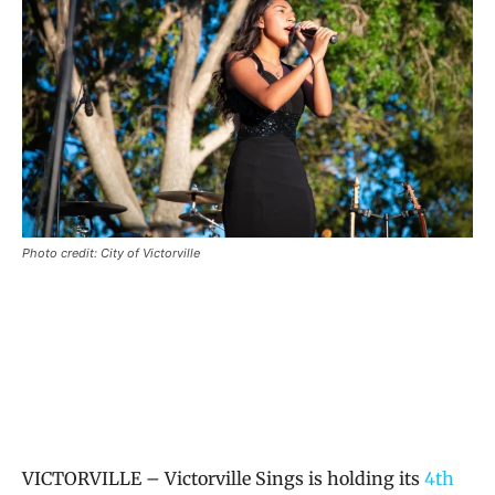
Photo credit: City of Victorville
VICTORVILLE – Victorville Sings is holding its
4th