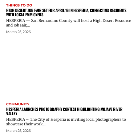
THINGS TO DO
HIGH DESERT JOB FAIR SET FOR APRIL 16 IN HESPERIA, CONNECTING RESIDENTS
WITH LOCAL EMPLOYERS
HESPERIA — San Bernardino County will host a High Desert Resource
and Job Fair,...
March 25, 2026
COMMUNITY
HESPERIA LAUNCHES PHOTOGRAPHY CONTEST HIGHLIGHTING MOJAVE RIVER
VALLEY
HESPERIA – The City of Hesperia is inviting local photographers to
showcase their work...
March 25, 2026