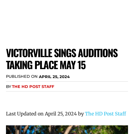
VICTORVILLE SINGS AUDITIONS
TAKING PLACE MAY 15
PUBLISHED ON
APRIL 25, 2024
BY
THE HD POST STAFF
Last Updated on April 25, 2024 by
The HD Post Staff