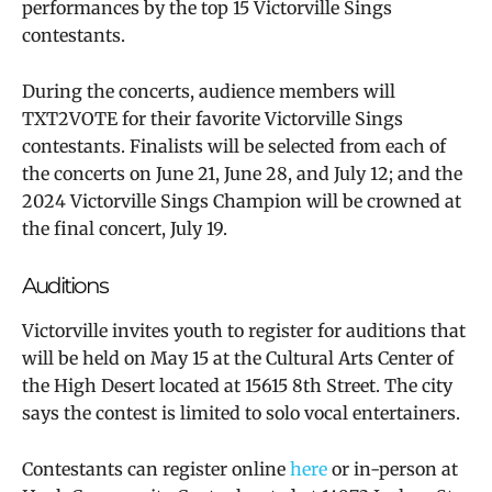
performances by the top 15 Victorville Sings
contestants.
During the concerts, audience members will
TXT2VOTE for their favorite Victorville Sings
contestants. Finalists will be selected from each of
the concerts on June 21, June 28, and July 12; and the
2024 Victorville Sings Champion will be crowned at
the final concert, July 19.
Auditions
Victorville invites youth to register for auditions that
will be held on May 15 at the Cultural Arts Center of
the High Desert located at 15615 8th Street. The city
says the contest is limited to solo vocal entertainers.
Contestants can register online
here
or in-person at