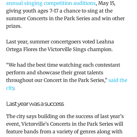
annual singing competition auditions
, May 15,
giving youth ages 7-17 a chance to sing at the
summer
Concerts in the Park Series and
win other
prizes
.
Last year, summer concertgoers voted
Leahna
Ortega Flores the Victorville Sings champion.
“We had the best time watching each contestant
perform and showcase their great talents
throughout our Concert in the Park Series,”
said the
city
.
Last year was a success
The city says
building on the success of last year’s
event, Victorville’s Concerts in the Park Series will
feature bands from a variety of genres along with