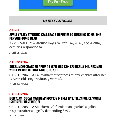
LATEST ARTICLES
CRIME
APPLE VALLEY STABBING CALL LEADS DEPUTIES TO BURNING HOME; ONE
PERSON FOUND DEAD
APPLE VALLEY – Around 8:49 a.m. April 24, 2026, Apple Valley
deputies responded to...
April 25, 2026
CALIFORNIA
SOCAL MOM CHARGED AFTER 14-YEAR-OLD SON CRITICALLY INJURES MAN
WHILE RIDING ILLEGAL E-MOTORCYCLE
CALIFORNIA – A California mother faces felony charges after her
14-year-old son, previously warned...
April 24, 2026
CALIFORNIA
BODYCAM: SOCAL MAN DEMANDS $55 IN FREE GAS, TELLS POLICE ‘MONEY
ISN’T REAL’ IN STANDOFF
CALIFORNIA – A Southern California man sparked a police
response after allegedly demanding $55...