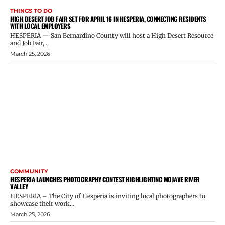
THINGS TO DO
HIGH DESERT JOB FAIR SET FOR APRIL 16 IN HESPERIA, CONNECTING RESIDENTS
WITH LOCAL EMPLOYERS
HESPERIA — San Bernardino County will host a High Desert Resource
and Job Fair,...
March 25, 2026
COMMUNITY
HESPERIA LAUNCHES PHOTOGRAPHY CONTEST HIGHLIGHTING MOJAVE RIVER
VALLEY
HESPERIA – The City of Hesperia is inviting local photographers to
showcase their work...
March 25, 2026