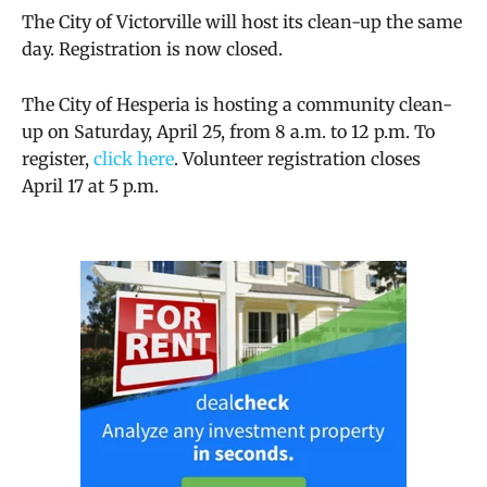
The City of Victorville will host its clean-up the same
day. Registration is now closed.
The City of Hesperia is hosting a community clean-
up on Saturday, April 25, from 8 a.m. to 12 p.m. To
register,
click here
. Volunteer registration closes
April 17 at 5 p.m.