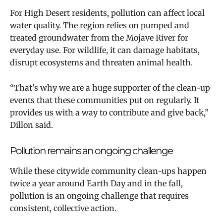
For High Desert residents, pollution can affect local
water quality. The region relies on pumped and
treated groundwater from the Mojave River for
everyday use. For wildlife, it can damage habitats,
disrupt ecosystems and threaten animal health.
“That’s why we are a huge supporter of the clean-up
events that these communities put on regularly. It
provides us with a way to contribute and give back,”
Dillon said.
Pollution remains an ongoing challenge
While these citywide community clean-ups happen
twice a year around Earth Day and in the fall,
pollution is an ongoing challenge that requires
consistent, collective action.