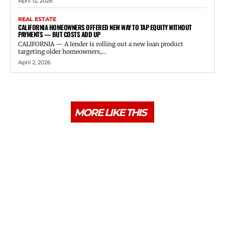
April 12, 2026
REAL ESTATE
CALIFORNIA HOMEOWNERS OFFERED NEW WAY TO TAP EQUITY WITHOUT
PAYMENTS — BUT COSTS ADD UP
CALIFORNIA — A lender is rolling out a new loan product
targeting older homeowners,...
April 2, 2026
MORE LIKE THIS