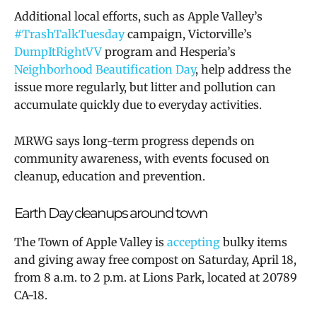
Additional local efforts, such as Apple Valley’s
#TrashTalkTuesday
campaign, Victorville’s
DumpItRightVV
program and Hesperia’s
Neighborhood Beautification Day
, help address the
issue more regularly, but litter and pollution can
accumulate quickly due to everyday activities.
MRWG says long-term progress depends on
community awareness, with events focused on
cleanup, education and prevention.
Earth Day cleanups around town
The Town of Apple Valley is
accepting
bulky items
and giving away free compost on Saturday, April 18,
from 8 a.m. to 2 p.m. at Lions Park, located at
20789
CA-18.