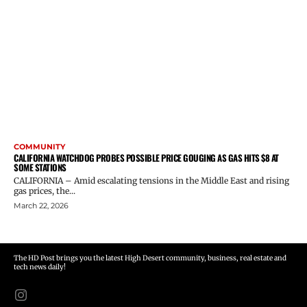
COMMUNITY
CALIFORNIA WATCHDOG PROBES POSSIBLE PRICE GOUGING AS GAS HITS $8 AT
SOME STATIONS
CALIFORNIA – Amid escalating tensions in the Middle East and rising
gas prices, the...
March 22, 2026
The HD Post brings you the latest High Desert community, business, real estate and
tech news daily!