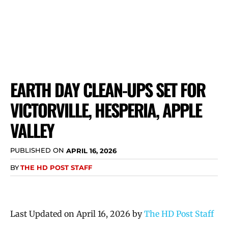
EARTH DAY CLEAN-UPS SET FOR
VICTORVILLE, HESPERIA, APPLE
VALLEY
PUBLISHED ON
APRIL 16, 2026
BY
THE HD POST STAFF
Last Updated on April 16, 2026 by
The HD Post Staff