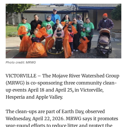
Photo credit: MRWG
VICTORVILLE –
The Mojave River Watershed Group
(MRWG) is co-sponsoring three community clean-
up events
April 18 and April 25
,
in Victorville,
Hesperia and Apple Valley.
The clean-ups are part of Earth Day, observed
Wednesday, April 22, 2026. MRWG says it promotes
year-round efforts to reduce litter and protect the