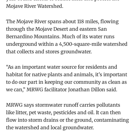
Mojave River Watershed.
The Mojave River spans about 118 miles, flowing
through the Mojave Desert and eastern San
Bernardino Mountains. Much of its water runs
underground within a 4,500-square-mile watershed
that collects and stores groundwater.
“As an important water source for residents and
habitat for native plants and animals, it’s important
to do our part in keeping our community as clean as
we can,” MRWG facilitator Jonathan Dillon said.
MRWG says stormwater runoff carries pollutants
like litter, pet waste, pesticides and oil. It can then
flow into storm drains or the ground, contaminating
the watershed and local groundwater.