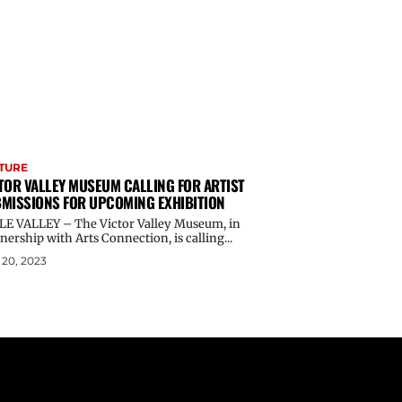
TURE
TOR VALLEY MUSEUM CALLING FOR ARTIST
MISSIONS FOR UPCOMING EXHIBITION
LE VALLEY – The Victor Valley Museum, in
nership with Arts Connection, is calling...
20, 2023
Email address: