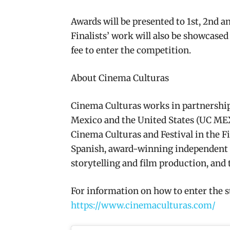
Awards will be presented to 1st, 2nd a
Finalists’ work will also be showcased
fee to enter the competition.
About Cinema Culturas
Cinema Culturas works in partnership 
Mexico and the United States (UC MEXUS
Cinema Culturas and Festival in the Fie
Spanish, award-winning independent 
storytelling and film production, and 
For information on how to enter the s
https://www.cinemaculturas.com/