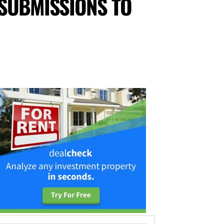
 SUBMISSIONS TO