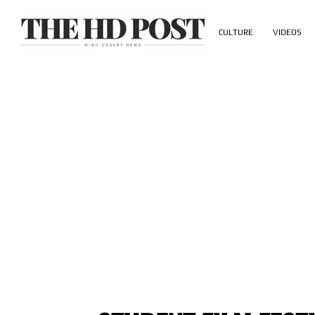
CULTURE
VIDEOS