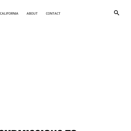
CALIFORNIA
ABOUT
CONTACT