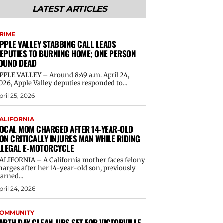
LATEST ARTICLES
RIME
PPLE VALLEY STABBING CALL LEADS
EPUTIES TO BURNING HOME; ONE PERSON
OUND DEAD
PPLE VALLEY – Around 8:49 a.m. April 24,
026, Apple Valley deputies responded to...
pril 25, 2026
ALIFORNIA
OCAL MOM CHARGED AFTER 14-YEAR-OLD
ON CRITICALLY INJURES MAN WHILE RIDING
LLEGAL E-MOTORCYCLE
ALIFORNIA – A California mother faces felony
harges after her 14-year-old son, previously
arned...
pril 24, 2026
OMMUNITY
ARTH DAY CLEAN-UPS SET FOR VICTORVILLE,