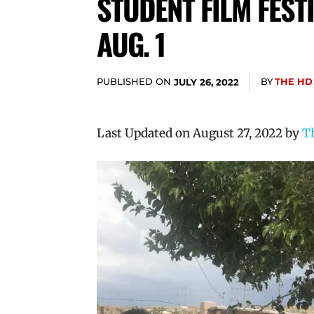
STUDENT FILM FEST
AUG. 1
PUBLISHED ON
BY
THE HD
JULY 26, 2022
Last Updated on August 27, 2022 by
T