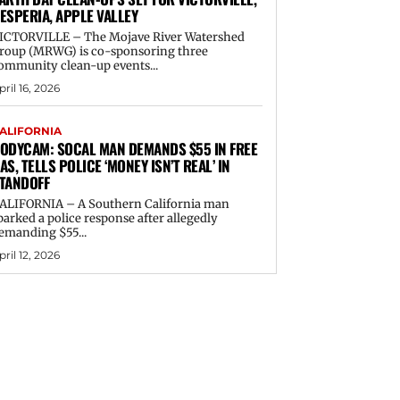
ESPERIA, APPLE VALLEY
ICTORVILLE – The Mojave River Watershed
roup (MRWG) is co-sponsoring three
ommunity clean-up events...
pril 16, 2026
ALIFORNIA
ODYCAM: SOCAL MAN DEMANDS $55 IN FREE
AS, TELLS POLICE ‘MONEY ISN’T REAL’ IN
TANDOFF
ALIFORNIA – A Southern California man
parked a police response after allegedly
emanding $55...
pril 12, 2026