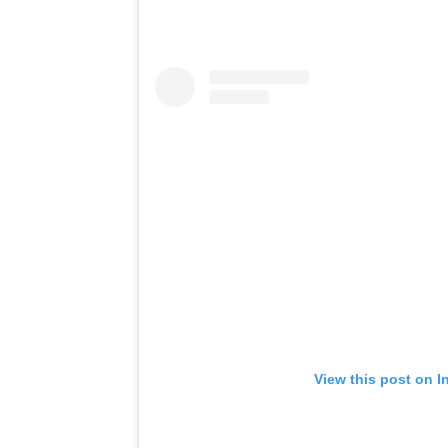
View this post on I