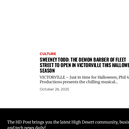
CULTURE
SWEENEY TODD: THE DEMON BARBER OF FLEET
STREET TO OPEN IN VICTORVILLE THIS HALLOW
SEASON
VICTORVILLE – Just in time for Halloween, Phil 4
Productions presents the chilling musical...
October 26, 2025
The HD Post brings you the latest High Desert community, busine
and tech news daily!