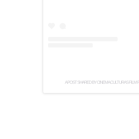
A POST SHARED BY CINEMA CULTURAS FILM 