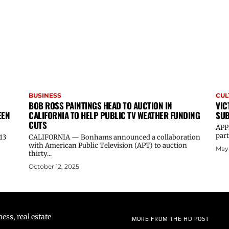
BUSINESS
CUL
BOB ROSS PAINTINGS HEAD TO AUCTION IN
VIC
EEN
CALIFORNIA TO HELP PUBLIC TV WEATHER FUNDING
SUB
CUTS
APP
part
13
CALIFORNIA — Bonhams announced a collaboration
with American Public Television (APT) to auction
May 
thirty...
October 12, 2025
ss, real estate
MORE FROM THE HD POST