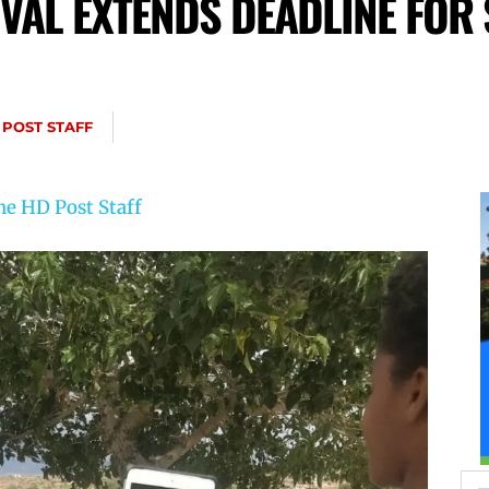
IVAL EXTENDS DEADLINE FOR
 POST STAFF
he HD Post Staff