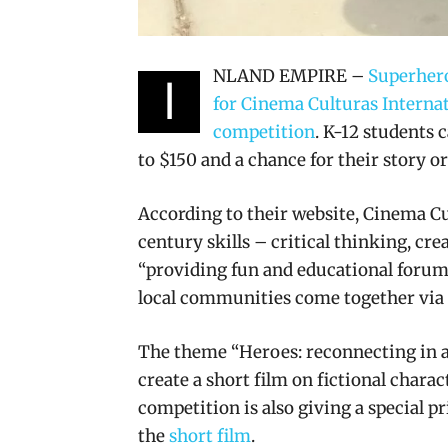
NLAND EMPIRE –
Superhero
I
for Cinema Culturas Internat
competition
. K-12 students c
to $150 and a chance for their story o
According to their website, Cinema Cul
century skills – critical thinking, cr
“providing fun and educational forums 
local communities come together via a
The theme “Heroes: reconnecting in a 
create a short film on fictional charac
competition is also giving a special pr
the
short film
.