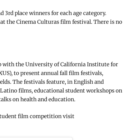
nd 3rd place winners for each age category.
 at the Cinema Culturas film festival. There is no
with the University of California Institute for
), to present annual fall film festivals,
lds. The festivals feature, in English and
Latino films, educational student workshops on
talks on health and education.
tudent film competition visit