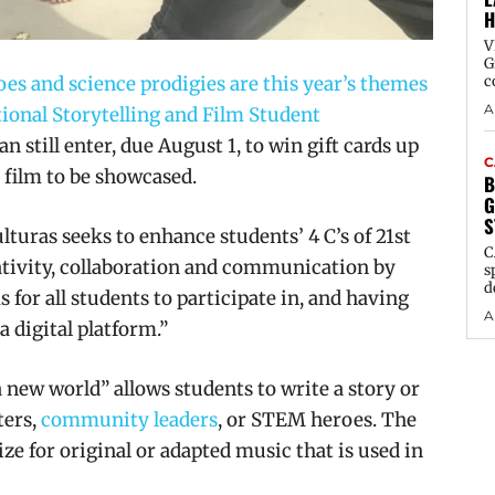
H
V
G
es and science prodigies are this year’s themes
c
A
ional Storytelling and Film Student
an still enter, due August 1, to win gift cards up
C
r film to be showcased.
B
G
S
turas seeks to enhance students’ 4 C’s of 21st
C
eativity, collaboration and communication by
s
d
for all students to participate in, and having
A
 digital platform.”
new world” allows students to write a story or
ters,
community leaders
, or STEM heroes. The
ize for original or adapted music that is used in