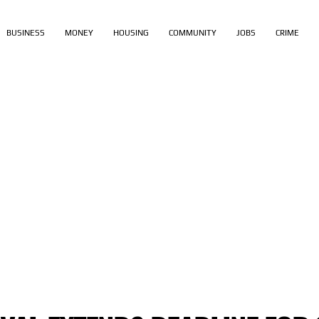
BUSINESS
MONEY
HOUSING
COMMUNITY
JOBS
CRIME