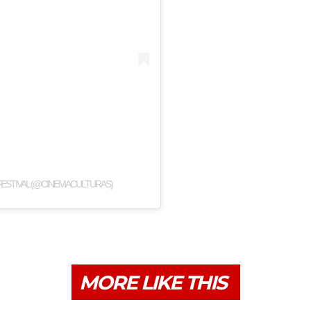
FESTIVAL (@CINEMACULTURAS)
MORE LIKE THIS