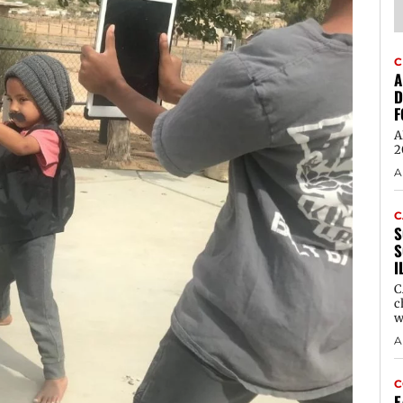
C
A
D
F
A
2
A
C
S
S
I
C
c
w
A
C
E