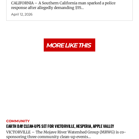
CALIFORNIA – A Southern California man sparked a police
response after allegedly demanding $55...
April 12, 2026
MORE LIKE THIS
COMMUNITY
EARTH DAY CLEAN-UPS SET FOR VICTORVILLE, HESPERIA, APPLE VALLEY
VICTORVILLE – The Mojave River Watershed Group (MRWG) is co-
sponsoring three community clean-up events...