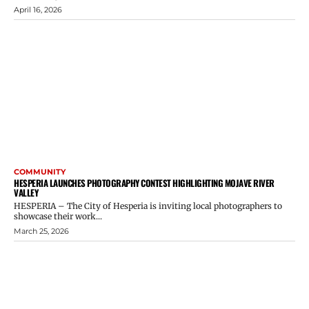
April 16, 2026
COMMUNITY
HESPERIA LAUNCHES PHOTOGRAPHY CONTEST HIGHLIGHTING MOJAVE RIVER
VALLEY
HESPERIA – The City of Hesperia is inviting local photographers to
showcase their work...
March 25, 2026