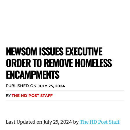
NEWSOM ISSUES EXECUTIVE
ORDER TO REMOVE HOMELESS
ENCAMPMENTS
PUBLISHED ON
JULY 25, 2024
BY
THE HD POST STAFF
Last Updated on July 25, 2024 by
The HD Post Staff