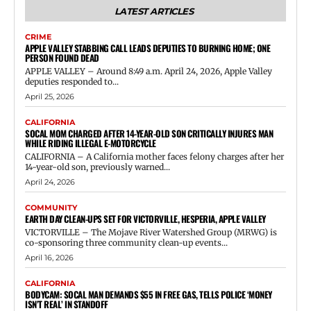
LATEST ARTICLES
CRIME
APPLE VALLEY STABBING CALL LEADS DEPUTIES TO BURNING HOME; ONE
PERSON FOUND DEAD
APPLE VALLEY – Around 8:49 a.m. April 24, 2026, Apple Valley
deputies responded to...
April 25, 2026
CALIFORNIA
SOCAL MOM CHARGED AFTER 14-YEAR-OLD SON CRITICALLY INJURES MAN
WHILE RIDING ILLEGAL E-MOTORCYCLE
CALIFORNIA – A California mother faces felony charges after her
14-year-old son, previously warned...
April 24, 2026
COMMUNITY
EARTH DAY CLEAN-UPS SET FOR VICTORVILLE, HESPERIA, APPLE VALLEY
VICTORVILLE – The Mojave River Watershed Group (MRWG) is
co-sponsoring three community clean-up events...
April 16, 2026
CALIFORNIA
BODYCAM: SOCAL MAN DEMANDS $55 IN FREE GAS, TELLS POLICE ‘MONEY
ISN’T REAL’ IN STANDOFF