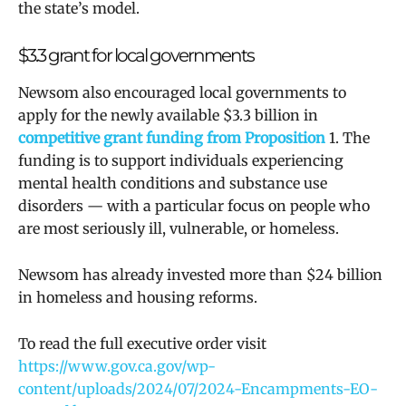
the state’s model.
$3.3 grant for local governments
Newsom also encouraged local governments to
apply for the newly available $3.3 billion in
competitive grant funding from Proposition
1. The
funding is to support individuals experiencing
mental health conditions and substance use
disorders — with a particular focus on people who
are most seriously ill, vulnerable, or homeless.
Newsom has already invested more than $24 billion
in homeless and housing reforms.
To read the full executive order visit
https://www.gov.ca.gov/wp-
content/uploads/2024/07/2024-Encampments-EO-