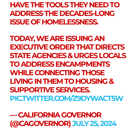
HAVE THE TOOLS THEY NEED TO
ADDRESS THE DECADES-LONG
ISSUE OF HOMELESSNESS.
TODAY, WE ARE ISSUING AN
EXECUTIVE ORDER THAT DIRECTS
STATE AGENCIES & URGES LOCALS
TO ADDRESS ENCAMPMENTS
WHILE CONNECTING THOSE
LIVING IN THEM TO HOUSING &
SUPPORTIVE SERVICES.
PIC.TWITTER.COM/Z9DYWACT5W
— CALIFORNIA GOVERNOR
(@CAGOVERNOR)
JULY 25, 2024