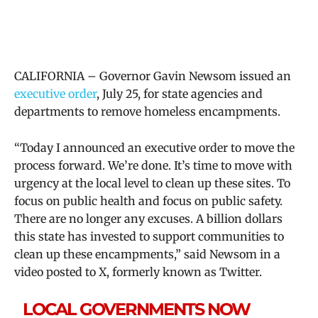
CALIFORNIA – Governor Gavin Newsom issued an
executive order
, July 25, for state agencies and
departments to remove homeless encampments.
“Today I announced an executive order to move the
process forward. We’re done. It’s time to move with
urgency at the local level to clean up these sites. To
focus on public health and focus on public safety.
There are no longer any excuses. A billion dollars
this state has invested to support communities to
clean up these encampments,” said Newsom in a
video posted to X, formerly known as Twitter.
LOCAL GOVERNMENTS NOW