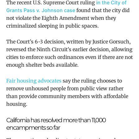
The recent U.S. Supreme Court ruling
in the City of
Grants Pass v. Johnson case
found that the city did
not violate the Eighth Amendment when they
criminalized sleeping in public spaces.
The Court’s 6-3 decision, written by Justice Gorsuch,
reversed the Ninth Circuit’s earlier decision, allowing
cities to enforce such ordinances even if there are not
enough shelter beds available.
Fair housing advocates
say the ruling chooses to
remove unhoused people from public view rather
than provide community members with affordable
housing.
California has resolved more than 11,000
encampments so far