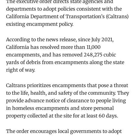
The executive order directs state agencies and
departments to adopt policies consistent with the
California Department of Transportation’s (Caltrans)
existing encampment policy.
According to the news release, since July 2021,
California has resolved more than 11,000
encampments, and has removed 248,275 cubic
yards of debris from encampments along the state
right of way.
Caltrans prioritizes encampments that pose a threat
to the life, health, and safety of the community. They
provide advance notice of clearance to people living
in homeless encampments and store personal
property collected at the site for at least 60 days.
The order encourages local governments to adopt