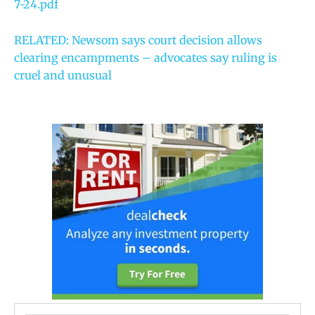
7-24.pdf
RELATED: Newsom says court decision allows
clearing encampments – advocates say ruling is
cruel and unusual