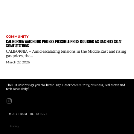
COMMUNITY
CALIFORNIA WATCHDOG PROBES POSSIBLE PRICE GOUGING AS GAS HITS $8 AT
SOME STATIONS
CALIFORNIA – Amid escalating tensions in the Middle East and rising
gas prices, the...
March 22, 2026
The HD Post brings you the latest High Desert community, business, real estate and
tech news daily!
MORE FROM THE HD POST
Privacy