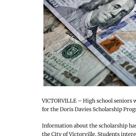
VICTORVILLE – High school seniors who
for the Doris Davies Scholarship Prog
Information about the scholarship ha
the City of Victorville. Students inte