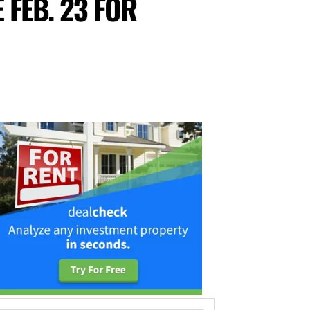
FEB. 23 FOR