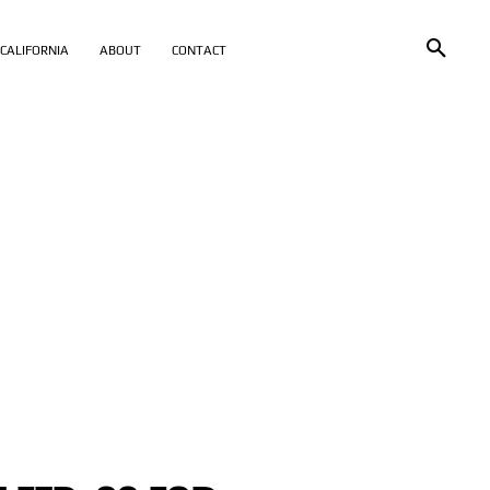
CALIFORNIA
ABOUT
CONTACT