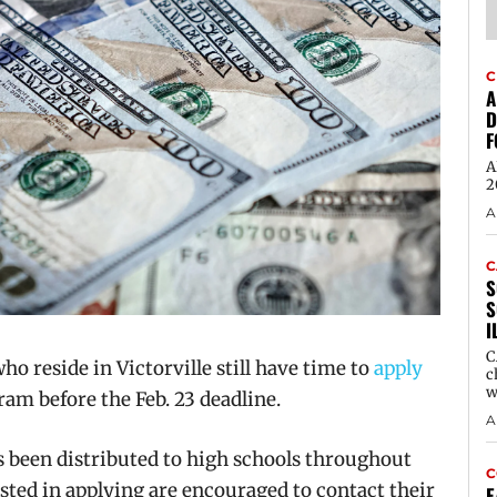
C
A
D
F
A
2
A
C
S
S
I
C
 reside in Victorville still have time to
apply
c
w
ram before the Feb. 23 deadline.
A
s been distributed to high schools throughout
C
rested in applying are encouraged to contact their
E