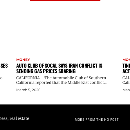
MONEY
MO
SSES
AUTO CLUB OF SOCAL SAYS IRAN CONFLICT IS
TIN
SENDING GAS PRICES SOARING
ACT
to
CALIFORNIA – The Automobile Club of Southern
CALI
California reported that the Middle East conflict...
Cali
March 5, 2026
Marc
ss, real estate
MORE FROM THE HD POST