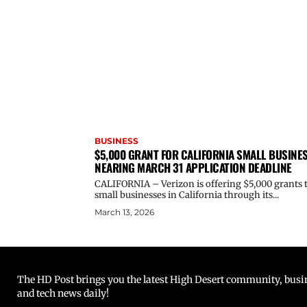
BUSINESS
$5,000 GRANT FOR CALIFORNIA SMALL BUSINE
NEARING MARCH 31 APPLICATION DEADLINE
CALIFORNIA – Verizon is offering $5,000 grants 
small businesses in California through its...
March 13, 2026
The HD Post brings you the latest High Desert community, busine
and tech news daily!