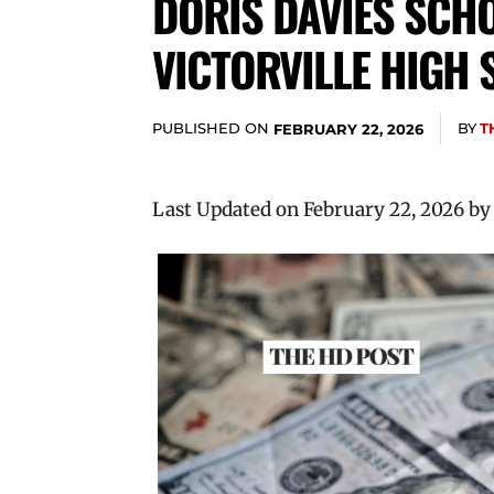
DORIS DAVIES SCHO
VICTORVILLE HIGH
PUBLISHED ON
BY
T
FEBRUARY 22, 2026
Last Updated on February 22, 2026 b