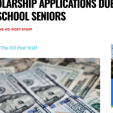
LARSHIP APPLICATIONS DUE 
 SCHOOL SENIORS
HE HD POST STAFF
y
The HD Post Staff