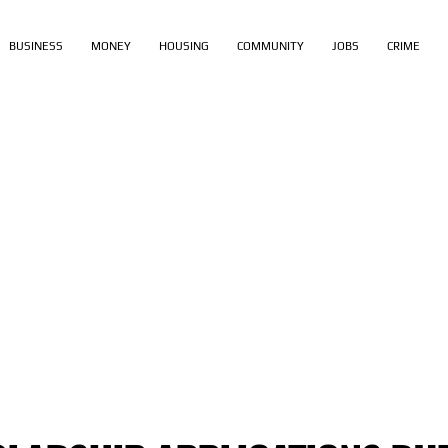
BUSINESS
MONEY
HOUSING
COMMUNITY
JOBS
CRIME