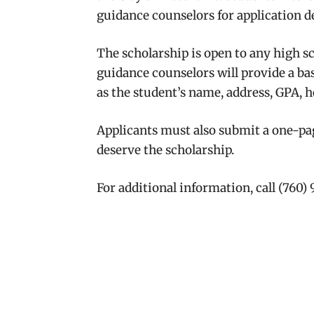
guidance counselors for application de
The scholarship is open to any high sc
guidance counselors will provide a ba
as the student’s name, address, GPA, 
Applicants must also submit a one-pa
deserve the scholarship.
For additional information, call (760)