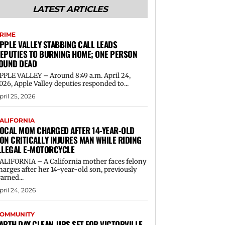
LATEST ARTICLES
RIME
PPLE VALLEY STABBING CALL LEADS
EPUTIES TO BURNING HOME; ONE PERSON
OUND DEAD
PPLE VALLEY – Around 8:49 a.m. April 24,
026, Apple Valley deputies responded to...
pril 25, 2026
ALIFORNIA
OCAL MOM CHARGED AFTER 14-YEAR-OLD
ON CRITICALLY INJURES MAN WHILE RIDING
LLEGAL E-MOTORCYCLE
ALIFORNIA – A California mother faces felony
harges after her 14-year-old son, previously
arned...
pril 24, 2026
OMMUNITY
ARTH DAY CLEAN-UPS SET FOR VICTORVILLE,