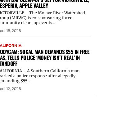
ESPERIA, APPLE VALLEY
ICTORVILLE – The Mojave River Watershed
roup (MRWG) is co-sponsoring three
ommunity clean-up events...
pril 16, 2026
ALIFORNIA
ODYCAM: SOCAL MAN DEMANDS $55 IN FREE
AS, TELLS POLICE ‘MONEY ISN’T REAL’ IN
TANDOFF
ALIFORNIA – A Southern California man
parked a police response after allegedly
emanding $55...
pril 12, 2026