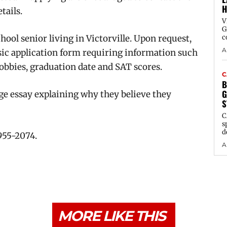
H
tails.
V
G
hool senior living in Victorville. Upon request,
c
A
sic application form requiring information such
hobbies, graduation date and SAT scores.
C
B
G
ge essay explaining why they believe they
S
C
s
d
 955-2074.
A
MORE LIKE THIS