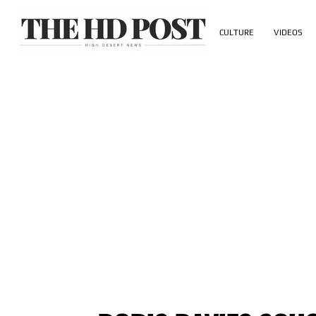
CULTURE
VIDEOS