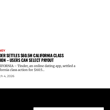
NEY
DER SETTLES $60.5M CALIFORNIA CLASS
ION – USERS CAN SELECT PAYOUT
FORNIA – Tinder, an online dating app, settled a
fornia class action for $60.5...
h 4, 2026
Email address: