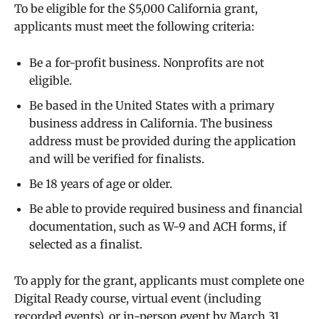
To be eligible for the $5,000 California grant,
applicants must meet the following criteria:
Be a for-profit business. Nonprofits are not
eligible.
Be based in the United States with a primary
business address in California. The business
address must be provided during the application
and will be verified for finalists.
Be 18 years of age or older.
Be able to provide required business and financial
documentation, such as W-9 and ACH forms, if
selected as a finalist.
To apply for the grant, applicants must complete one
Digital Ready course, virtual event (including
recorded events), or in-person event by March 31,