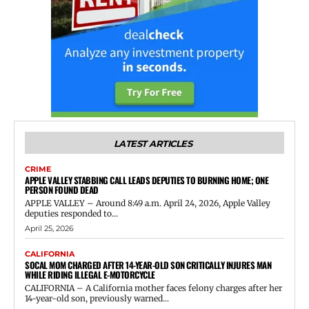
LATEST ARTICLES
CRIME
APPLE VALLEY STABBING CALL LEADS DEPUTIES TO BURNING HOME; ONE
PERSON FOUND DEAD
APPLE VALLEY – Around 8:49 a.m. April 24, 2026, Apple Valley
deputies responded to...
April 25, 2026
CALIFORNIA
SOCAL MOM CHARGED AFTER 14-YEAR-OLD SON CRITICALLY INJURES MAN
WHILE RIDING ILLEGAL E-MOTORCYCLE
CALIFORNIA – A California mother faces felony charges after her
14-year-old son, previously warned...