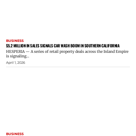
BUSINESS
$5.2 MILLION IN SALES SIGNALS CAR WASH BOOM IN SOUTHERN CALIFORNIA
HESPERIA — A series of retail property deals across the Inland Empire
is signaling...
April 1, 2026
BUSINESS