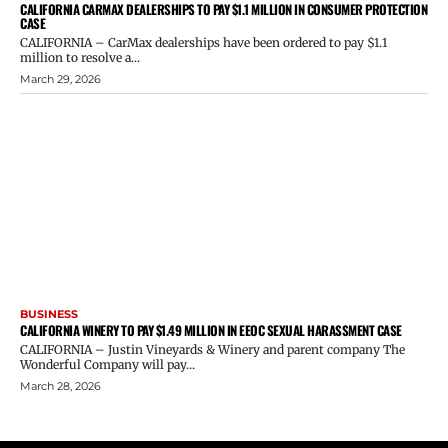
CALIFORNIA CARMAX DEALERSHIPS TO PAY $1.1 MILLION IN CONSUMER PROTECTION
CASE
CALIFORNIA – CarMax dealerships have been ordered to pay $1.1
million to resolve a...
March 29, 2026
BUSINESS
CALIFORNIA WINERY TO PAY $1.49 MILLION IN EEOC SEXUAL HARASSMENT CASE
CALIFORNIA – Justin Vineyards & Winery and parent company The
Wonderful Company will pay...
March 28, 2026