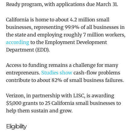
Ready program, with applications due March 31.
California is home to about 4.2 million small
businesses, representing 99.9% of all businesses in
the state and employing roughly 7 million workers,
according
to the Employment Development
Department (EDD).
Access to funding remains a challenge for many
entrepreneurs.
Studies show
cash-flow problems
contribute to about 82% of small business failures.
Verizon, in partnership with LISC, is awarding
$5,000 grants to 25 California small businesses to
help them sustain and grow.
Eligibility