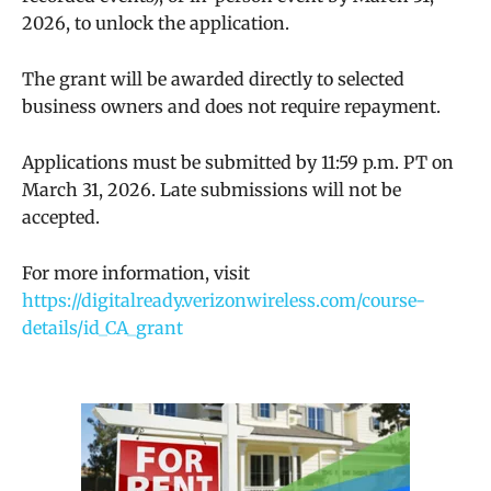
2026, to unlock the application.
The grant will be awarded directly to selected
business owners and does not require repayment.
Applications must be submitted by 11:59 p.m. PT on
March 31, 2026. Late submissions will not be
accepted.
For more information, visit
https://digitalready.verizonwireless.com/course-
details/id_CA_grant