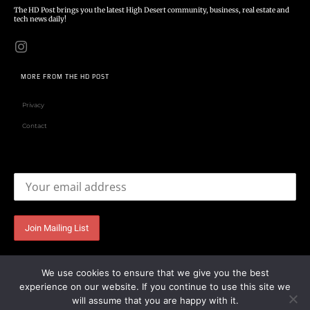
The HD Post brings you the latest High Desert community, business, real estate and
tech news daily!
MORE FROM THE HD POST
Privacy
Contact
Email address:
We use cookies to ensure that we give you the best
experience on our website. If you continue to use this site we
will assume that you are happy with it.