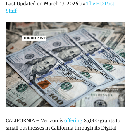
Last Updated on March 13, 2026 by
The HD Post
Staff
CALIFORNIA – Verizon is
offering
$5,000 grants to
small businesses in California through its Digital