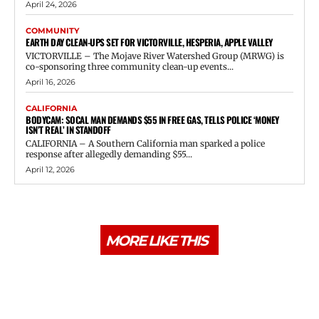
April 24, 2026
COMMUNITY
EARTH DAY CLEAN-UPS SET FOR VICTORVILLE, HESPERIA, APPLE VALLEY
VICTORVILLE – The Mojave River Watershed Group (MRWG) is
co-sponsoring three community clean-up events...
April 16, 2026
CALIFORNIA
BODYCAM: SOCAL MAN DEMANDS $55 IN FREE GAS, TELLS POLICE ‘MONEY
ISN’T REAL’ IN STANDOFF
CALIFORNIA – A Southern California man sparked a police
response after allegedly demanding $55...
April 12, 2026
MORE LIKE THIS