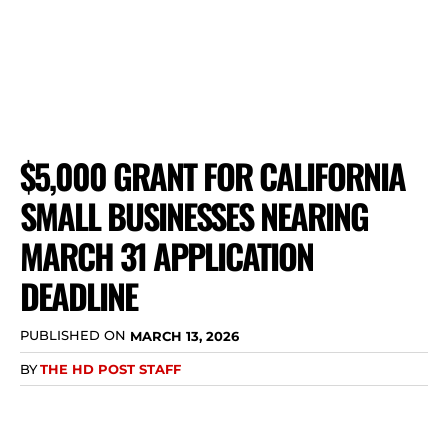
$5,000 GRANT FOR CALIFORNIA
SMALL BUSINESSES NEARING
MARCH 31 APPLICATION
DEADLINE
PUBLISHED ON
MARCH 13, 2026
BY
THE HD POST STAFF