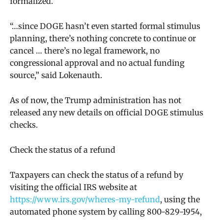
formalized.
“…since DOGE hasn’t even started formal stimulus
planning, there’s nothing concrete to continue or
cancel … there’s no legal framework, no
congressional approval and no actual funding
source,” said Lokenauth.
As of now, the Trump administration has not
released any new details on official DOGE stimulus
checks.
Check the status of a refund
Taxpayers can check the status of a refund by
visiting the official IRS website at
https://www.irs.gov/wheres-my-refund
, using the
automated phone system by calling 800-829-1954,