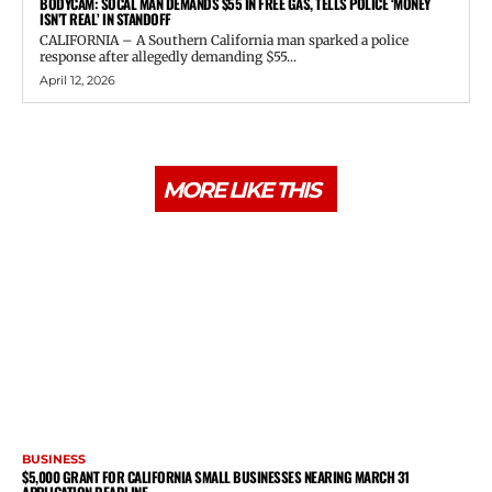
BODYCAM: SOCAL MAN DEMANDS $55 IN FREE GAS, TELLS POLICE ‘MONEY
ISN’T REAL’ IN STANDOFF
CALIFORNIA – A Southern California man sparked a police
response after allegedly demanding $55...
April 12, 2026
MORE LIKE THIS
BUSINESS
$5,000 GRANT FOR CALIFORNIA SMALL BUSINESSES NEARING MARCH 31
APPLICATION DEADLINE