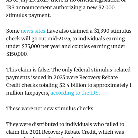
IRS announcement authorizing a new $2,000
stimulus payment.
Some
news sites
have also claimed a $1,390 stimulus
check will go out mid-2025,
to individuals earning
under $75,000 per year and couples earning under
$150,000.
This claim is false. The only federal stimulus-related
payments issued in 2025 were
Recovery Rebate
Credit checks totaling $2.4 billion to approximately 1
million taxpayers,
according to the IRS
.
These were not new stimulus checks.
They were distributed to individuals who failed to
claim the 2021 Recovery Rebate Credit, which was