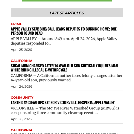
LATEST ARTICLES
CRIME
APPLE VALLEY STABBING CALL LEADS DEPUTIES TO BURNING HOME; ONE
PERSON FOUND DEAD
APPLE VALLEY – Around 8:49 a.m. April 24, 2026, Apple Valley
deputies responded to...
April 25, 2026
CALIFORNIA
SOCAL MOM CHARGED AFTER 14-YEAR-OLD SON CRITICALLY INJURES MAN
WHILE RIDING ILLEGAL E-MOTORCYCLE
CALIFORNIA – A California mother faces felony charges after her
14-year-old son, previously warned...
April 24, 2026
COMMUNITY
EARTH DAY CLEAN-UPS SET FOR VICTORVILLE, HESPERIA, APPLE VALLEY
VICTORVILLE – The Mojave River Watershed Group (MRWG) is
co-sponsoring three community clean-up events...
April 16, 2026
CALIFORNIA