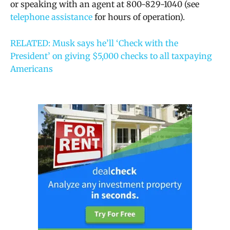
or speaking with an agent at 800-829-1040 (see
telephone assistance
for hours of operation).
RELATED: Musk says he’ll ‘Check with the
President’ on giving $5,000 checks to all taxpaying
Americans