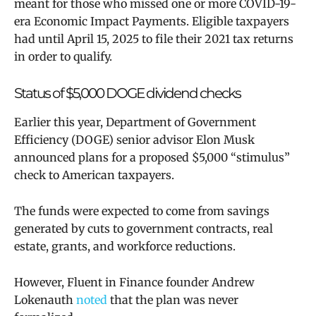
meant for those who missed one or more COVID-19-
era Economic Impact Payments. Eligible taxpayers
had until April 15, 2025 to file their 2021 tax returns
in order to qualify.
Status of $5,000 DOGE dividend checks
Earlier this year, Department of Government
Efficiency (DOGE) senior advisor Elon Musk
announced plans for a proposed $5,000 “stimulus”
check to American taxpayers.
The funds were expected to come from savings
generated by cuts to government contracts, real
estate, grants, and workforce reductions.
However, Fluent in Finance founder Andrew
Lokenauth
noted
that the plan was never