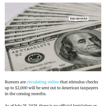
Rumors are
circulating online
that stimulus checks
up to $2,000 will be sent out to American taxpayers
in the coming months.
As of July 25, 2025, there is no official legislation or