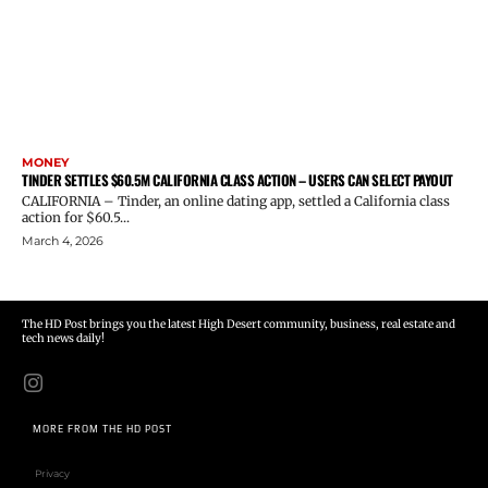
MONEY
TINDER SETTLES $60.5M CALIFORNIA CLASS ACTION – USERS CAN SELECT PAYOUT
CALIFORNIA – Tinder, an online dating app, settled a California class
action for $60.5...
March 4, 2026
The HD Post brings you the latest High Desert community, business, real estate and
tech news daily!
MORE FROM THE HD POST
Privacy