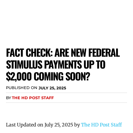
FACT CHECK: ARE NEW FEDERAL
STIMULUS PAYMENTS UP TO
$2,000 COMING SOON?
PUBLISHED ON
JULY 25, 2025
BY
THE HD POST STAFF
Last Updated on July 25, 2025 by
The HD Post Staff