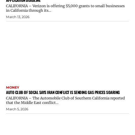
CALIFORNIA – Verizon is offering $5,000 grants to small businesses
in California through its...
March 13, 2026
MONEY
AUTO CLUB OF SOCAL SAYS IRAN CONFLICT IS SENDING GAS PRICES SOARING
CALIFORNIA – The Automobile Club of Southern California reported
that the Middle East conflict...
March 5, 2026