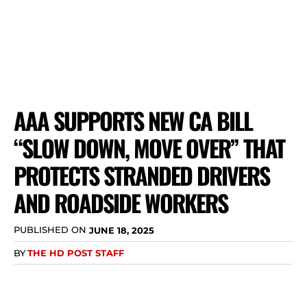
AAA SUPPORTS NEW CA BILL
“SLOW DOWN, MOVE OVER” THAT
PROTECTS STRANDED DRIVERS
AND ROADSIDE WORKERS
PUBLISHED ON
JUNE 18, 2025
BY
THE HD POST STAFF