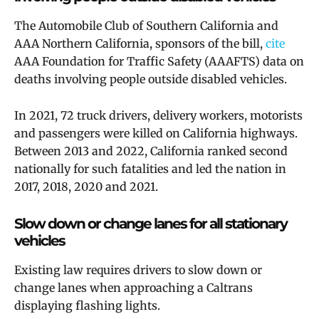
The Automobile Club of Southern California and
AAA Northern California, sponsors of the bill,
cite
AAA Foundation for Traffic Safety (AAAFTS) data on
deaths involving people outside disabled vehicles.
In 2021, 72 truck drivers, delivery workers, motorists
and passengers were killed on California highways.
Between 2013 and 2022, California ranked second
nationally for such fatalities and led the nation in
2017, 2018, 2020 and 2021.
Slow down or change lanes for all stationary
vehicles
Existing law requires drivers to slow down or
change lanes when approaching a Caltrans
displaying flashing lights.