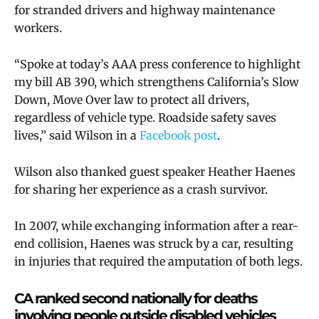
for stranded drivers and highway maintenance
workers.
“Spoke at today’s AAA press conference to highlight
my bill AB 390, which strengthens California’s Slow
Down, Move Over law to protect all drivers,
regardless of vehicle type. Roadside safety saves
lives,” said Wilson in a
Facebook post
.
Wilson also thanked guest speaker Heather Haenes
for sharing her experience as a crash survivor.
In 2007, while exchanging information after a rear-
end collision, Haenes was struck by a car, resulting
in injuries that required the amputation of both legs.
CA ranked second nationally for deaths
involving people outside disabled vehicles