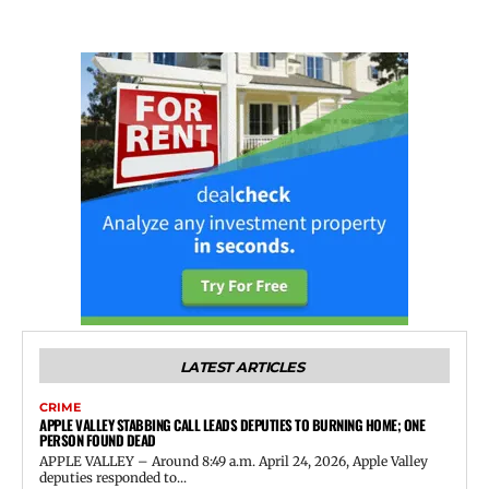
LATEST ARTICLES
CRIME
APPLE VALLEY STABBING CALL LEADS DEPUTIES TO BURNING HOME; ONE
PERSON FOUND DEAD
APPLE VALLEY – Around 8:49 a.m. April 24, 2026, Apple Valley
deputies responded to...