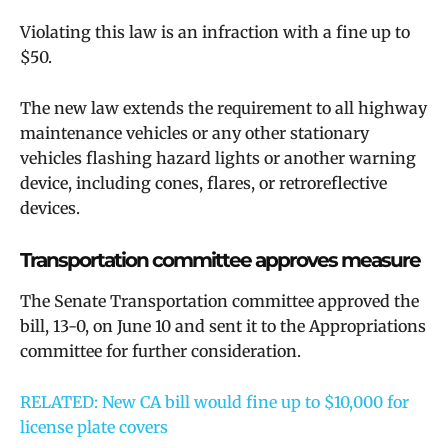
Violating this law is an infraction with a fine up to
$50.
The new law extends the requirement to all highway
maintenance vehicles or any other stationary
vehicles flashing hazard lights or another warning
device, including cones, flares, or retroreflective
devices.
Transportation committee approves measure
The Senate Transportation committee approved the
bill, 13-0, on June 10 and sent it to the Appropriations
committee for further consideration.
RELATED: New CA bill would fine up to $10,000 for
license plate covers