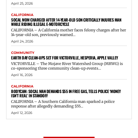
April 25, 2026
CALIFORNIA
SOCAL MOM CHARGED AFTER 14-YEAR-OLD SON CRITICALLY INJURES MAN
WHILE RIDING ILLEGAL E-MOTORCYCLE
CALIFORNIA – A California mother faces felony charges after her
14-year-old son, previously warned...
April 24, 2026
COMMUNITY
EARTH DAY CLEAN-UPS SET FOR VICTORVILLE, HESPERIA, APPLE VALLEY
VICTORVILLE – The Mojave River Watershed Group (MRWG) is
co-sponsoring three community clean-up events...
April 16, 2026
CALIFORNIA
BODYCAM: SOCAL MAN DEMANDS $55 IN FREE GAS, TELLS POLICE ‘MONEY
ISN’T REAL’ IN STANDOFF
CALIFORNIA – A Southern California man sparked a police
response after allegedly demanding $55...
April 12, 2026