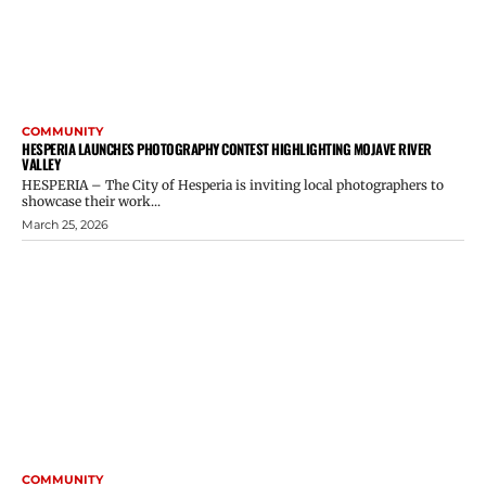
COMMUNITY
HESPERIA LAUNCHES PHOTOGRAPHY CONTEST HIGHLIGHTING MOJAVE RIVER
VALLEY
HESPERIA – The City of Hesperia is inviting local photographers to
showcase their work...
March 25, 2026
COMMUNITY