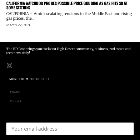
CALIFORNIA WATCHDOG PROBES POSSIBLE PRICE GOUGING AS GAS HITS $8 AT
SOME STATIONS
CALIFORNIA – Amid escalating tensions in the Middle East and rising
gas prices, the...
March 22, 2026
The HD Post brings you the latest High Desert community, business, real estate and
tech news daily!
MORE FROM THE HD POST
Privacy
Contact
Email address: