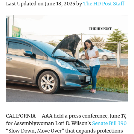
Last Updated on June 18, 2025 by
The HD Post Staff
CALIFORNIA – AAA held a press conference, June 17,
for Assemblywoman Lori D. Wilson’s
Senate Bill 390
“Slow Down, Move Over” that expands protections