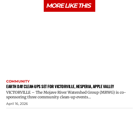
MORE LIKE THIS
COMMUNITY
EARTH DAY CLEAN-UPS SET FOR VICTORVILLE, HESPERIA, APPLE VALLEY
VICTORVILLE – The Mojave River Watershed Group (MRWG) is co-
sponsoring three community clean-up events...
April 16, 2026