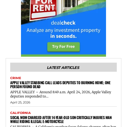
LATEST ARTICLES
CRIME
APPLE VALLEY STABBING CALL LEADS DEPUTIES TO BURNING HOME; ONE
PERSON FOUND DEAD
APPLE VALLEY – Around 8:49 a.m. April 24, 2026, Apple Valley
deputies responded to...
April 25, 2026
CALIFORNIA
SOCAL MOM CHARGED AFTER 14-YEAR-OLD SON CRITICALLY INJURES MAN
WHILE RIDING ILLEGAL E-MOTORCYCLE
CALIFORNIA – A California mother faces felony charges after her