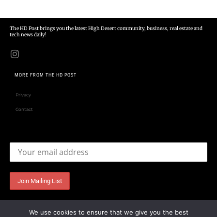
The HD Post brings you the latest High Desert community, business, real estate and
tech news daily!
MORE FROM THE HD POST
Privacy
Contact
Email address:
We use cookies to ensure that we give you the best