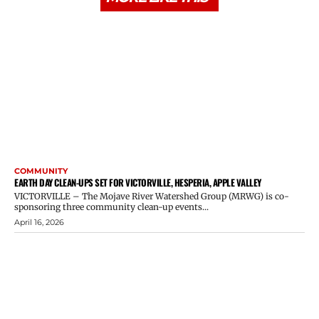
COMMUNITY
EARTH DAY CLEAN-UPS SET FOR VICTORVILLE, HESPERIA, APPLE VALLEY
VICTORVILLE – The Mojave River Watershed Group (MRWG) is co-
sponsoring three community clean-up events...
April 16, 2026