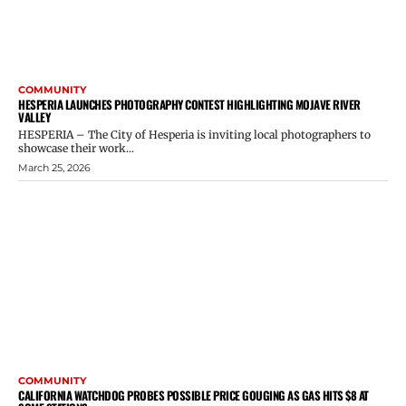
COMMUNITY
HESPERIA LAUNCHES PHOTOGRAPHY CONTEST HIGHLIGHTING MOJAVE RIVER
VALLEY
HESPERIA – The City of Hesperia is inviting local photographers to
showcase their work...
March 25, 2026
COMMUNITY
CALIFORNIA WATCHDOG PROBES POSSIBLE PRICE GOUGING AS GAS HITS $8 AT