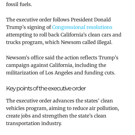
fossil fuels.
The executive order
follows President Donald
Trump’s signing of
Congressional resolutions
attempting to roll back California’s clean cars and
trucks program, which Newsom called illegal.
Newsom’s office said the action
reflects Trump’s
campaign against California, including the
militarization of Los Angeles and funding cuts.
Key points of the executive order
The executive order advances the states’ clean
vehicles program, aiming to reduce air pollution,
create jobs and strengthen the state’s clean
transportation industry.