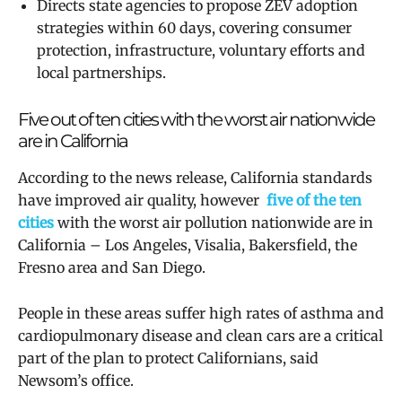
Directs state agencies to propose ZEV adoption
strategies within 60 days, covering consumer
protection, infrastructure, voluntary efforts and
local partnerships.
Five out of ten cities with the worst air nationwide
are in California
According to the news release,
California standards
have improved air quality, however
five of the ten
cities
with the worst air pollution nationwide are in
California – Los Angeles, Visalia, Bakersfield, the
Fresno area and San Diego.
People in these areas suffer high rates of asthma and
cardiopulmonary disease and
clean cars are a critical
part of the plan to protect Californians, said
Newsom’s office.