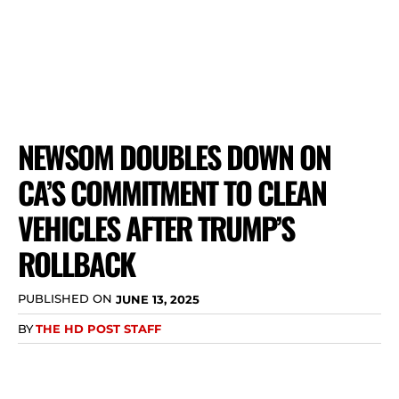
NEWSOM DOUBLES DOWN ON
CA’S COMMITMENT TO CLEAN
VEHICLES AFTER TRUMP’S
ROLLBACK
PUBLISHED ON
JUNE 13, 2025
BY
THE HD POST STAFF