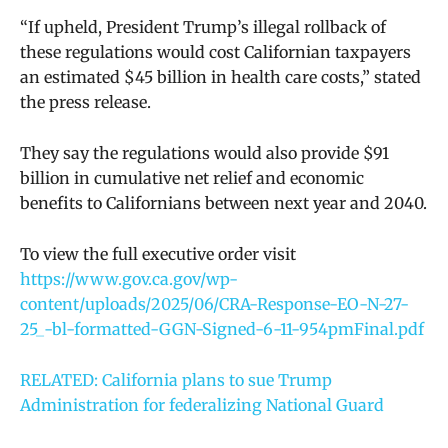
“
If upheld, President Trump’s illegal rollback of
these regulations would cost Californian taxpayers
an estimated $45 billion in health care costs,” stated
the press release.
They say the regulations would also provide $91
billion in cumulative net relief and economic
benefits to Californians between next year and 2040.
To view the full executive order visit
https://www.gov.ca.gov/wp-
content/uploads/2025/06/CRA-Response-EO-N-27-
25_-bl-formatted-GGN-Signed-6-11-954pmFinal.pdf
RELATED: California plans to sue Trump
Administration for federalizing National Guard