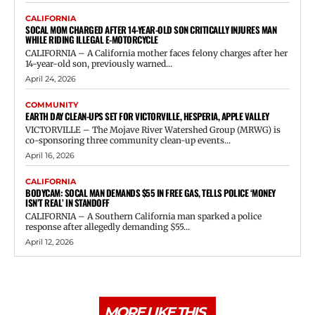
CALIFORNIA
SOCAL MOM CHARGED AFTER 14-YEAR-OLD SON CRITICALLY INJURES MAN
WHILE RIDING ILLEGAL E-MOTORCYCLE
CALIFORNIA – A California mother faces felony charges after her
14-year-old son, previously warned...
April 24, 2026
COMMUNITY
EARTH DAY CLEAN-UPS SET FOR VICTORVILLE, HESPERIA, APPLE VALLEY
VICTORVILLE – The Mojave River Watershed Group (MRWG) is
co-sponsoring three community clean-up events...
April 16, 2026
CALIFORNIA
BODYCAM: SOCAL MAN DEMANDS $55 IN FREE GAS, TELLS POLICE ‘MONEY
ISN’T REAL’ IN STANDOFF
CALIFORNIA – A Southern California man sparked a police
response after allegedly demanding $55...
April 12, 2026
MORE LIKE THIS