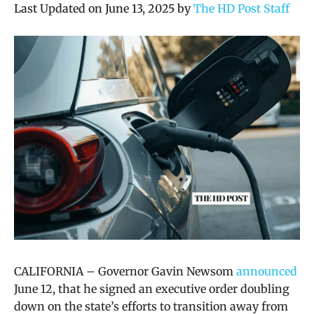
Last Updated on June 13, 2025 by
The HD Post Staff
CALIFORNIA – Governor Gavin Newsom
announced
June 12, that he signed an executive order doubling
down on the state’s efforts to transition away from