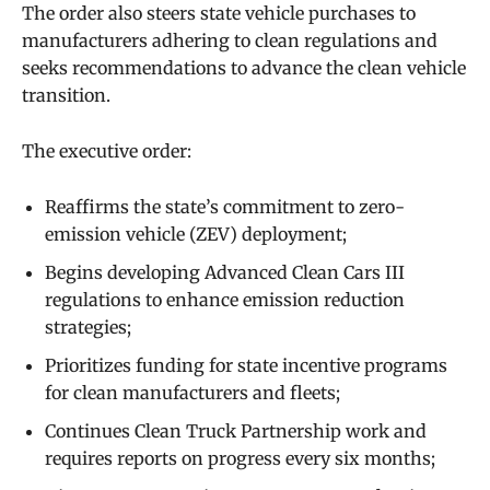
The order also steers state vehicle purchases to
manufacturers adhering to clean regulations and
seeks recommendations to advance the clean vehicle
transition.
The executive order:
Reaffirms the state’s commitment to zero-
emission vehicle (ZEV) deployment;
Begins developing Advanced Clean Cars III
regulations to enhance emission reduction
strategies;
Prioritizes funding for state incentive programs
for clean manufacturers and fleets;
Continues Clean Truck Partnership work and
requires reports on progress every six months;