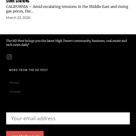
SOME STATIONS
CALIFORNIA – Amid escalating tensions in the Middle East and rising
gas prices, the...
March 22, 2026
The HD Post brings you the latest High Desert community, business, real estate and
tech news daily!
MORE FROM THE HD POST
Privacy
Contact
Email address: