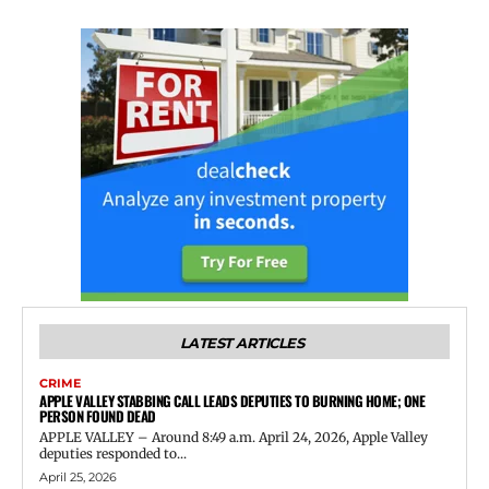
LATEST ARTICLES
CRIME
APPLE VALLEY STABBING CALL LEADS DEPUTIES TO BURNING HOME; ONE
PERSON FOUND DEAD
APPLE VALLEY – Around 8:49 a.m. April 24, 2026, Apple Valley
deputies responded to...
April 25, 2026