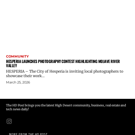
COMMUNITY
HESPERIA LAUNCHES PHOTOGRAPHY CONTEST HIGHLIGHTING MOJAVE RIVER
VALLEY
HESPERIA – The City of Hesperia is inviting local photographers to
showcase their work...
March 25, 2026
The HD Post brings you the latest High Desert community, business, real estate and
tech news daily!
MORE FROM THE HD POST