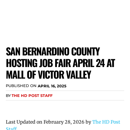
SAN BERNARDINO COUNTY
HOSTING JOB FAIR APRIL 24 AT
MALL OF VICTOR VALLEY
PUBLISHED ON
APRIL 16, 2025
BY
THE HD POST STAFF
Last Updated on February 28, 2026 by
The HD Post
Staff