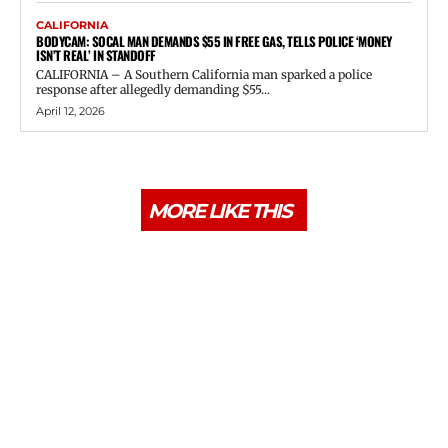
CALIFORNIA
BODYCAM: SOCAL MAN DEMANDS $55 IN FREE GAS, TELLS POLICE ‘MONEY
ISN’T REAL’ IN STANDOFF
CALIFORNIA – A Southern California man sparked a police
response after allegedly demanding $55...
April 12, 2026
MORE LIKE THIS