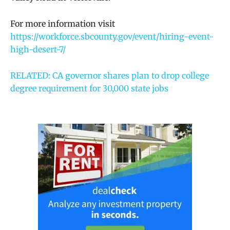
For more information visit
https://workforce.sbcounty.gov/event/hiring-event-
high-desert-7/
RELATED: CA governor shares plan to drop college
degree requirement for 30,000 state jobs