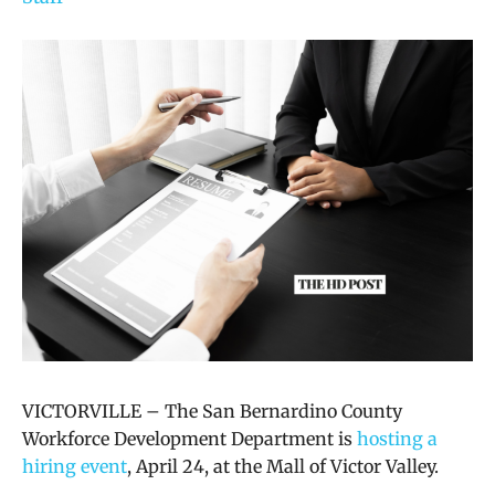
VICTORVILLE – The San Bernardino County
Workforce Development Department is
hosting a
hiring event
, April 24, at the Mall of Victor Valley.