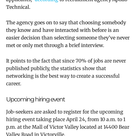
Technical.
The agency goes on to say that choosing somebody
they know and have interacted with before is an
easier decision than selecting someone they’ve never
met or only met through a brief interview.
It points to the fact that since 70% of jobs are never
published publicly, the statistics show that
networking is the best way to create a successful
career.
Upcoming hiring event
Job-seekers are asked to register for the upcoming
hiring event taking place April 24, from 10 a.m. to 1
p.m. at the Mall of Victor Valley located at
14400 Bear
Valley Road in Victorville.