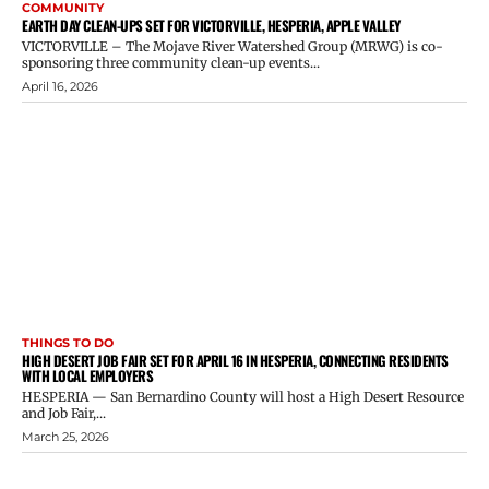
COMMUNITY
EARTH DAY CLEAN-UPS SET FOR VICTORVILLE, HESPERIA, APPLE VALLEY
VICTORVILLE – The Mojave River Watershed Group (MRWG) is co-
sponsoring three community clean-up events...
April 16, 2026
THINGS TO DO
HIGH DESERT JOB FAIR SET FOR APRIL 16 IN HESPERIA, CONNECTING RESIDENTS
WITH LOCAL EMPLOYERS
HESPERIA — San Bernardino County will host a High Desert Resource
and Job Fair,...
March 25, 2026