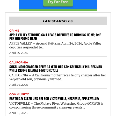
LATEST ARTICLES
CRIME
APPLE VALLEY STABBING CALL LEADS DEPUTIES TO BURNING HOME; ONE
PERSON FOUND DEAD
APPLE VALLEY – Around 8:49 a.m. April 24, 2026, Apple Valley
deputies responded to...
April 25, 2026
CALIFORNIA
SOCAL MOM CHARGED AFTER 14-YEAR-OLD SON CRITICALLY INJURES MAN
WHILE RIDING ILLEGAL E-MOTORCYCLE
CALIFORNIA – A California mother faces felony charges after her
14-year-old son, previously warned...
April 24, 2026
COMMUNITY
EARTH DAY CLEAN-UPS SET FOR VICTORVILLE, HESPERIA, APPLE VALLEY
VICTORVILLE – The Mojave River Watershed Group (MRWG) is
co-sponsoring three community clean-up events...
April 16, 2026