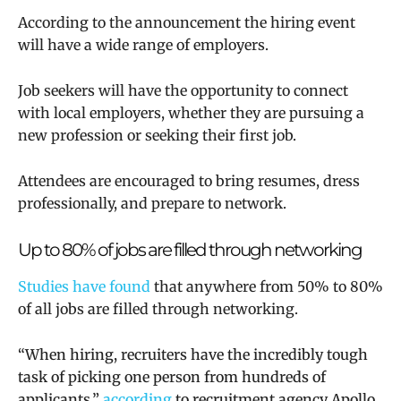
According to the announcement the hiring event
will have a wide range of employers.
Job seekers will
have the opportunity to connect
with local employers, whether they are pursuing a
new profession or seeking their first job.
Attendees are encouraged to bring resumes, dress
professionally, and prepare to network.
Up to 80% of jobs are filled through networking
Studies have found
that
anywhere from 50% to 80%
of all jobs are filled through networking.
“When hiring, recruiters have the incredibly tough
task of picking one person from hundreds of
applicants,”
according
to recruitment agency Apollo