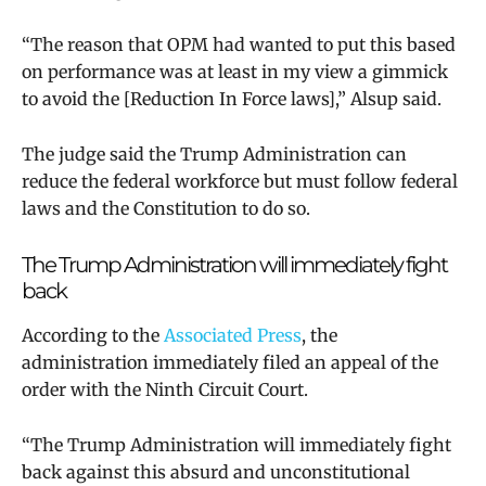
“The reason that OPM had wanted to put this based
on performance was at least in my view a gimmick
to avoid the [Reduction In Force laws],” Alsup said.
The judge said the Trump Administration can
reduce the federal workforce but must follow federal
laws and the Constitution to do so.
The Trump Administration will immediately fight
back
According to the
Associated Press
, the
administration immediately filed an appeal of the
order with the Ninth Circuit Court.
“The Trump Administration will immediately fight
back against this absurd and unconstitutional