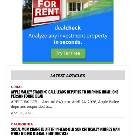
LATEST ARTICLES
CRIME
APPLE VALLEY STABBING CALL LEADS DEPUTIES TO BURNING HOME; ONE
PERSON FOUND DEAD
APPLE VALLEY – Around 8:49 a.m. April 24, 2026, Apple Valley
deputies responded to...
April 25, 2026
CALIFORNIA
SOCAL MOM CHARGED AFTER 14-YEAR-OLD SON CRITICALLY INJURES MAN
WHILE RIDING ILLEGAL E-MOTORCYCLE