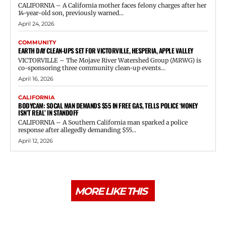
CALIFORNIA – A California mother faces felony charges after her
14-year-old son, previously warned...
April 24, 2026
COMMUNITY
EARTH DAY CLEAN-UPS SET FOR VICTORVILLE, HESPERIA, APPLE VALLEY
VICTORVILLE – The Mojave River Watershed Group (MRWG) is
co-sponsoring three community clean-up events...
April 16, 2026
CALIFORNIA
BODYCAM: SOCAL MAN DEMANDS $55 IN FREE GAS, TELLS POLICE ‘MONEY
ISN’T REAL’ IN STANDOFF
CALIFORNIA – A Southern California man sparked a police
response after allegedly demanding $55...
April 12, 2026
MORE LIKE THIS