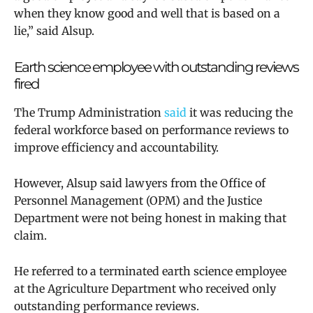
when they know good and well that is based on a
lie,” said
Alsup.
Earth science employee with outstanding reviews
fired
The Trump Administration
said
it was reducing the
federal workforce based on performance reviews to
improve efficiency and accountability.
However, Alsup said lawyers from the Office of
Personnel Management (OPM) and the Justice
Department were not being honest in making that
claim.
He referred to
a terminated earth science employee
at the Agriculture Department who received only
outstanding performance reviews.