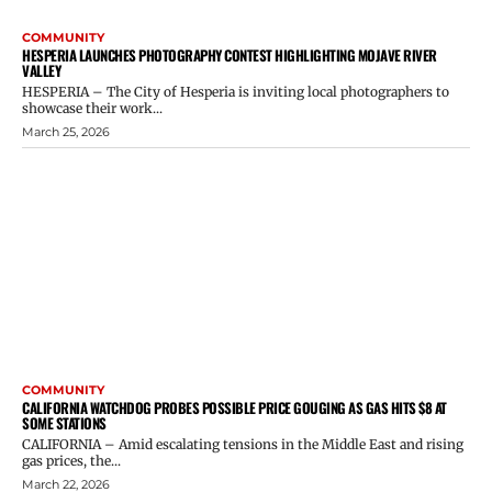
COMMUNITY
HESPERIA LAUNCHES PHOTOGRAPHY CONTEST HIGHLIGHTING MOJAVE RIVER
VALLEY
HESPERIA – The City of Hesperia is inviting local photographers to
showcase their work...
March 25, 2026
COMMUNITY
CALIFORNIA WATCHDOG PROBES POSSIBLE PRICE GOUGING AS GAS HITS $8 AT
SOME STATIONS
CALIFORNIA – Amid escalating tensions in the Middle East and rising
gas prices, the...
March 22, 2026