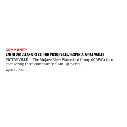
COMMUNITY
EARTH DAY CLEAN-UPS SET FOR VICTORVILLE, HESPERIA, APPLE VALLEY
VICTORVILLE – The Mojave River Watershed Group (MRWG) is co-
sponsoring three community clean-up events...
April 16, 2026