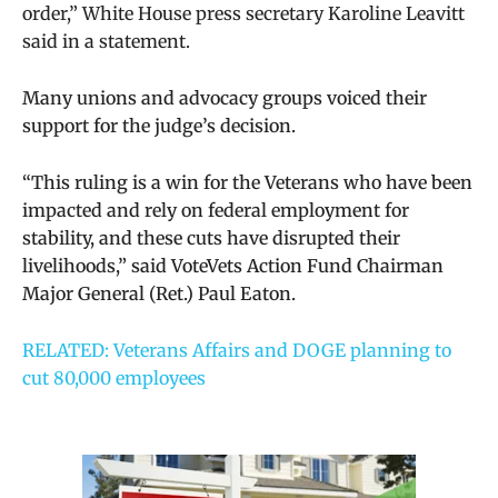
order,” White House press secretary Karoline Leavitt
said in a statement.
Many unions and advocacy groups voiced their
support for the judge’s decision.
“This ruling is a win for the Veterans who have been
impacted and rely on federal employment for
stability, and these cuts have disrupted their
livelihoods,” said VoteVets Action Fund Chairman
Major General (Ret.) Paul Eaton.
RELATED: Veterans Affairs and DOGE planning to
cut 80,000 employees