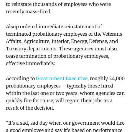
to reinstate thousands of employees who were
recently mass-fired.
Alsup ordered immediate reinstatement of
terminated probationary employees of the Veterans
Affairs, Agriculture, Interior, Energy, Defense, and
Treasury departments. These agencies must also
cease termination of probationary employees,
effective immediately.
According to
Government Executive
, roughly 24,000
probationary employees – typically those hired
within the last one or two years, whom agencies can
quickly fire for cause, will regain their jobs as a
result of the decision.
“It’s a sad, sad day when our government would fire
a good employee and say it’s based on performance