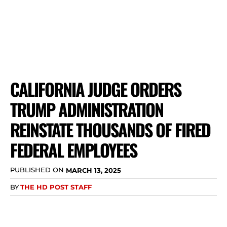
CALIFORNIA JUDGE ORDERS
TRUMP ADMINISTRATION
REINSTATE THOUSANDS OF FIRED
FEDERAL EMPLOYEES
PUBLISHED ON
MARCH 13, 2025
BY
THE HD POST STAFF