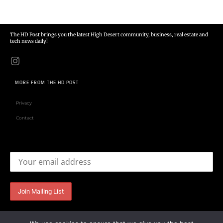
The HD Post brings you the latest High Desert community, business, real estate and
tech news daily!
MORE FROM THE HD POST
Privacy
Contact
Email address: