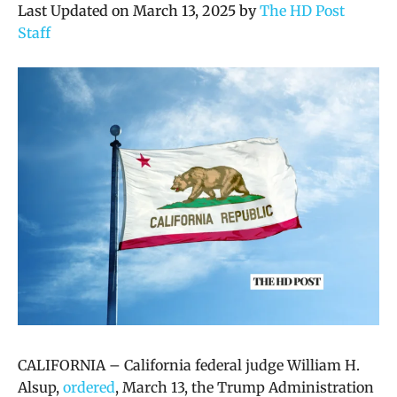
Last Updated on March 13, 2025 by
The HD Post
Staff
CALIFORNIA – California f
ederal judge William H.
Alsup,
ordered
, March 13, the Trump Administration