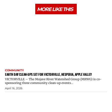
MORE LIKE THIS
COMMUNITY
EARTH DAY CLEAN-UPS SET FOR VICTORVILLE, HESPERIA, APPLE VALLEY
VICTORVILLE – The Mojave River Watershed Group (MRWG) is co-
sponsoring three community clean-up events...
April 16, 2026