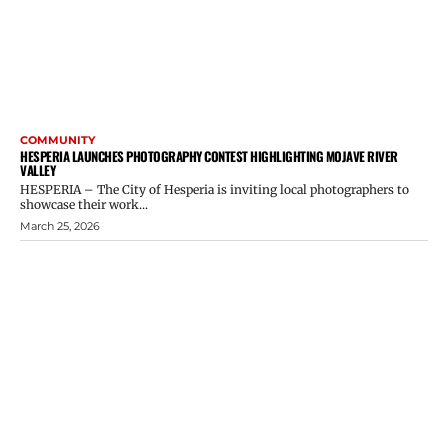
COMMUNITY
HESPERIA LAUNCHES PHOTOGRAPHY CONTEST HIGHLIGHTING MOJAVE RIVER
VALLEY
HESPERIA – The City of Hesperia is inviting local photographers to
showcase their work...
March 25, 2026