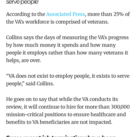
serve people’
According to the
Associated Press
, more than 25% of
the VA’s workforce is comprised of veterans.
Collins says the days of measuring the VA’s progress
by how much money it spends and how many
people it employs rather than how many veterans it
helps, are over.
“VA does not exist to employ people, it exists to serve
people,” said Collins.
He goes on to say that while the VA conducts its
review, it will continue to hire for more than 300,000
mission-critical positions to ensure healthcare and
benefits to VA beneficiaries are not impacted.