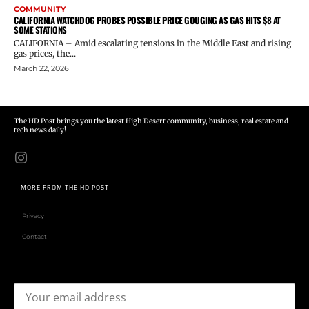
COMMUNITY
CALIFORNIA WATCHDOG PROBES POSSIBLE PRICE GOUGING AS GAS HITS $8 AT
SOME STATIONS
CALIFORNIA – Amid escalating tensions in the Middle East and rising
gas prices, the...
March 22, 2026
The HD Post brings you the latest High Desert community, business, real estate and
tech news daily!
MORE FROM THE HD POST
Privacy
Contact
Email address: