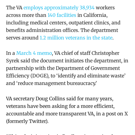
The VA
employs approximately 38,934
workers
across more than
140 facilities
in California,
including medical centers, outpatient clinics, and
benefits administration offices. The department
serves around
1.2 million veterans in the state
.
In a
March 4 memo
, VA chief of staff
Christopher
Syrek said the document initiates the department, in
partnership with the Department of Government
Efficiency (DOGE), to ‘identify and eliminate waste’
and ‘reduce management bureaucracy.’
VA secretary Doug Collins said for many years,
veterans have been asking for a more efficient,
accountable and more transparent VA, in a post on X
(formerly Twitter).