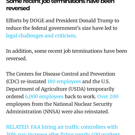
Some recent job terminations have been
reversed
Efforts by DOGE and President Donald Trump to
reduce the federal government’s size have led to
legal challenges and criticism
.
In addition, some recent job terminations have been
reversed.
The Centers for Disease Control and Prevention
(CDC) re-instated
180 employees
and the
U.S.
Department of Agriculture (USDA) temporarily
ordered
6,000 employees
back to work.
Over 200
employees from the National Nuclear Security
Administration (NNSA) were also reinstated.
RELATED: FAA hiring air traffic controllers with
30% pay increase after firing nearly 400 workers