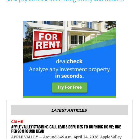
LATEST ARTICLES
CRIME
APPLE VALLEY STABBING CALL LEADS DEPUTIES TO BURNING HOME; ONE
PERSON FOUND DEAD
APPLE VALLEY – Around 8:49 a.m. April 24, 2026, Apple Valley