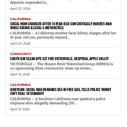
deputies responded to...
April 25, 2026
CALIFORNIA
SOCAL MOM CHARGED AFTER 14-YEAR-OLD SON CRITICALLY INJURES MAN
WHILE RIDING ILLEGAL E-MOTORCYCLE
CALIFORNIA – A California mother faces felony charges after her
14-year-old son, previously warned...
April 24, 2026
COMMUNITY
EARTH DAY CLEAN-UPS SET FOR VICTORVILLE, HESPERIA, APPLE VALLEY
VICTORVILLE – The Mojave River Watershed Group (MRWG) is
co-sponsoring three community clean-up events...
April 16, 2026
CALIFORNIA
BODYCAM: SOCAL MAN DEMANDS $55 IN FREE GAS, TELLS POLICE ‘MONEY
ISN’T REAL’ IN STANDOFF
CALIFORNIA – A Southern California man sparked a police
response after allegedly demanding $55...
April 12, 2026