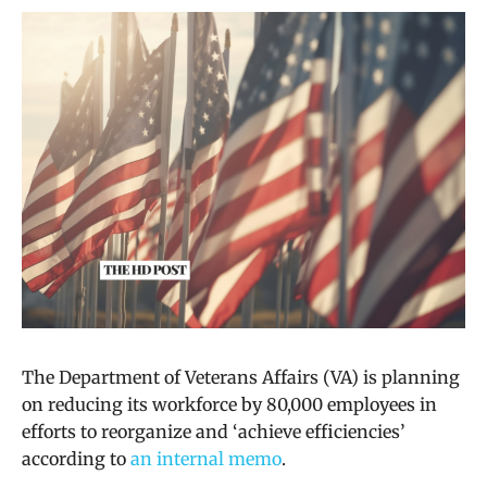
The Department of Veterans Affairs (VA) is planning
on reducing its workforce by 80,000 employees in
efforts to reorganize and ‘achieve efficiencies’
according to
an internal memo
.