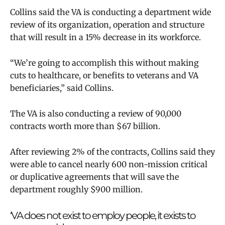
Collins said the VA is conducting a department wide
review of its organization, operation and structure
that will result in a 15% decrease in its workforce.
“We’re going to accomplish this without making
cuts to healthcare, or benefits to veterans and VA
beneficiaries,” said Collins.
The VA is also conducting a review of 90,000
contracts worth more than $67 billion.
After reviewing 2% of the contracts, Collins said they
were able to cancel nearly 600 non-mission critical
or duplicative agreements that will save the
department roughly $900 million.
‘VA does not exist to employ people, it exists to