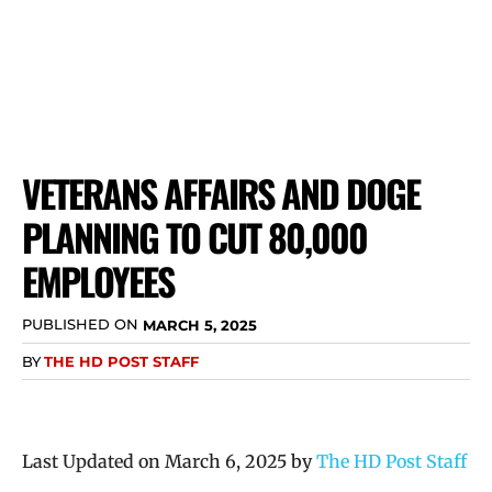
VETERANS AFFAIRS AND DOGE
PLANNING TO CUT 80,000
EMPLOYEES
PUBLISHED ON
MARCH 5, 2025
BY
THE HD POST STAFF
Last Updated on March 6, 2025 by
The HD Post Staff