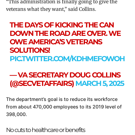
“This administration is finally going to give the
veterans what they want,” said Collins.
THE DAYS OF KICKING THE CAN
DOWN THE ROAD ARE OVER. WE
OWE AMERICA’S VETERANS
SOLUTIONS!
PIC.TWITTER.COM/KDHMEFOWOH
— VA SECRETARY DOUG COLLINS
(@SECVETAFFAIRS)
MARCH 5, 2025
The department’s goal is to reduce its workforce
from about 470,000 employees to its 2019 level of
398,000.
No cuts to healthcare or benefits