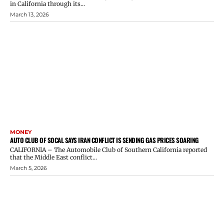
in California through its...
March 13, 2026
MONEY
AUTO CLUB OF SOCAL SAYS IRAN CONFLICT IS SENDING GAS PRICES SOARING
CALIFORNIA – The Automobile Club of Southern California reported
that the Middle East conflict...
March 5, 2026