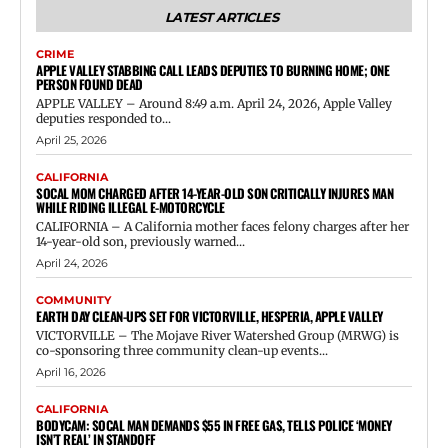
LATEST ARTICLES
CRIME
APPLE VALLEY STABBING CALL LEADS DEPUTIES TO BURNING HOME; ONE
PERSON FOUND DEAD
APPLE VALLEY – Around 8:49 a.m. April 24, 2026, Apple Valley
deputies responded to...
April 25, 2026
CALIFORNIA
SOCAL MOM CHARGED AFTER 14-YEAR-OLD SON CRITICALLY INJURES MAN
WHILE RIDING ILLEGAL E-MOTORCYCLE
CALIFORNIA – A California mother faces felony charges after her
14-year-old son, previously warned...
April 24, 2026
COMMUNITY
EARTH DAY CLEAN-UPS SET FOR VICTORVILLE, HESPERIA, APPLE VALLEY
VICTORVILLE – The Mojave River Watershed Group (MRWG) is
co-sponsoring three community clean-up events...
April 16, 2026
CALIFORNIA
BODYCAM: SOCAL MAN DEMANDS $55 IN FREE GAS, TELLS POLICE ‘MONEY
ISN’T REAL’ IN STANDOFF