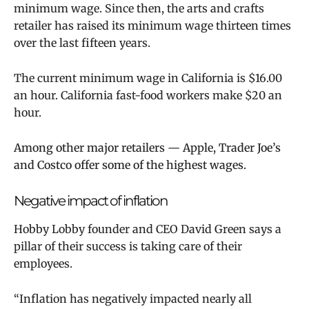
minimum wage. Since then, the arts and crafts
retailer has raised its minimum wage thirteen times
over the last fifteen years.
The current minimum wage in California is
$16.00
an hour
. California fast-food workers make $20 an
hour.
Among other major retailers — Apple, Trader Joe’s
and Costco offer some of the highest wages.
Negative impact of inflation
Hobby Lobby founder and CEO David Green says a
pillar of their success is taking care of their
employees.
“
Inflation has negatively impacted nearly all