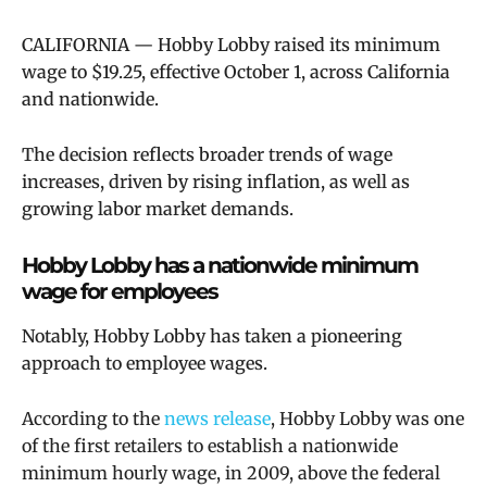
CALIFORNIA — Hobby Lobby raised its minimum
wage to $19.25, effective October 1, across California
and nationwide.
The decision reflects broader trends of wage
increases, driven by rising inflation, as well as
growing labor market demands.
Hobby Lobby has a nationwide minimum
wage for employees
Notably, Hobby Lobby has taken a pioneering
approach to employee wages.
According to the
news release
,
Hobby Lobby was one
of the first retailers to establish a nationwide
minimum hourly wage, in 2009, above the federal