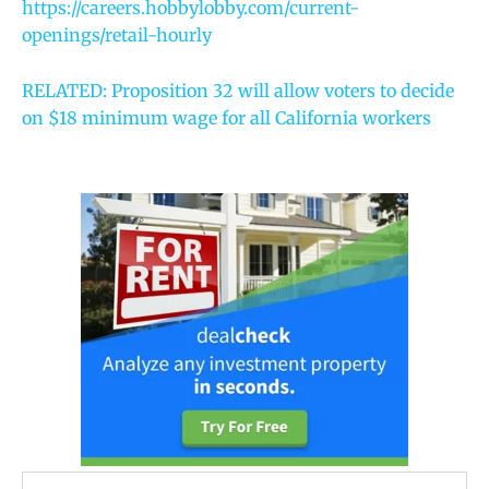
https://careers.hobbylobby.com/current-
openings/retail-hourly
RELATED: Proposition 32 will allow voters to decide
on $18 minimum wage for all California workers