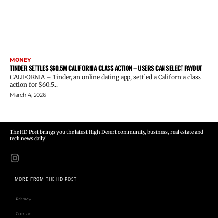
MONEY
TINDER SETTLES $60.5M CALIFORNIA CLASS ACTION – USERS CAN SELECT PAYOUT
CALIFORNIA – Tinder, an online dating app, settled a California class
action for $60.5...
March 4, 2026
The HD Post brings you the latest High Desert community, business, real estate and
tech news daily!
MORE FROM THE HD POST
Privacy
Contact