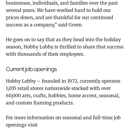
businesses, individuals, and families over the past
several years. We have worked hard to hold our
prices down, and are thankful for our continued
success as a company,” said Green.
He goes on to say that as they head into the holiday
season, Hobby Lobby is thrilled to share that success
with thousands of their employees.
Current job openings
Hobby Lobby – founded in 1972, currently operates
1,035 retail stores nationwide stocked with over
60,000 arts, crafts, hobbies, home accent, seasonal,
and custom framing products.
For more information on seasonal and full-time job
openings visit