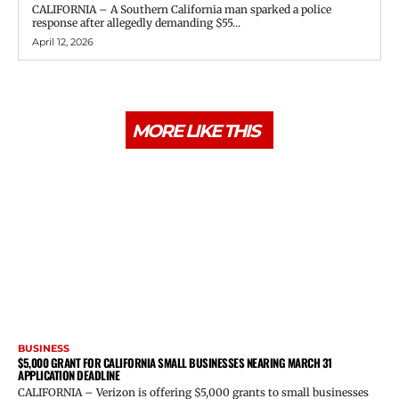
CALIFORNIA – A Southern California man sparked a police
response after allegedly demanding $55...
April 12, 2026
MORE LIKE THIS
BUSINESS
$5,000 GRANT FOR CALIFORNIA SMALL BUSINESSES NEARING MARCH 31
APPLICATION DEADLINE
CALIFORNIA – Verizon is offering $5,000 grants to small businesses