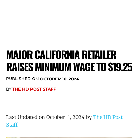
MAJOR CALIFORNIA RETAILER
RAISES MINIMUM WAGE TO $19.25
PUBLISHED ON
OCTOBER 10, 2024
BY
THE HD POST STAFF
Last Updated on October 11, 2024 by
The HD Post
Staff