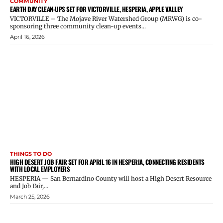
COMMUNITY
EARTH DAY CLEAN-UPS SET FOR VICTORVILLE, HESPERIA, APPLE VALLEY
VICTORVILLE – The Mojave River Watershed Group (MRWG) is co-
sponsoring three community clean-up events...
April 16, 2026
THINGS TO DO
HIGH DESERT JOB FAIR SET FOR APRIL 16 IN HESPERIA, CONNECTING RESIDENTS
WITH LOCAL EMPLOYERS
HESPERIA — San Bernardino County will host a High Desert Resource
and Job Fair,...
March 25, 2026