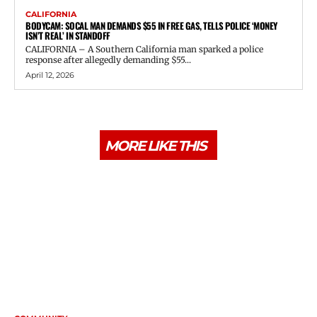
CALIFORNIA
BODYCAM: SOCAL MAN DEMANDS $55 IN FREE GAS, TELLS POLICE ‘MONEY
ISN’T REAL’ IN STANDOFF
CALIFORNIA – A Southern California man sparked a police
response after allegedly demanding $55...
April 12, 2026
MORE LIKE THIS