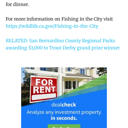
for dinner.
For more information on Fishing in the City visit
https://wildlife.ca.gov/Fishing-in-the-City
RELATED: San Bernardino County Regional Parks
awarding $1,000 to Trout Derby grand prize winner