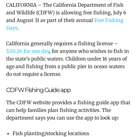
CALIFORNIA – The California Department of Fish
and Wildlife (CDFW) is allowing free fishing, July 6
and August 31 as part of their annual
Free Fishing
Days
.
California generally requires a fishing license –
$20.26 for one day
,
for anyone who wishes to fish in
the state’s public waters. Children under 16 years of
age and fishing from a public pier in ocean waters
do not require a license.
CDFW Fishing Guide app
The CDFW website provides a fishing guide app that
can help families plan fishing activities. The
department says you can use the app to look up:
Fish planting/stocking locations