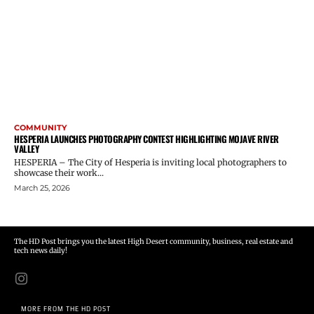
COMMUNITY
HESPERIA LAUNCHES PHOTOGRAPHY CONTEST HIGHLIGHTING MOJAVE RIVER
VALLEY
HESPERIA – The City of Hesperia is inviting local photographers to
showcase their work...
March 25, 2026
The HD Post brings you the latest High Desert community, business, real estate and
tech news daily!
MORE FROM THE HD POST