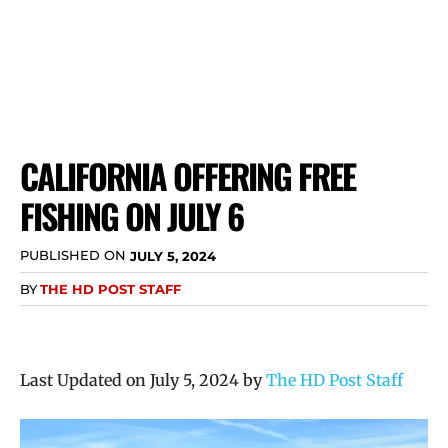
CALIFORNIA OFFERING FREE
FISHING ON JULY 6
PUBLISHED ON
JULY 5, 2024
BY
THE HD POST STAFF
Last Updated on July 5, 2024 by
The HD Post Staff