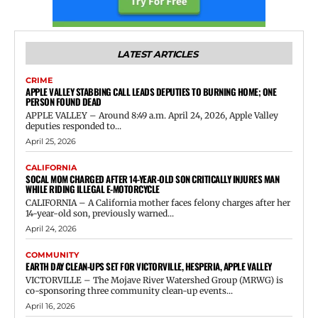
LATEST ARTICLES
CRIME
APPLE VALLEY STABBING CALL LEADS DEPUTIES TO BURNING HOME; ONE
PERSON FOUND DEAD
APPLE VALLEY – Around 8:49 a.m. April 24, 2026, Apple Valley
deputies responded to...
April 25, 2026
CALIFORNIA
SOCAL MOM CHARGED AFTER 14-YEAR-OLD SON CRITICALLY INJURES MAN
WHILE RIDING ILLEGAL E-MOTORCYCLE
CALIFORNIA – A California mother faces felony charges after her
14-year-old son, previously warned...
April 24, 2026
COMMUNITY
EARTH DAY CLEAN-UPS SET FOR VICTORVILLE, HESPERIA, APPLE VALLEY
VICTORVILLE – The Mojave River Watershed Group (MRWG) is
co-sponsoring three community clean-up events...
April 16, 2026