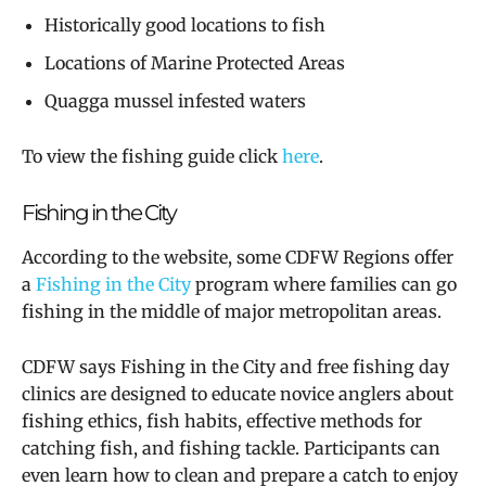
Historically good locations to fish
Locations of Marine Protected Areas
Quagga mussel infested waters
To view the fishing guide click
here
.
Fishing in the City
According to the website, some CDFW Regions offer
a
Fishing in the City
program where families can go
fishing in the middle of major metropolitan areas.
CDFW says Fishing in the City and free fishing day
clinics are designed to educate novice anglers about
fishing ethics, fish habits, effective methods for
catching fish, and fishing tackle. Participants can
even learn how to clean and prepare a catch to enjoy