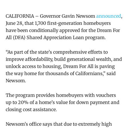
CALIFORNIA –
Governor Gavin Newsom
announced
,
June 28, that 1,700 first-generation homebuyers
have been conditionally approved for the Dream For
All (DFA) Shared Appreciation Loan program.
“As part of the state’s comprehensive efforts to
improve affordability, build generational wealth, and
unlock access to housing, Dream For All is paving
the way home for thousands of Californians,” said
Newsom.
The program provides homebuyers with vouchers
up to 20% of a home’s value for down payment and
closing cost assistance.
Newsom’s office says that due to extremely high