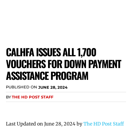
CALHFA ISSUES ALL 1,700
VOUCHERS FOR DOWN PAYMENT
ASSISTANCE PROGRAM
PUBLISHED ON
JUNE 28, 2024
BY
THE HD POST STAFF
Last Updated on June 28, 2024 by
The HD Post Staff