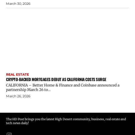
March 30, 2026
REAL ESTATE
CRYPTO-BACKED MORTGAGES DEBUT AS CALIFORNIA COSTS SURGE
CALIFORNIA – Better Home & Finance and Coinbase announced a
partnership March 26 to...
March 26, 2026
The HD Post brings you the latest High Desert community, business, real estate and
tech news daily!