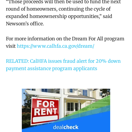
“Those proceeds will then be used to fund the next
round of homeowners, continuing the cycle of
expanded homeownership opportunities,” said
Newsom’s office.
For more information on the Dream For All program
visit
https://www.calhfa.ca.gov/dream/
RELATED: CalHFA issues fraud alert for 20% down
payment assistance program applicants