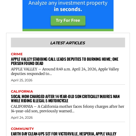
LATEST ARTICLES
CRIME
APPLE VALLEY STABBING CALL LEADS DEPUTIES TO BURNING HOME; ONE
PERSON FOUND DEAD
APPLE VALLEY – Around 8:49 a.m. April 24, 2026, Apple Valley
deputies responded to...
April 25, 2026
CALIFORNIA
SOCAL MOM CHARGED AFTER 14-YEAR-OLD SON CRITICALLY INJURES MAN
WHILE RIDING ILLEGAL E-MOTORCYCLE
CALIFORNIA – A California mother faces felony charges after her
14-year-old son, previously warned...
April 24, 2026
COMMUNITY
EARTH DAY CLEAN-UPS SET FOR VICTORVILLE, HESPERIA, APPLE VALLEY