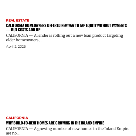
REAL ESTATE
CALIFORNIA HOMEOWNERS OFFERED NEW WAY TO TAP EQUITY WITHOUT PAYMENTS
— BUT COSTS ADD UP
CALIFORNIA — A lender is rolling out a new loan product targeting
older homeowners,...
April 2, 2026
CALIFORNIA
WHY BUILD-TO-RENT HOMES ARE GROWING IN THE INLAND EMPIRE
CALIFORNIA — A growing number of new homes in the Inland Empire
are no...