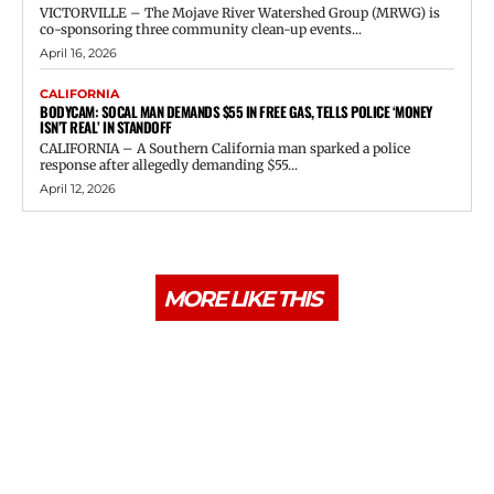
VICTORVILLE – The Mojave River Watershed Group (MRWG) is
co-sponsoring three community clean-up events...
April 16, 2026
CALIFORNIA
BODYCAM: SOCAL MAN DEMANDS $55 IN FREE GAS, TELLS POLICE ‘MONEY
ISN’T REAL’ IN STANDOFF
CALIFORNIA – A Southern California man sparked a police
response after allegedly demanding $55...
April 12, 2026
MORE LIKE THIS