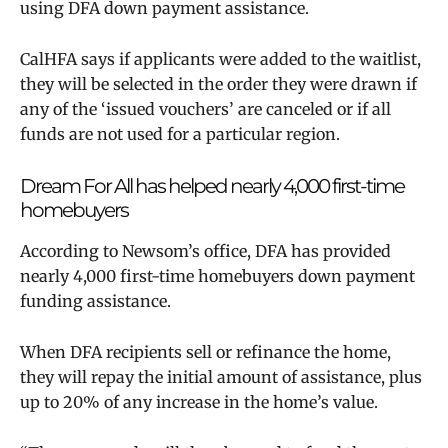
using DFA down payment assistance.
CalHFA says
if applicants were added to the waitlist,
they will be selected in the order they were drawn if
any of the ‘issued vouchers’ are canceled or if all
funds are not used for a particular region.
Dream For All has helped nearly 4,000 first-time
homebuyers
According to Newsom’s office, DFA
has provided
nearly 4,000 first-time homebuyers down payment
funding assistance.
When DFA recipients sell or refinance the home,
they will repay the initial amount of assistance, plus
up to 20% of any increase in the home’s value.