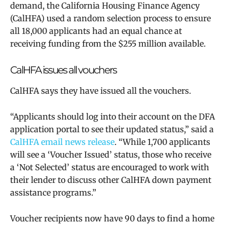
demand, the California Housing Finance Agency
(CalHFA) used a random selection process to ensure
all 18,000 applicants had an equal chance at
receiving funding from the $255 million available.
CalHFA issues all vouchers
CalHFA says they have issued all the vouchers.
“Applicants should log into their account on the DFA
application portal to see their updated status,” said a
CalHFA email news release
. “While 1,700 applicants
will see a ‘Voucher Issued’ status, those who receive
a ‘Not Selected’ status are encouraged to work with
their lender to discuss other CalHFA down payment
assistance programs.”
Voucher recipients now have 90 days to find a home