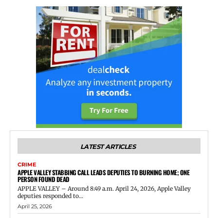
LATEST ARTICLES
CRIME
APPLE VALLEY STABBING CALL LEADS DEPUTIES TO BURNING HOME; ONE
PERSON FOUND DEAD
APPLE VALLEY – Around 8:49 a.m. April 24, 2026, Apple Valley
deputies responded to...
April 25, 2026