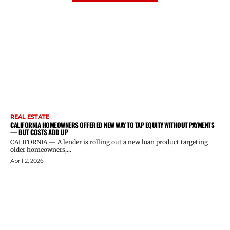
REAL ESTATE
CALIFORNIA HOMEOWNERS OFFERED NEW WAY TO TAP EQUITY WITHOUT PAYMENTS
— BUT COSTS ADD UP
CALIFORNIA — A lender is rolling out a new loan product targeting
older homeowners,...
April 2, 2026