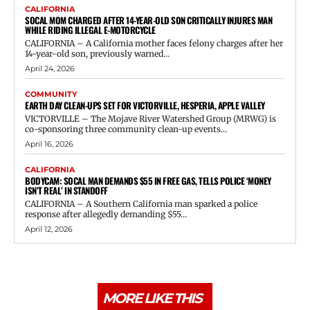
CALIFORNIA
SOCAL MOM CHARGED AFTER 14-YEAR-OLD SON CRITICALLY INJURES MAN
WHILE RIDING ILLEGAL E-MOTORCYCLE
CALIFORNIA – A California mother faces felony charges after her
14-year-old son, previously warned...
April 24, 2026
COMMUNITY
EARTH DAY CLEAN-UPS SET FOR VICTORVILLE, HESPERIA, APPLE VALLEY
VICTORVILLE – The Mojave River Watershed Group (MRWG) is
co-sponsoring three community clean-up events...
April 16, 2026
CALIFORNIA
BODYCAM: SOCAL MAN DEMANDS $55 IN FREE GAS, TELLS POLICE ‘MONEY
ISN’T REAL’ IN STANDOFF
CALIFORNIA – A Southern California man sparked a police
response after allegedly demanding $55...
April 12, 2026
MORE LIKE THIS