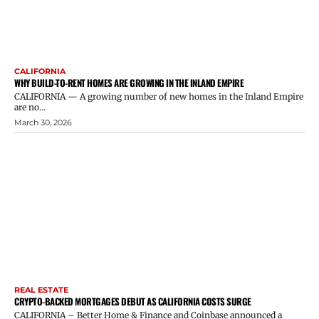
CALIFORNIA
WHY BUILD-TO-RENT HOMES ARE GROWING IN THE INLAND EMPIRE
CALIFORNIA — A growing number of new homes in the Inland Empire
are no...
March 30, 2026
REAL ESTATE
CRYPTO-BACKED MORTGAGES DEBUT AS CALIFORNIA COSTS SURGE
CALIFORNIA – Better Home & Finance and Coinbase announced a