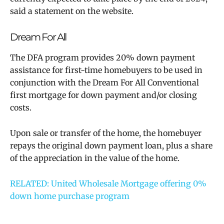
said a statement on the website.
Dream For All
The DFA program provides 20% down payment
assistance for first-time homebuyers to be used in
conjunction with the Dream For All Conventional
first mortgage for down payment and/or closing
costs.
Upon sale or transfer of the home, the homebuyer
repays the original down payment loan, plus a share
of the appreciation in the value of the home.
RELATED:
United Wholesale Mortgage offering 0%
down home purchase program