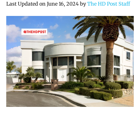
Last Updated on June 16, 2024 by
The HD Post Staff