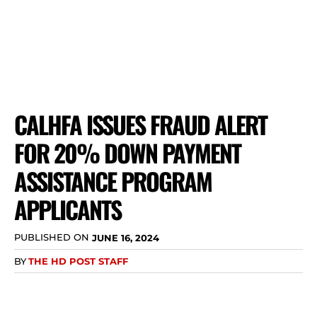
CALHFA ISSUES FRAUD ALERT
FOR 20% DOWN PAYMENT
ASSISTANCE PROGRAM
APPLICANTS
PUBLISHED ON
JUNE 16, 2024
BY
THE HD POST STAFF