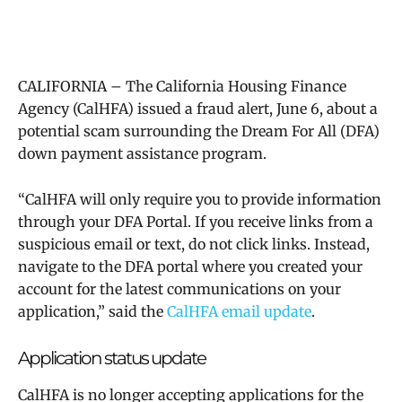
CALIFORNIA – The California Housing Finance
Agency (CalHFA) issued a fraud alert, June 6, about a
potential scam surrounding the Dream For All (DFA)
down payment assistance program.
“
CalHFA will only require you to provide information
through your DFA Portal. If you receive links from a
suspicious email or text, do not click links. Instead,
navigate to the DFA portal where you created your
account for the latest communications on your
application,” said the
CalHFA email update
.
Application status update
CalHFA is no longer accepting applications for the