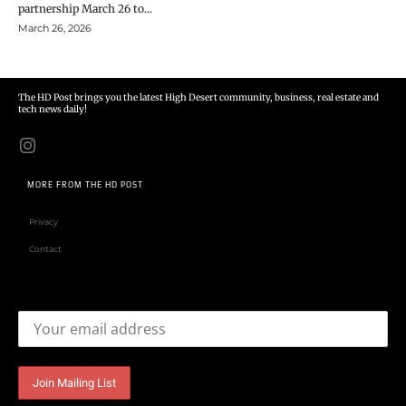
partnership March 26 to...
March 26, 2026
The HD Post brings you the latest High Desert community, business, real estate and
tech news daily!
MORE FROM THE HD POST
Privacy
Contact
Email address: