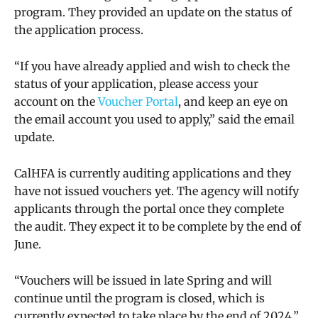
program. They provided an update on the status of
the application process.
“
If you have already applied and wish to check the
status of your application, please access your
account on the
Voucher Portal
, and keep an eye on
the email account you used to apply,” said the email
update.
CalHFA is currently auditing applications and they
have not issued vouchers yet. The agency will notify
applicants through the portal once they complete
the audit. They expect it to be complete by the end of
June.
“V
ouchers will be issued in late Spring and will
continue until the program is closed, which is
currently expected to take place by the end of 2024,”