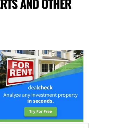
RTS AND OTHER