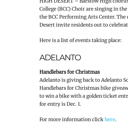
HIGH DESERT – Barstow High chorus
College (BCC) Choir are singing in the
the BCC Performing Arts Center. The 
Desert invite residents out to celebr
Here is a list of events taking place:
ADELANTO
Handlebars for Christmas
Adelanto is giving back to Adelanto Sc
Handlebars for Christmas bike giveawa
to win a bike with a golden ticket en
for entry is Dec. 1.
For more information click
here
.