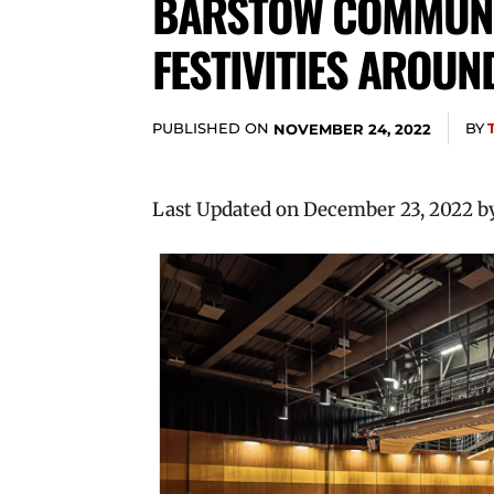
BARSTOW COMMUNIT
FESTIVITIES AROUN
PUBLISHED ON
BY
NOVEMBER 24, 2022
Last Updated on December 23, 2022 