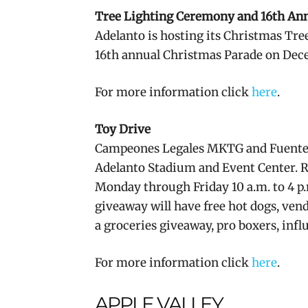
Tree Lighting Ceremony and 16th An
Adelanto is hosting its Christmas Tree
16th annual Christmas Parade on Dece
For more information click
here
.
Toy Drive
Campeones Legales MKTG and Fuentez Ev
Adelanto Stadium and Event Center. R
Monday through Friday 10 a.m. to 4 p
giveaway will have free hot dogs, vendo
a groceries giveaway, pro boxers, infl
For more information click
here
.
APPLE VALLEY