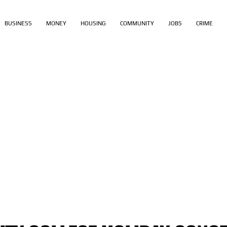
BUSINESS
MONEY
HOUSING
COMMUNITY
JOBS
CRIME