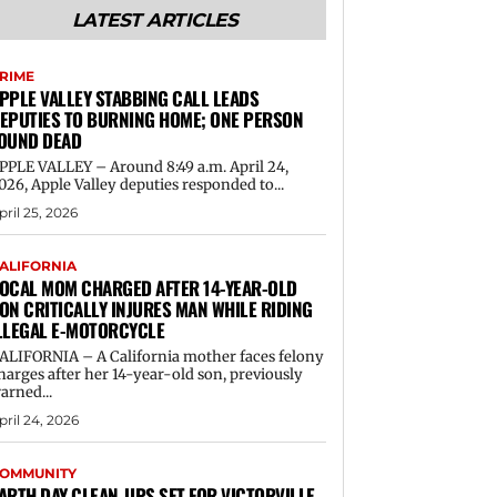
LATEST ARTICLES
RIME
PPLE VALLEY STABBING CALL LEADS
EPUTIES TO BURNING HOME; ONE PERSON
OUND DEAD
PPLE VALLEY – Around 8:49 a.m. April 24,
026, Apple Valley deputies responded to...
pril 25, 2026
ALIFORNIA
OCAL MOM CHARGED AFTER 14-YEAR-OLD
ON CRITICALLY INJURES MAN WHILE RIDING
LLEGAL E-MOTORCYCLE
ALIFORNIA – A California mother faces felony
harges after her 14-year-old son, previously
arned...
pril 24, 2026
OMMUNITY
ARTH DAY CLEAN-UPS SET FOR VICTORVILLE,