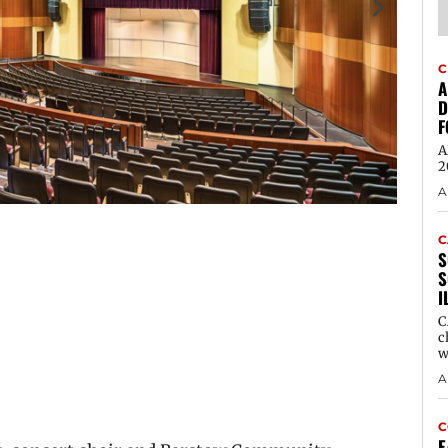
C
A
D
F
A
2
A
C
S
S
I
C
c
w
A
C
E