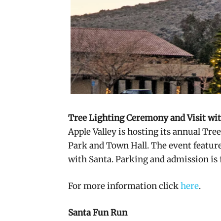
Tree Lighting Ceremony and Visit wi
Apple Valley is hosting its annual Tre
Park and Town Hall. The event featur
with Santa. Parking and admission is 
For more information click
here
.
Santa Fun Run