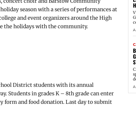
, concert choir and Barstow Community
H
 holiday season with a series of performances at
V
college and event organizers around the High
G
c
ate the holidays with the community.
A
C
B
G
S
C
s
d
hool District students with its annual
A
y. Students in grades K – 8th grade can enter
try form and food donation. Last day to submit