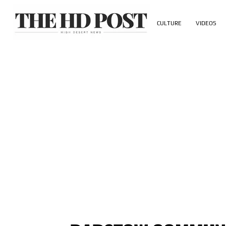
CULTURE
VIDEOS