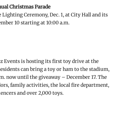
nual Christmas Parade
 Lighting Ceremony, Dec. 1, at City Hall and its
mber 10 starting at 10:00 a.m.
ents is hosting its first toy drive at the
esidents can bring a toy or ham to the stadium,
.m. now until the giveaway – December 17. The
rs, family activities, the local fire department,
uencers and over 2,000 toys.