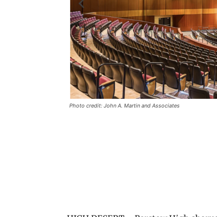
Photo credit: John A. Martin and Associates