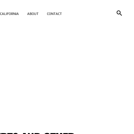
CALIFORNIA
ABOUT
CONTACT