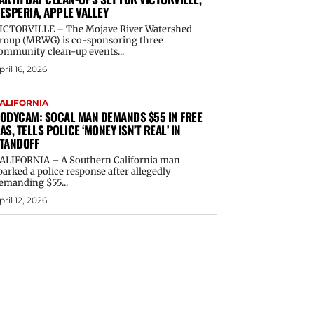
ESPERIA, APPLE VALLEY
ICTORVILLE – The Mojave River Watershed
roup (MRWG) is co-sponsoring three
ommunity clean-up events...
pril 16, 2026
ALIFORNIA
ODYCAM: SOCAL MAN DEMANDS $55 IN FREE
AS, TELLS POLICE ‘MONEY ISN’T REAL’ IN
TANDOFF
ALIFORNIA – A Southern California man
parked a police response after allegedly
emanding $55...
pril 12, 2026