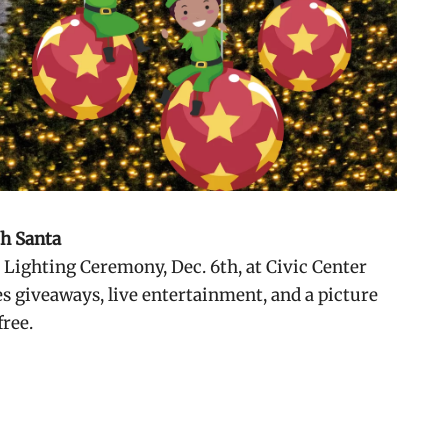
th Santa
e Lighting Ceremony, Dec. 6th, at Civic Center
es
giveaways, live entertainment, and a picture
free.