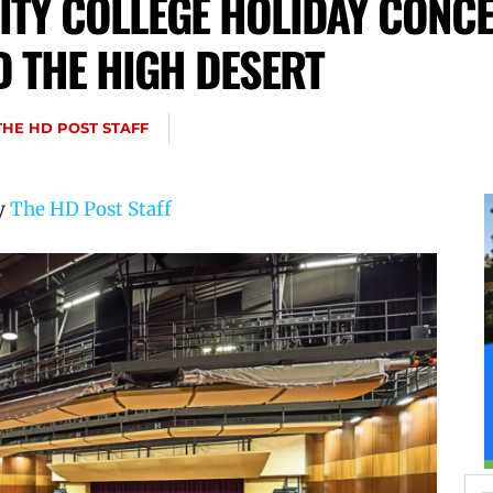
Y COLLEGE HOLIDAY CONCE
D THE HIGH DESERT
THE HD POST STAFF
by
The HD Post Staff