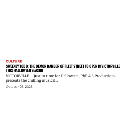
CULTURE
SWEENEY TODD: THE DEMON BARBER OF FLEET STREET TO OPEN IN VICTORVILLE
THIS HALLOWEEN SEASON
VICTORVILLE – Just in time for Halloween, Phil 413 Productions
presents the chilling musical...
October 26, 2025