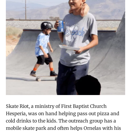
Skate Riot, a ministry of First Baptist Church
Hesperia, was on hand helping pass out pizza and
cold drinks to the kids. The outreach group has a
mobile skate park and often helps Ornelas with his