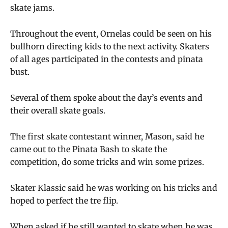
skate jams.
Throughout the event, Ornelas could be seen on his
bullhorn directing kids to the next activity. Skaters
of all ages participated in the contests and pinata
bust.
Several of them spoke about the day’s events and
their overall skate goals.
The first skate contestant winner, Mason, said he
came out to the Pinata Bash to skate the
competition, do some tricks and win some prizes.
Skater Klassic said he was working on his tricks and
hoped to perfect the tre flip.
When asked if he still wanted to skate when he was