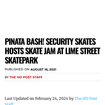
PINATA BASH! SECURITY SKATES
HOSTS SKATE JAM AT LIME STREET
SKATEPARK
PUBLISHED ON
AUGUST 16, 2021
BY
THE HD POST STAFF
Last Updated on February 24, 2024 by
The HD Post
Staff