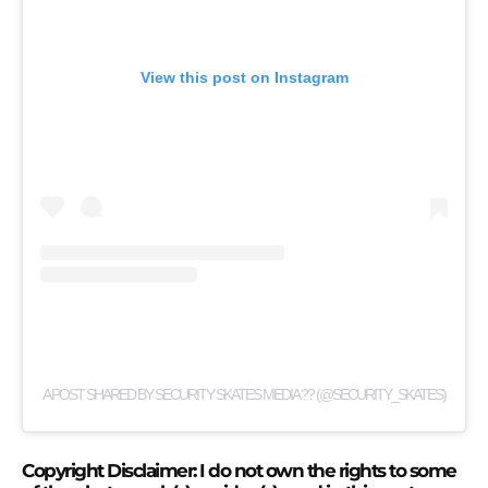
View this post on Instagram
A POST SHARED BY SECURITY SKATES MEDIA ?? (@SECURITY_SKATES)
Copyright Disclaimer: I do not own the rights to some