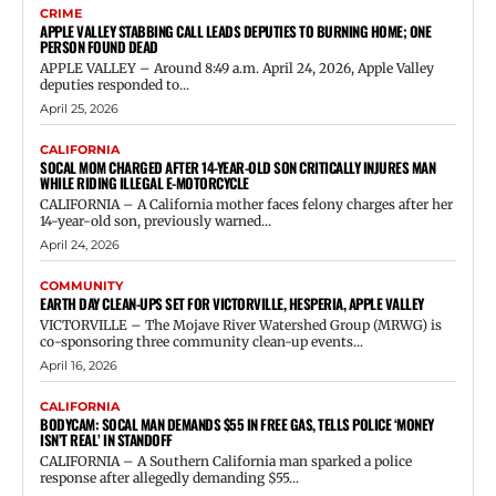
CRIME
APPLE VALLEY STABBING CALL LEADS DEPUTIES TO BURNING HOME; ONE
PERSON FOUND DEAD
APPLE VALLEY – Around 8:49 a.m. April 24, 2026, Apple Valley
deputies responded to...
April 25, 2026
CALIFORNIA
SOCAL MOM CHARGED AFTER 14-YEAR-OLD SON CRITICALLY INJURES MAN
WHILE RIDING ILLEGAL E-MOTORCYCLE
CALIFORNIA – A California mother faces felony charges after her
14-year-old son, previously warned...
April 24, 2026
COMMUNITY
EARTH DAY CLEAN-UPS SET FOR VICTORVILLE, HESPERIA, APPLE VALLEY
VICTORVILLE – The Mojave River Watershed Group (MRWG) is
co-sponsoring three community clean-up events...
April 16, 2026
CALIFORNIA
BODYCAM: SOCAL MAN DEMANDS $55 IN FREE GAS, TELLS POLICE ‘MONEY
ISN’T REAL’ IN STANDOFF
CALIFORNIA – A Southern California man sparked a police
response after allegedly demanding $55...