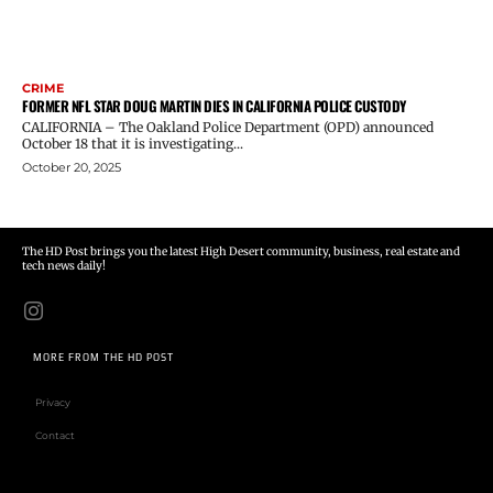
CRIME
FORMER NFL STAR DOUG MARTIN DIES IN CALIFORNIA POLICE CUSTODY
CALIFORNIA – The Oakland Police Department (OPD) announced
October 18 that it is investigating...
October 20, 2025
The HD Post brings you the latest High Desert community, business, real estate and
tech news daily!
MORE FROM THE HD POST
Privacy
Contact