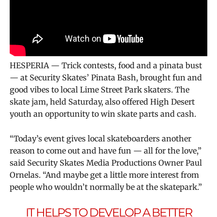
HESPERIA — Trick contests, food and a pinata bust
— at Security Skates’ Pinata Bash, brought fun and
good vibes to local Lime Street Park skaters. The
skate jam, held Saturday, also offered High Desert
youth an opportunity to win skate parts and cash.
“Today’s event gives local skateboarders another
reason to come out and have fun — all for the love,”
said Security Skates Media Productions Owner Paul
Ornelas. “And maybe get a little more interest from
people who wouldn’t normally be at the skatepark.”
IT HELPS TO DEVELOP A BETTER