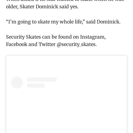
older, Skater Dominick said yes.
“I’m going to skate my whole life,” said Dominick.
Security Skates can be found on Instagram,
Facebook and Twitter @security_skates.