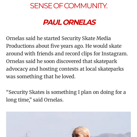
SENSE OF COMMUNITY.
PAUL ORNELAS
Ornelas said he started Security Skate Media
Productions about five years ago. He would skate
around with friends and record clips for Instagram.
Ornelas said he soon discovered that skatepark
advocacy and hosting contests at local skateparks
was something that he loved.
“Security Skates is something I plan on doing for a
long time,” said Ornelas.