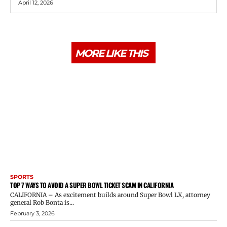
April 12, 2026
MORE LIKE THIS
SPORTS
TOP 7 WAYS TO AVOID A SUPER BOWL TICKET SCAM IN CALIFORNIA
CALIFORNIA – As excitement builds around Super Bowl LX, attorney
general Rob Bonta is...
February 3, 2026