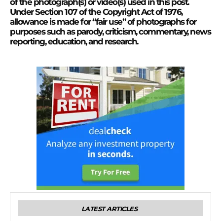
of the photograph(s) or video(s) used in this post.
Under Section 107 of the Copyright Act of 1976,
allowance is made for “fair use” of photographs for
purposes such as parody, criticism, commentary, news
reporting, education, and research.
LATEST ARTICLES