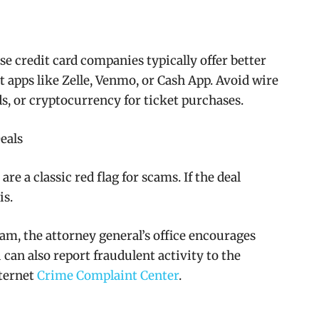
se credit card companies typically offer better
 apps like Zelle, Venmo, or Cash App. Avoid wire
rds, or cryptocurrency for ticket purchases.
eals
re a classic red flag for scams. If the deal
is.
cam, the attorney general’s office encourages
 can also report fraudulent activity to the
nternet
Crime Complaint Center
.