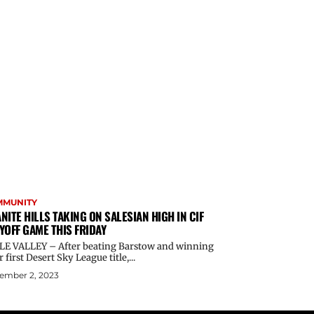
MMUNITY
NITE HILLS TAKING ON SALESIAN HIGH IN CIF
YOFF GAME THIS FRIDAY
LE VALLEY – After beating Barstow and winning
r first Desert Sky League title,...
ember 2, 2023