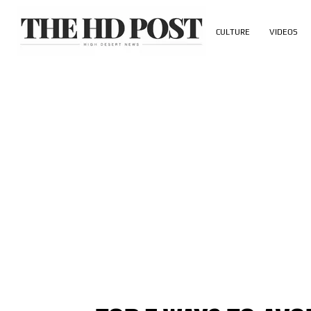
CULTURE
VIDEOS