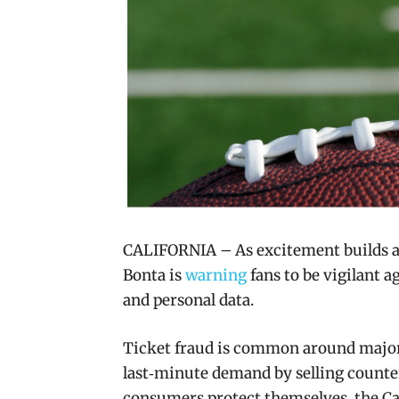
CALIFORNIA – As excitement builds a
Bonta is
warning
fans to be vigilant 
and personal data.
Ticket fraud is common around major
last‑minute demand by selling counterf
consumers protect themselves, the Cal