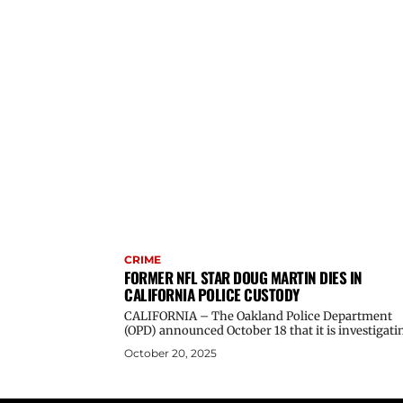
CRIME
FORMER NFL STAR DOUG MARTIN DIES IN
CALIFORNIA POLICE CUSTODY
CALIFORNIA – The Oakland Police Department
(OPD) announced October 18 that it is investigatin
October 20, 2025