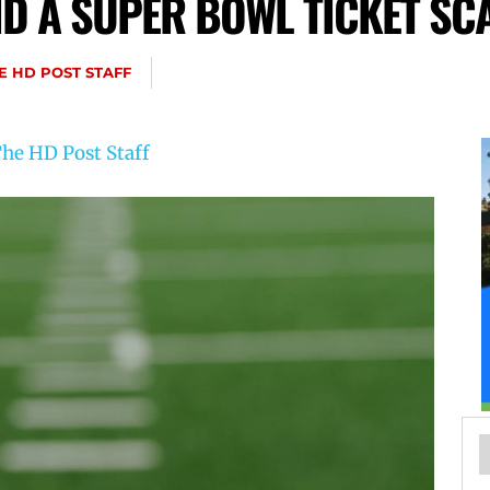
ID A SUPER BOWL TICKET SC
E HD POST STAFF
he HD Post Staff