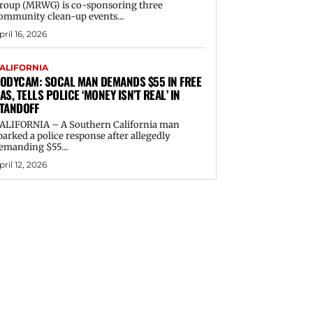
roup (MRWG) is co-sponsoring three
ommunity clean-up events...
pril 16, 2026
ALIFORNIA
ODYCAM: SOCAL MAN DEMANDS $55 IN FREE
AS, TELLS POLICE ‘MONEY ISN’T REAL’ IN
TANDOFF
ALIFORNIA – A Southern California man
parked a police response after allegedly
emanding $55...
pril 12, 2026