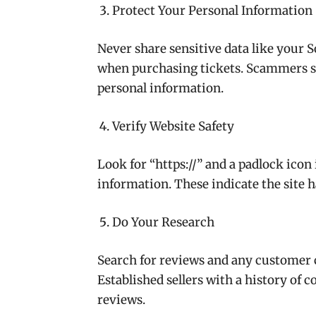
Protect Your Personal Information
Never share sensitive data like your
when purchasing tickets. Scammers so
personal information.
Verify Website Safety
Look for “https://” and a padlock ico
information. These indicate the site h
Do Your Research
Search for reviews and any customer c
Established sellers with a history of 
reviews.