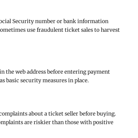
 Social Security number or bank information
metimes use fraudulent ticket sales to harvest
n in the web address before entering payment
as basic security measures in place.
omplaints about a ticket seller before buying.
complaints are riskier than those with positive