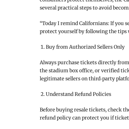
several practical steps to avoid becom
“
Today I remind Californians
:
If you 
protect yourself by following the tips
Buy from Authorized Sellers Only
Always purchase tickets directly from o
the stadium box office, or verified ti
legitimate sellers on third‑party platf
Understand Refund Policies
Before buying resale tickets, check the
refund policy can protect you if ticket