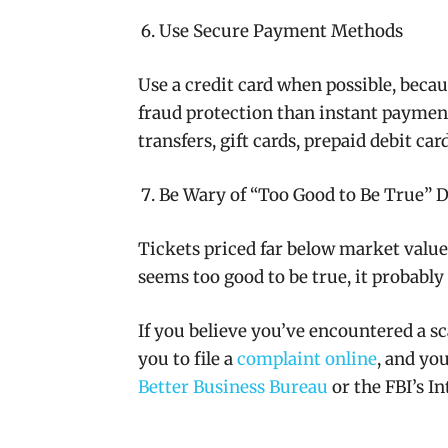
Use Secure Payment Methods
Use a credit card when possible, becau
fraud protection than instant payment
transfers, gift cards, prepaid debit ca
Be Wary of “Too Good to Be True” D
Tickets priced far below market value a
seems too good to be true, it probably 
If you believe you’ve encountered a s
you to file a
complaint online
, and you
Better Business Bureau
or the FBI’s I