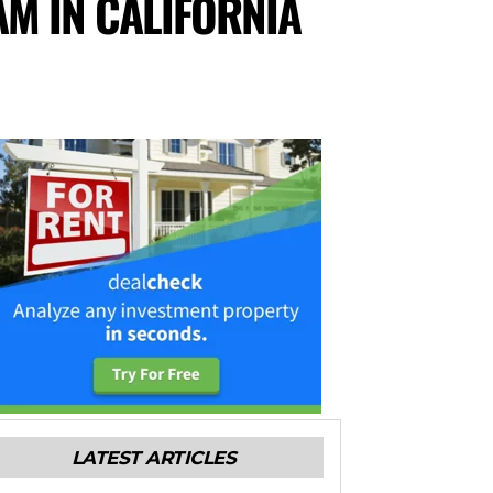
AM IN CALIFORNIA
LATEST ARTICLES