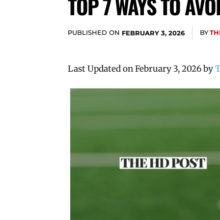
TOP 7 WAYS TO AVO
PUBLISHED ON
BY
TH
FEBRUARY 3, 2026
Last Updated on February 3, 2026 by
T