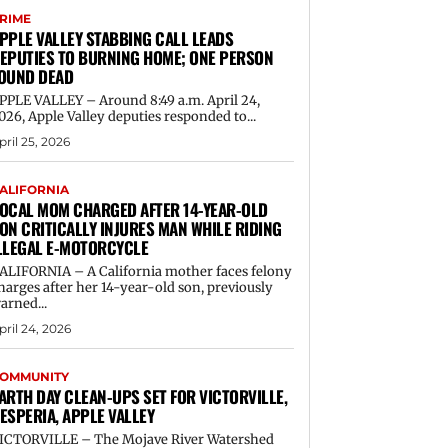
RIME
PPLE VALLEY STABBING CALL LEADS
EPUTIES TO BURNING HOME; ONE PERSON
OUND DEAD
PPLE VALLEY – Around 8:49 a.m. April 24,
026, Apple Valley deputies responded to...
pril 25, 2026
ALIFORNIA
OCAL MOM CHARGED AFTER 14-YEAR-OLD
ON CRITICALLY INJURES MAN WHILE RIDING
LLEGAL E-MOTORCYCLE
ALIFORNIA – A California mother faces felony
harges after her 14-year-old son, previously
arned...
pril 24, 2026
OMMUNITY
ARTH DAY CLEAN-UPS SET FOR VICTORVILLE,
ESPERIA, APPLE VALLEY
ICTORVILLE – The Mojave River Watershed