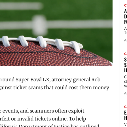
C
A
D
F
A
2
A
C
S
S
I
C
round Super Bowl LX, attorney general Rob
c
w
against ticket scams that could cost them money
A
C
 events, and scammers often exploit
E
H
eit or invalid tickets online. To help
V
ifornia Department of Justice has outlined