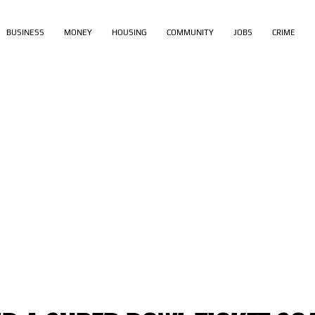
BUSINESS
MONEY
HOUSING
COMMUNITY
JOBS
CRIME