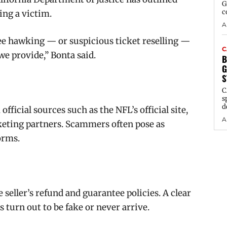
G
c
ing a victim.
A
see hawking — or suspicious ticket reselling —
C
 we provide,” Bonta said.
B
G
S
C
s
d
fficial sources such as the NFL’s official site,
A
cketing partners. Scammers often pose as
orms.
 seller’s refund and guarantee policies. A clear
s turn out to be fake or never arrive.