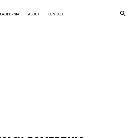
CALIFORNIA
ABOUT
CONTACT