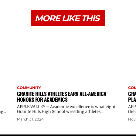
MORE LIKE THIS
COMMUNITY
CO
GRANITE HILLS ATHLETES EARN ALL-AMERICA
GRA
HONORS FOR ACADEMICS
PLA
APPLE VALLEY – Academic excellence is what eight
APP
g...
Granite Hills High School wrestling athletes...
thei
March 31, 2024
Nov