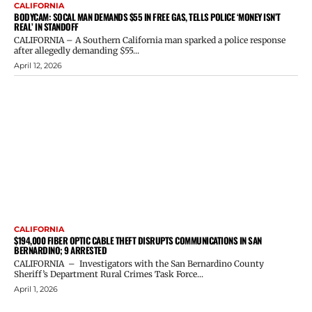
CALIFORNIA
BODYCAM: SOCAL MAN DEMANDS $55 IN FREE GAS, TELLS POLICE ‘MONEY ISN’T
REAL’ IN STANDOFF
CALIFORNIA – A Southern California man sparked a police response
after allegedly demanding $55...
April 12, 2026
CALIFORNIA
$194,000 FIBER OPTIC CABLE THEFT DISRUPTS COMMUNICATIONS IN SAN
BERNARDINO; 9 ARRESTED
CALIFORNIA – Investigators with the San Bernardino County
Sheriff’s Department Rural Crimes Task Force...
April 1, 2026