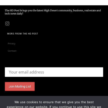
The HD Post brings you the latest High Desert community, business, real estate and
tech news daily!
MORE FROM THE HD POST
Privacy
Contact
Email address:
We use cookies to ensure that we give you the best
experience on our website. If you continue to use this site we