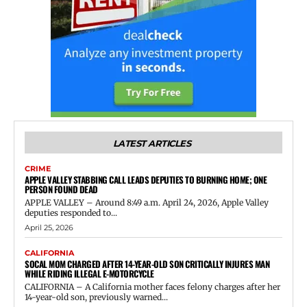
LATEST ARTICLES
CRIME
APPLE VALLEY STABBING CALL LEADS DEPUTIES TO BURNING HOME; ONE
PERSON FOUND DEAD
APPLE VALLEY – Around 8:49 a.m. April 24, 2026, Apple Valley
deputies responded to...
April 25, 2026
CALIFORNIA
SOCAL MOM CHARGED AFTER 14-YEAR-OLD SON CRITICALLY INJURES MAN
WHILE RIDING ILLEGAL E-MOTORCYCLE
CALIFORNIA – A California mother faces felony charges after her
14-year-old son, previously warned...