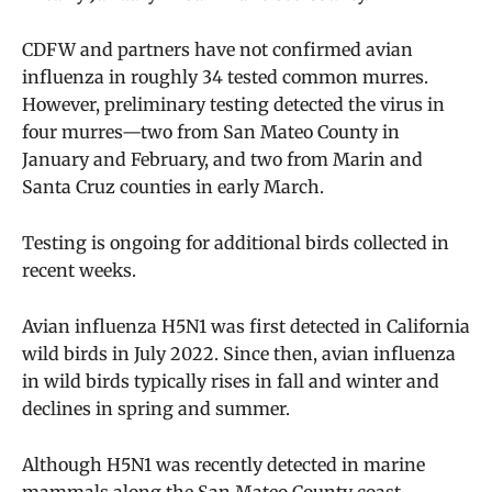
CDFW and partners have not confirmed avian
influenza in roughly 34 tested common murres.
However, preliminary testing detected the virus in
four murres—two from San Mateo County in
January and February, and two from Marin and
Santa Cruz counties in early March.
Testing is ongoing for additional birds collected in
recent weeks.
Avian influenza H5N1 was first detected in California
wild birds in July 2022. Since then, avian influenza
in wild birds typically rises in fall and winter and
declines in spring and summer.
Although H5N1 was recently detected in marine