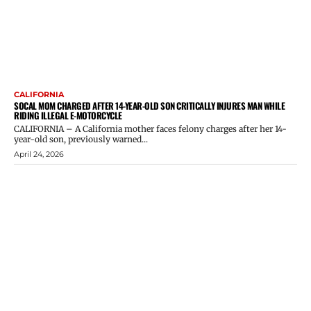
CALIFORNIA
SOCAL MOM CHARGED AFTER 14-YEAR-OLD SON CRITICALLY INJURES MAN WHILE
RIDING ILLEGAL E-MOTORCYCLE
CALIFORNIA – A California mother faces felony charges after her 14-
year-old son, previously warned...
April 24, 2026