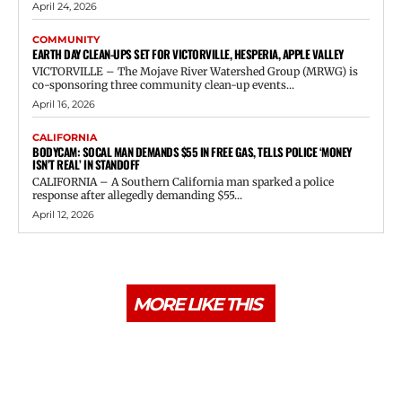
April 24, 2026
COMMUNITY
EARTH DAY CLEAN-UPS SET FOR VICTORVILLE, HESPERIA, APPLE VALLEY
VICTORVILLE – The Mojave River Watershed Group (MRWG) is
co-sponsoring three community clean-up events...
April 16, 2026
CALIFORNIA
BODYCAM: SOCAL MAN DEMANDS $55 IN FREE GAS, TELLS POLICE ‘MONEY
ISN’T REAL’ IN STANDOFF
CALIFORNIA – A Southern California man sparked a police
response after allegedly demanding $55...
April 12, 2026
MORE LIKE THIS