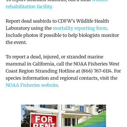
rehabilitation facility
.
Report dead seabirds to CDFW’s Wildlife Health
Laboratory using the
mortality reporting form
.
Include photos if possible to help biologists monitor
the event.
To report a dead, injured, or stranded marine
mammal in California, call the NOAA Fisheries West
Coast Region Stranding Hotline at (866) 767-6114. For
species information and regional contacts, visit the
NOAA Fisheries website
.