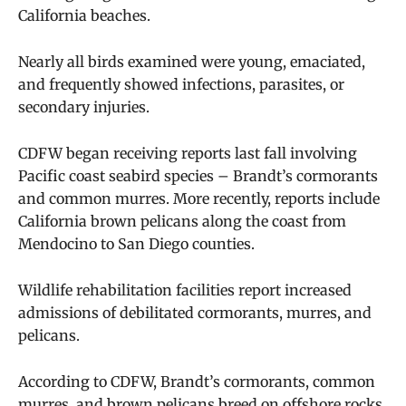
California beaches.
Nearly all birds examined were young, emaciated,
and frequently showed infections, parasites, or
secondary injuries.
CDFW began receiving reports last fall involving
Pacific coast seabird species – Brandt’s cormorants
and common murres. More recently, reports include
California brown pelicans along the coast from
Mendocino to San Diego counties.
Wildlife rehabilitation facilities report increased
admissions of debilitated cormorants, murres, and
pelicans.
According to CDFW, Brandt’s cormorants, common
murres, and brown pelicans breed on offshore rocks