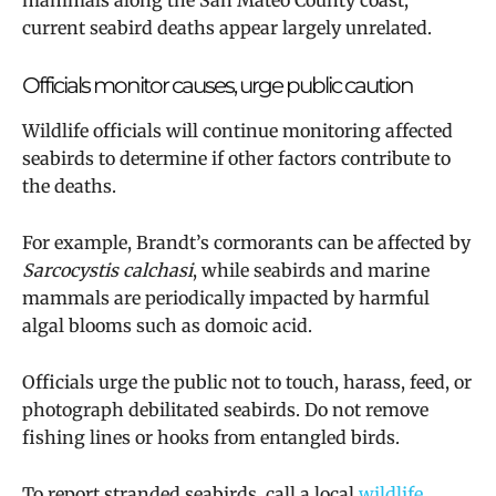
mammals along the San Mateo County coast,
current seabird deaths appear largely unrelated.
Officials monitor causes, urge public caution
Wildlife officials will continue monitoring affected
seabirds to determine if other factors contribute to
the deaths.
For example, Brandt’s cormorants can be affected by
Sarcocystis calchasi
, while seabirds and marine
mammals are periodically impacted by harmful
algal blooms such as domoic acid.
Officials urge the public not to touch, harass, feed, or
photograph debilitated seabirds. Do not remove
fishing lines or hooks from entangled birds.
To report stranded seabirds, call a local
wildlife