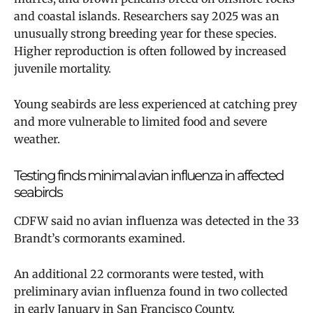
and coastal islands. Researchers say 2025 was an
unusually strong breeding year for these species.
Higher reproduction is often followed by increased
juvenile mortality.
Young seabirds are less experienced at catching prey
and more vulnerable to limited food and severe
weather.
Testing finds minimal avian influenza in affected
seabirds
CDFW said no avian influenza was detected in the 33
Brandt’s cormorants examined.
An additional 22 cormorants were tested, with
preliminary avian influenza found in two collected
in early January in San Francisco County.