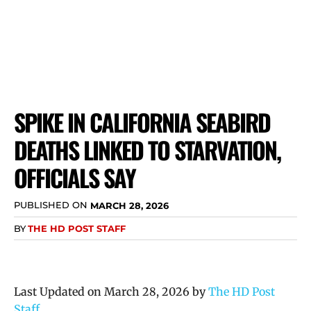
SPIKE IN CALIFORNIA SEABIRD
DEATHS LINKED TO STARVATION,
OFFICIALS SAY
PUBLISHED ON
MARCH 28, 2026
BY
THE HD POST STAFF
Last Updated on March 28, 2026 by
The HD Post
Staff