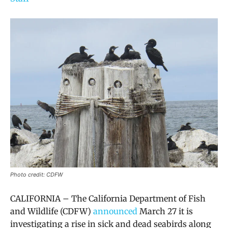
Photo credit: CDFW
CALIFORNIA – The California Department of Fish
and Wildlife (CDFW)
announced
March 27 it is
investigating a rise in sick and dead seabirds along