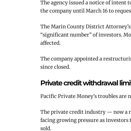
The agency issued a notice of intent t
the company until March 16 to request
The Marin County District Attorney’s 
“significant number” of investors. Mo
affected.
The company appointed a restructuring
since closed.
Private credit withdrawal lim
Pacific Private Money’s troubles are 
The private credit industry — now a ro
facing growing pressure as investors t
sold.