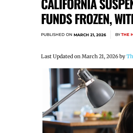
CALIFORNIA SUSPEN
FUNDS FROZEN, WI
PUBLISHED ON
BY
THE 
MARCH 21, 2026
Last Updated on March 21, 2026 by
Th