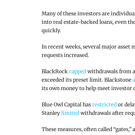
Many of these investors are individu
into real estate-backed loans, even t
quickly.
In recent weeks, several major asset 
requests increased.
BlackRock
capped
withdrawals from a 
exceeded its preset limit. Blackstone
its own money to help meet investor
Blue Owl Capital has
restricted
or dela
Stanley
limited
withdrawals after requ
These measures, often called “gates,” 