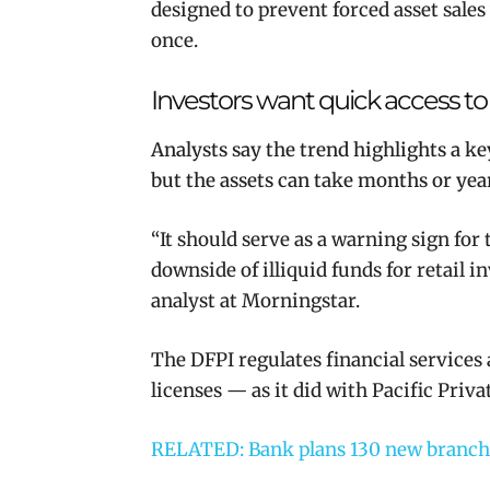
designed to prevent forced asset sale
once.
Investors want quick access to
Analysts say the trend highlights a ke
but the assets can take months or years
“
It should serve as a warning sign fo
downside of illiquid funds for retail i
analyst at Morningstar.
The DFPI regulates financial services
licenses — as it did with Pacific Priv
RELATED: Bank plans 130 new branche