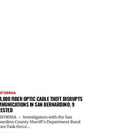
IFORNIA
4,000 FIBER OPTIC CABLE THEFT DISRUPTS
MUNICATIONS IN SAN BERNARDINO; 9
ESTED
IFORNIA – Investigators with the San
nardino County Sheriff’s Department Rural
es Task Force...