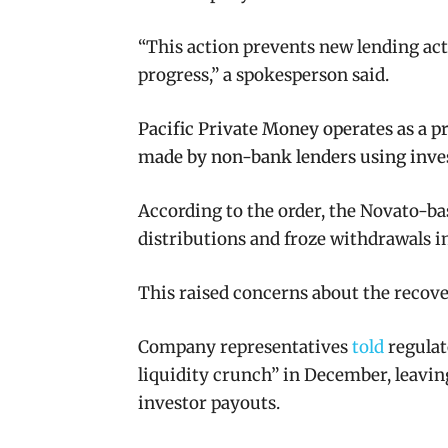
“This action prevents new lending acti
progress,” a spokesperson said.
Pacific Private Money operates as a pri
made by non-bank lenders using invest
According to the order, the Novato-ba
distributions and froze withdrawals 
This raised concerns about the recove
Company representatives
told
regulat
liquidity crunch” in December, leaving
investor payouts.