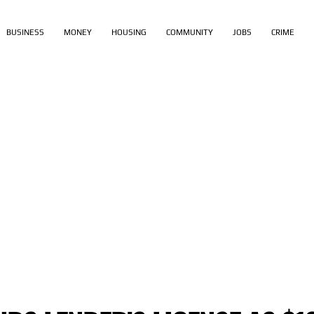
BUSINESS
MONEY
HOUSING
COMMUNITY
JOBS
CRIME