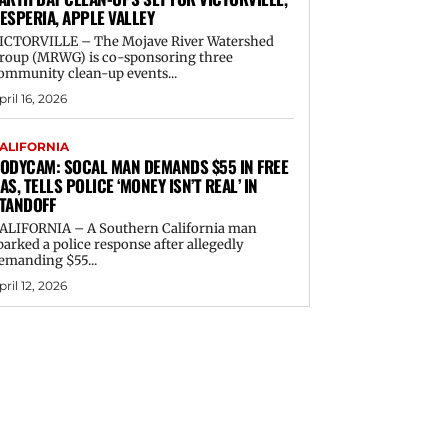
ESPERIA, APPLE VALLEY
ICTORVILLE – The Mojave River Watershed
roup (MRWG) is co-sponsoring three
ommunity clean-up events...
pril 16, 2026
ALIFORNIA
ODYCAM: SOCAL MAN DEMANDS $55 IN FREE
AS, TELLS POLICE ‘MONEY ISN’T REAL’ IN
TANDOFF
ALIFORNIA – A Southern California man
parked a police response after allegedly
emanding $55...
pril 12, 2026