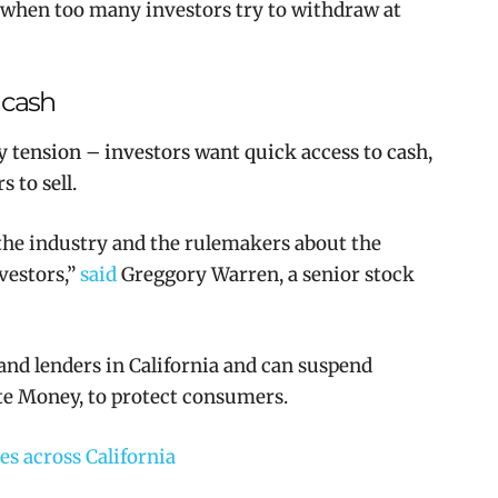
s when too many investors try to withdraw at
 cash
y tension – investors want quick access to cash,
 to sell.
r the industry and the rulemakers about the
nvestors
,”
said
Greggory Warren, a senior stock
 and lenders in California and can suspend
ate Money, to protect consumers.
s across California