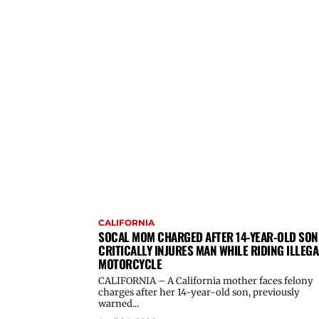
CALIFORNIA
SOCAL MOM CHARGED AFTER 14-YEAR-OLD SON
CRITICALLY INJURES MAN WHILE RIDING ILLEGA
MOTORCYCLE
CALIFORNIA – A California mother faces felony
charges after her 14-year-old son, previously
warned...