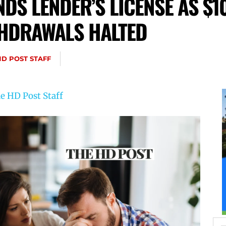
DS LENDER’S LICENSE AS $1
THDRAWALS HALTED
HD POST STAFF
e HD Post Staff