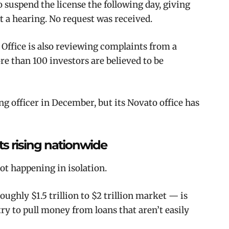
o suspend the license the following day, giving
 a hearing. No request was received.
Office is also reviewing complaints from a
re than 100 investors are believed to be
 officer in December, but its Novato office has
its rising nationwide
not happening in isolation.
ughly $1.5 trillion to $2 trillion market — is
ry to pull money from loans that aren’t easily