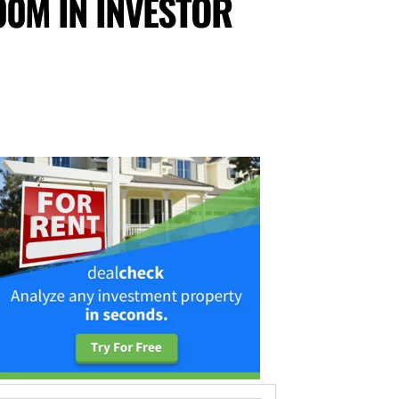
00M IN INVESTOR