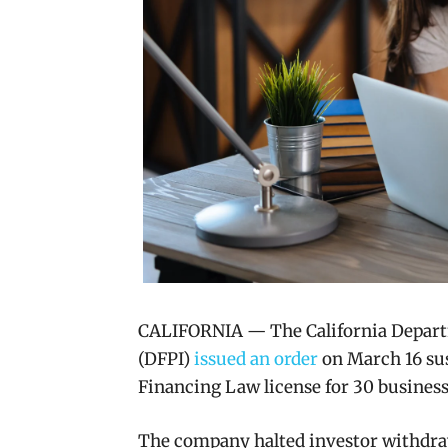
CALIFORNIA — The California Departm
(DFPI)
issued an order
on March 16 sus
Financing Law license for 30 business
The company halted investor withdraw