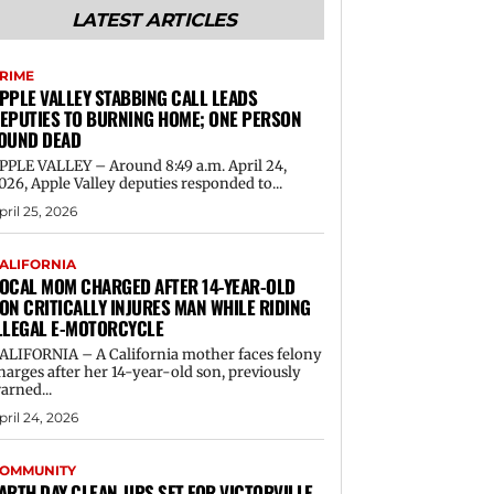
LATEST ARTICLES
RIME
PPLE VALLEY STABBING CALL LEADS
EPUTIES TO BURNING HOME; ONE PERSON
OUND DEAD
PPLE VALLEY – Around 8:49 a.m. April 24,
026, Apple Valley deputies responded to...
pril 25, 2026
ALIFORNIA
OCAL MOM CHARGED AFTER 14-YEAR-OLD
ON CRITICALLY INJURES MAN WHILE RIDING
LLEGAL E-MOTORCYCLE
ALIFORNIA – A California mother faces felony
harges after her 14-year-old son, previously
arned...
pril 24, 2026
OMMUNITY
ARTH DAY CLEAN-UPS SET FOR VICTORVILLE,