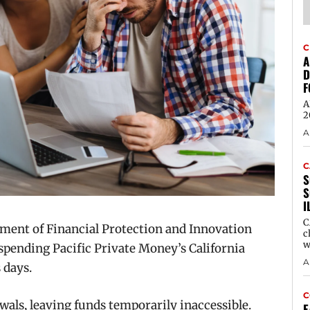
C
A
D
F
A
2
A
C
S
S
I
C
ent of Financial Protection and Innovation
c
w
pending Pacific Private Money’s California
A
 days.
C
als, leaving funds temporarily inaccessible.
E