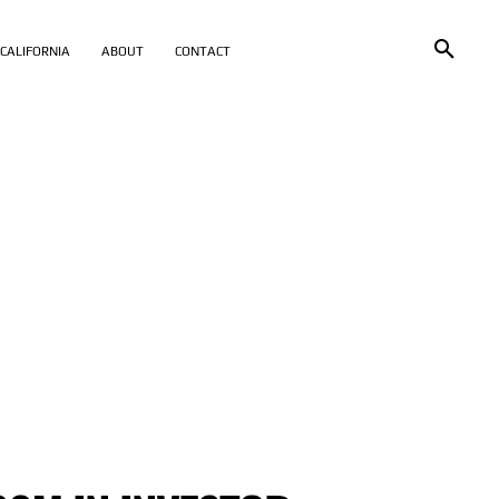
CALIFORNIA
ABOUT
CONTACT