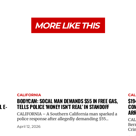
MORE LIKE THIS
CALIFORNIA
CAL
BODYCAM: SOCAL MAN DEMANDS $55 IN FREE GAS,
$19
L E-
TELLS POLICE ‘MONEY ISN’T REAL’ IN STANDOFF
COM
ARR
CALIFORNIA – A Southern California man sparked a
police response after allegedly demanding $55...
CAL
Ber
April 12, 2026
Crim