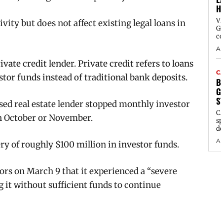
H
V
vity but does not affect existing legal loans in
G
c
A
vate credit lender. Private credit refers to loans
C
or funds instead of traditional bank deposits.
B
G
S
sed real estate lender stopped monthly investor
C
in October or November.
s
d
A
ry of roughly $100 million in investor funds.
ors on March 9 that it experienced a “severe
 it without sufficient funds to continue