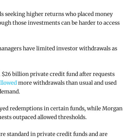
als seeking higher returns who placed money
hough those investments can be harder to access
managers have limited investor withdrawals as
$26 billion private credit fund after requests
allowed
more withdrawals than usual and used
 demand.
yed redemptions in certain funds, while Morgan
ests outpaced allowed thresholds.
are standard in private credit funds and are