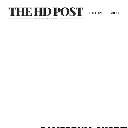
CULTURE
VIDEOS