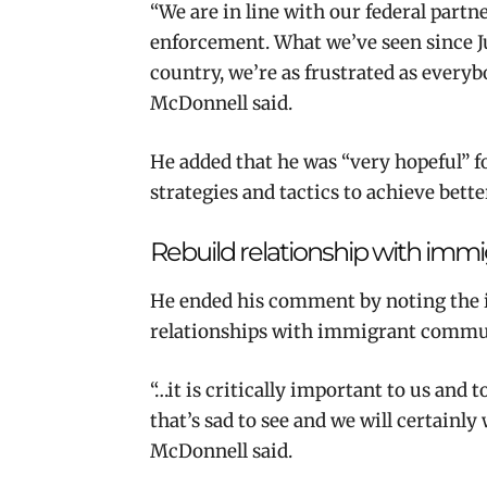
“We are in line with our federal part
enforcement. What we’ve seen since Ju
country, we’re as frustrated as everyb
McDonnell said.
He added that he was “very hopeful” f
strategies and tactics to achieve bett
Rebuild relationship with im
He ended his comment by noting the i
relationships with immigrant commu
“…it is critically important to us and
that’s sad to see and we will certainly
McDonnell said.