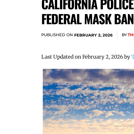
CALIFORNIA POLICE
FEDERAL MASK BAN
PUBLISHED ON
BY
TH
FEBRUARY 2, 2026
Last Updated on February 2, 2026 by
T