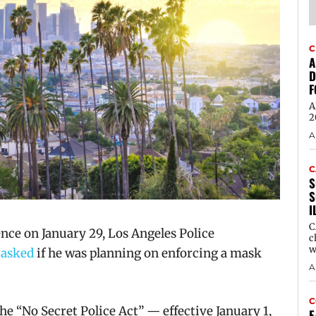
C
A
D
F
A
2
A
C
S
S
I
C
ce on January 29, Los Angeles Police
c
w
s
asked
if he was planning on enforcing a mask
A
C
he “No Secret Police Act” — effective January 1,
E