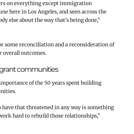
ners on everything except immigration
ne here in Los Angeles, and seen across the
ody else about the way that’s being done,”
or some reconciliation and a reconsideration of
er overall outcomes.
migrant communities
mportance of the 50 years spent building
nities.
 to have that threatened in any way is something
 work hard to rebuild those relationships,”