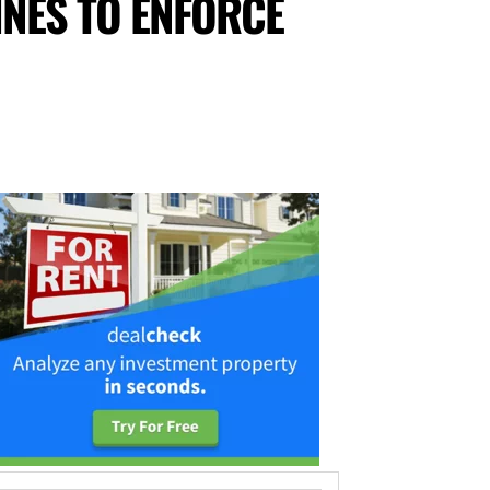
INES TO ENFORCE