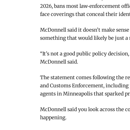
2026, bans most law‑enforcement off
face coverings that conceal their ident
McDonnell said it doesn’t make sense
something that would likely be just 
“It’s not a good public policy decision
McDonnell said.
The statement comes following the re
and Customs Enforcement, including pu
agents in Minneapolis that sparked pro
McDonnell said you look across the co
happening.