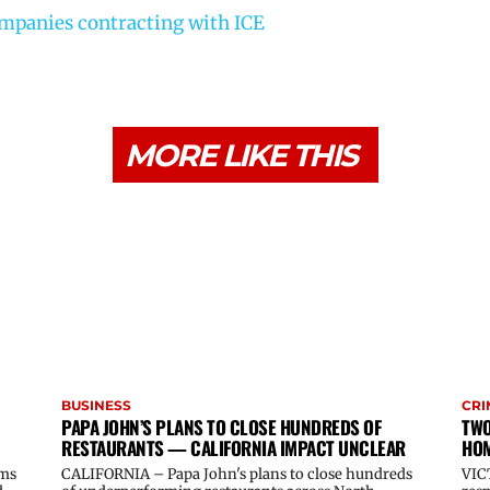
ompanies contracting with ICE
MORE LIKE THIS
BUSINESS
CRI
PAPA JOHN’S PLANS TO CLOSE HUNDREDS OF
TWO
RESTAURANTS — CALIFORNIA IMPACT UNCLEAR
HOM
oms
CALIFORNIA – Papa John's plans to close hundreds
VIC