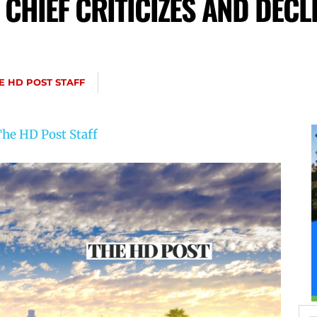
 CHIEF CRITICIZES AND DECL
E HD POST STAFF
he HD Post Staff