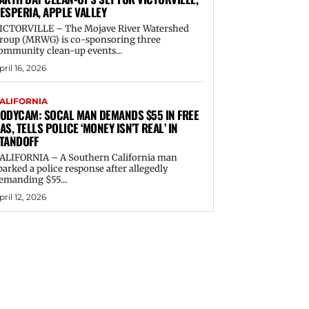
ESPERIA, APPLE VALLEY
ICTORVILLE – The Mojave River Watershed
roup (MRWG) is co-sponsoring three
ommunity clean-up events...
pril 16, 2026
ALIFORNIA
ODYCAM: SOCAL MAN DEMANDS $55 IN FREE
AS, TELLS POLICE ‘MONEY ISN’T REAL’ IN
TANDOFF
ALIFORNIA – A Southern California man
parked a police response after allegedly
emanding $55...
pril 12, 2026