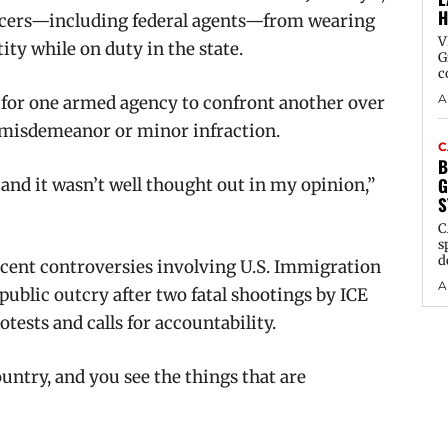
H
icers—including federal agents—from wearing
V
ity while on duty in the state.
G
c
A
 for one armed agency to confront another over
a misdemeanor or minor infraction.
C
B
G
, and it wasn’t well thought out in my opinion,”
S
C
s
d
cent controversies involving U.S. Immigration
A
blic outcry after two fatal shootings by ICE
tests and calls for accountability.
untry, and you see the things that are