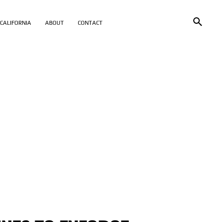
CALIFORNIA
ABOUT
CONTACT