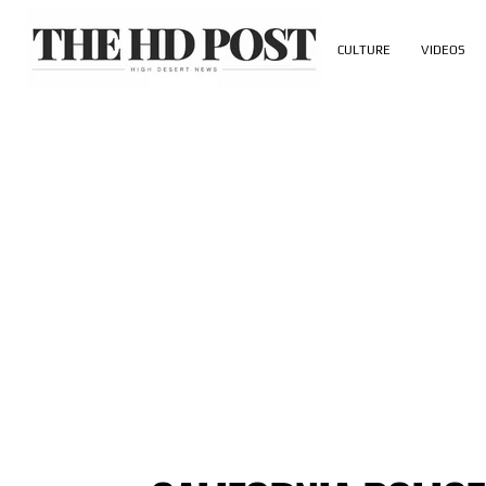
CULTURE
VIDEOS