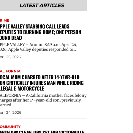
LATEST ARTICLES
RIME
PPLE VALLEY STABBING CALL LEADS
EPUTIES TO BURNING HOME; ONE PERSON
OUND DEAD
PPLE VALLEY – Around 8:49 a.m. April 24,
026, Apple Valley deputies responded to...
pril 25, 2026
ALIFORNIA
OCAL MOM CHARGED AFTER 14-YEAR-OLD
ON CRITICALLY INJURES MAN WHILE RIDING
LLEGAL E-MOTORCYCLE
ALIFORNIA – A California mother faces felony
harges after her 14-year-old son, previously
arned...
pril 24, 2026
OMMUNITY
ARTH DAY CLEAN-UPS SET FOR VICTORVILLE,