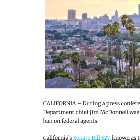
CALIFORNIA – During a press conferen
Department chief Jim McDonnell wa
ban on federal agents.
California’s
Senate Bill 627
, known as t