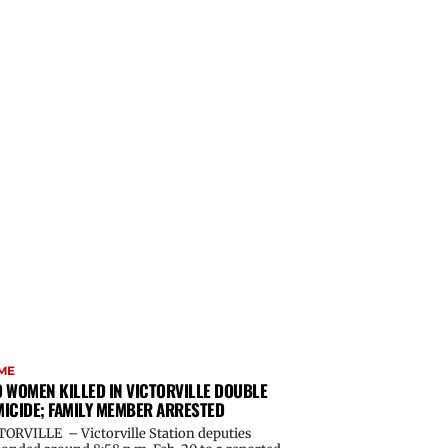
ME
 WOMEN KILLED IN VICTORVILLE DOUBLE
ICIDE; FAMILY MEMBER ARRESTED
TORVILLE – Victorville Station deputies