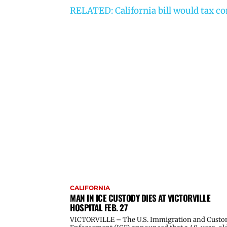
RELATED: California bill would tax c
CALIFORNIA
MAN IN ICE CUSTODY DIES AT VICTORVILLE
HOSPITAL FEB. 27
VICTORVILLE – The U.S. Immigration and Cust