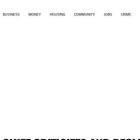
BUSINESS
MONEY
HOUSING
COMMUNITY
JOBS
CRIME