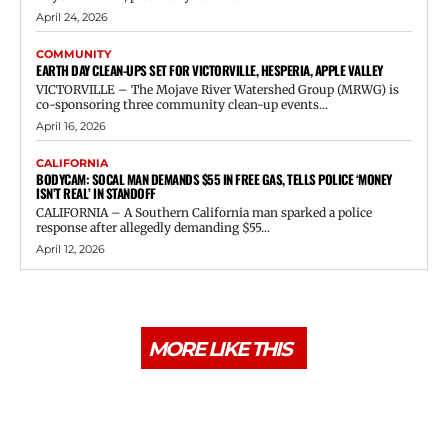
April 24, 2026
COMMUNITY
EARTH DAY CLEAN-UPS SET FOR VICTORVILLE, HESPERIA, APPLE VALLEY
VICTORVILLE – The Mojave River Watershed Group (MRWG) is
co-sponsoring three community clean-up events...
April 16, 2026
CALIFORNIA
BODYCAM: SOCAL MAN DEMANDS $55 IN FREE GAS, TELLS POLICE ‘MONEY
ISN’T REAL’ IN STANDOFF
CALIFORNIA – A Southern California man sparked a police
response after allegedly demanding $55...
April 12, 2026
MORE LIKE THIS