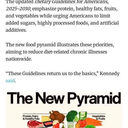
The updated
Dietary Guidelines for Americans,
2025–2030
, emphasize protein, healthy fats, fruits,
and vegetables while urging Americans to limit
added sugars, highly processed foods, and artificial
additives.
The new food pyramid illustrates these priorities,
aiming to reduce diet-related chronic illnesses
nationwide.
“These Guidelines return us to the basics,” Kennedy
said
.