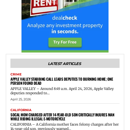
LATEST ARTICLES
CRIME
APPLE VALLEY STABBING CALL LEADS DEPUTIES TO BURNING HOME; ONE
PERSON FOUND DEAD
APPLE VALLEY – Around 8:49 a.m. April 24, 2026, Apple Valley
deputies responded to...
April 25, 2026
CALIFORNIA
SOCAL MOM CHARGED AFTER 14-YEAR-OLD SON CRITICALLY INJURES MAN
WHILE RIDING ILLEGAL E-MOTORCYCLE
CALIFORNIA – A California mother faces felony charges after her
14-year-old son, previously warned...