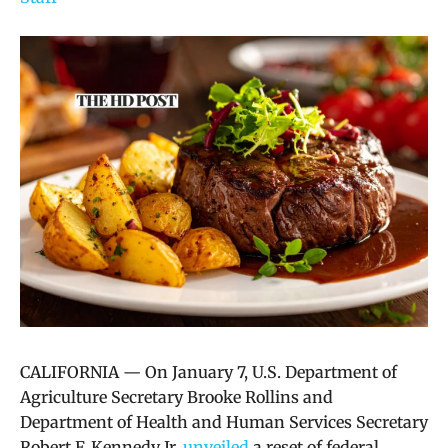
CALIFORNIA — On January 7, U.S. Department of
Agriculture Secretary Brooke Rollins and
Department of Health and Human Services Secretary
Robert F. Kennedy Jr.
unveiled
a reset of federal