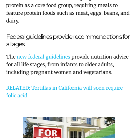
protein as a core food group, requiring meals to
feature protein foods such as meat, eggs, beans, and
dairy.
Federal guidelines provide recommendations for
all ages
The
new federal guidelines
provide nutrition advice
for all life stages, from infants to older adults,
including pregnant women and vegetarians.
RELATED: Tortillas in California will soon require
folic acid