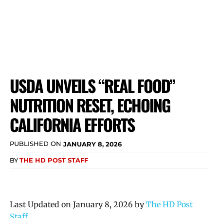
USDA UNVEILS “REAL FOOD”
NUTRITION RESET, ECHOING
CALIFORNIA EFFORTS
PUBLISHED ON
JANUARY 8, 2026
BY
THE HD POST STAFF
Last Updated on January 8, 2026 by
The HD Post
Staff