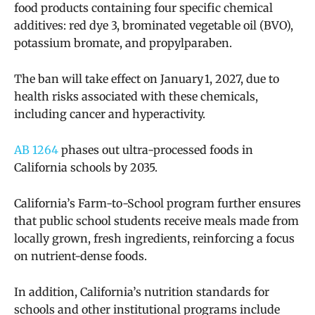
food products containing four specific chemical
additives: red dye 3, brominated vegetable oil (BVO),
potassium bromate, and propylparaben.
The ban will take effect on January 1, 2027, due to
health risks associated with these chemicals,
including cancer and hyperactivity.
AB 1264
phases out ultra-processed foods in
California schools by 2035.
California’s Farm-to-School program further ensures
that public school students receive meals made from
locally grown, fresh ingredients, reinforcing a focus
on nutrient-dense foods.
In addition, California’s nutrition standards for
schools and other institutional programs include