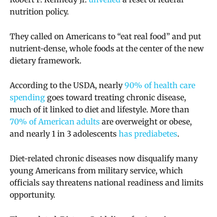
nutrition policy.
They called on Americans to “eat real food” and put
nutrient-dense, whole foods at the center of the new
dietary framework.
According to the USDA, nearly
90% of health care
spending
goes toward treating chronic disease,
much of it linked to diet and lifestyle. More than
70% of American adults
are overweight or obese,
and nearly 1 in 3 adolescents
has prediabetes
.
Diet-related chronic diseases now disqualify many
young Americans from military service, which
officials say threatens national readiness and limits
opportunity.