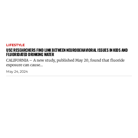
LIFESTYLE
USC RESEARCHERS FIND LINK BETWEEN NEUROBEHAVIORAL ISSUES IN KIDS AND
FLUORIDATED DRINKING WATER
CALIFORNIA – A new study, published May 20, found that fluoride
exposure can cause...
May 24, 2024