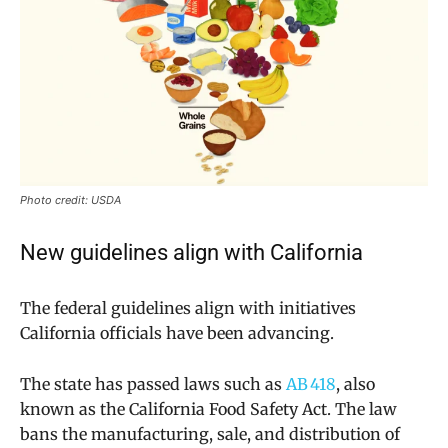
Photo credit: USDA
New guidelines align with California
The federal guidelines align with initiatives
California officials have been advancing.
The state has passed laws such as
AB 418
, also
known as the California Food Safety Act. The law
bans the manufacturing, sale, and distribution of