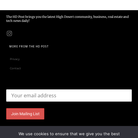
The HD Post brings you the latest High Desert community, business, real estate and
tech news daily!
MORE FROM THE HD POST
Privacy
Contact
Email address:
We use cookies to ensure that we give you the best