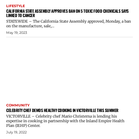
LIFESTYLE
CALIFORNIA STATE ASSEMBLY APPROVES BAN ON 5 TOXIC FOOD CHEMICALS SAYS
LINKED TO CANCER
STATEWIDE – The California State Assembly approved, Monday, a ban
on the manufacture, sale,...
May 19, 2023
COMMUNITY
CELEBRITY CHEF DEMOS HEALTHY COOKING IN VICTORVILLE THIS SUMMER
VICTORVILLE – Celebrity chef Mario Christerna is lending his
expertise in cooking in partnership with the Inland Empire Health
Plan (IEHP) Center.
July 19, 2022