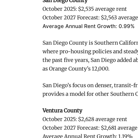
San Diego County
October 2025: $2,535 average rent
October 2027 Forecast: $2,563 average
Average Annual Rent Growth: 0.99%
San Diego County is Southern Califor
where pro-housing policies and stead
the past five years, San Diego added 
as Orange County’s 12,000.
San Diego’s focus on denser, transit-f
provides a model for other Southern C
Ventura County
October 2025: $2,628 average rent
October 2027 Forecast: $2,681 average
Average Annual Rent Growth: 1.19%