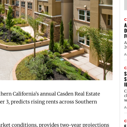
C
A
D
F
A
2
A
C
S
S
I
C
ern California’s annual Casden Real Estate
c
w
 3, predicts rising rents across Southern
A
C
rket conditions, provides two-year projections
E