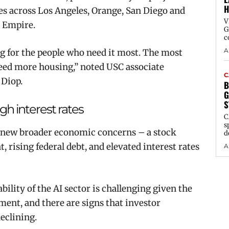
H
es across Los Angeles, Orange, San Diego and
V
d Empire.
G
c
A
g for the people who need it most. The most
need more housing,” noted USC associate
C
 Diop.
B
G
S
igh interest rates
C
s
al new broader economic concerns – a stock
d
 rising federal debt, and elevated interest rates
A
bility of the AI sector is challenging given the
ment, and there are signs that investor
declining.