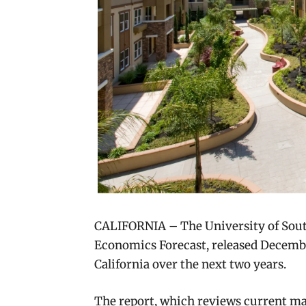
CALIFORNIA – The University of South
Economics Forecast, released December
California over the next two years.
The report, which reviews current ma