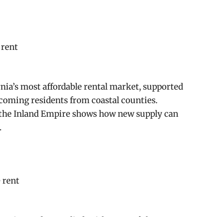
 rent
nia’s most affordable rental market, supported
coming residents from coastal counties.
, the Inland Empire shows how new supply can
.
 rent