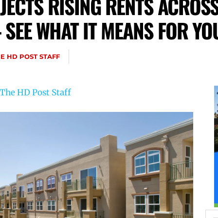
JECTS RISING RENTS ACROSS
 SEE WHAT IT MEANS FOR YO
E HD POST STAFF
The HD Post Staff