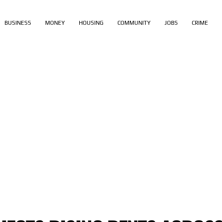
BUSINESS
MONEY
HOUSING
COMMUNITY
JOBS
CRIME