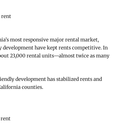
 rent
nia’s most responsive major rental market,
y development have kept rents competitive. In
about 23,000 rental units—almost twice as many
riendly development has stabilized rents and
alifornia counties.
 rent