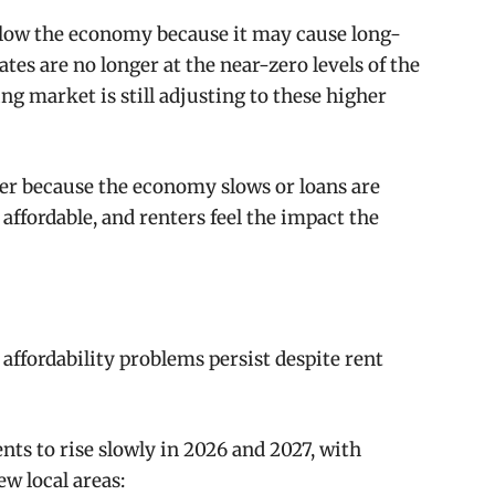
d slow the economy because it may cause long-
rates are no longer at the near-zero levels of the
ng market is still adjusting to these higher
r because the economy slows or loans are
affordable, and renters feel the impact the
ffordability problems persist despite rent
nts to rise slowly in 2026 and 2027, with
ew local areas: