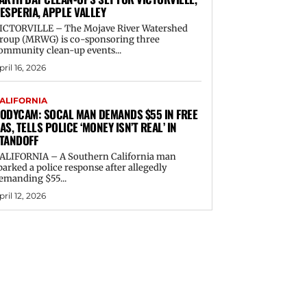
ESPERIA, APPLE VALLEY
ICTORVILLE – The Mojave River Watershed
roup (MRWG) is co-sponsoring three
ommunity clean-up events...
pril 16, 2026
ALIFORNIA
ODYCAM: SOCAL MAN DEMANDS $55 IN FREE
AS, TELLS POLICE ‘MONEY ISN’T REAL’ IN
TANDOFF
ALIFORNIA – A Southern California man
parked a police response after allegedly
emanding $55...
pril 12, 2026