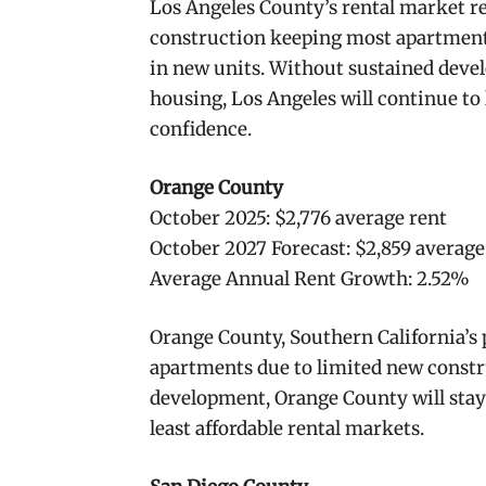
Los Angeles County’s rental market r
construction keeping most apartments
in new units. Without sustained deve
housing, Los Angeles will continue to 
confidence.
Orange County
October 2025: $2,776 average rent
October 2027 Forecast: $2,859 average
Average Annual Rent Growth: 2.52%
Orange County, Southern California’s 
apartments due to limited new constr
development, Orange County will stay 
least affordable rental markets.