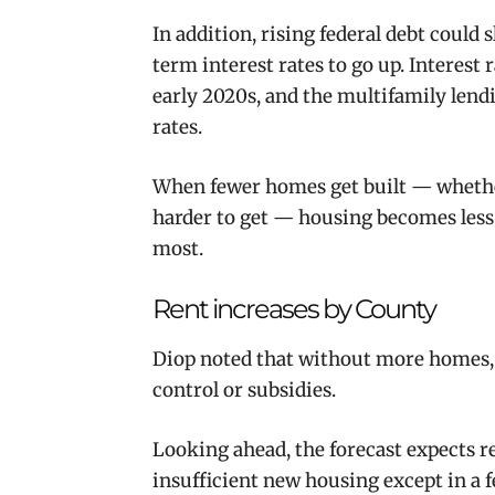
In addition, rising federal debt coul
term interest rates to go up. Interest 
early 2020s, and the multifamily lendi
rates.
When fewer homes get built — whethe
harder to get — housing becomes less 
most.
Rent increases by County
Diop noted that without more homes, a
control or subsidies.
Looking ahead, the forecast expects re
insufficient new housing except in a f