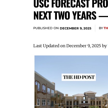
USC FORECAST PRO
NEXT TWO YEARS —
PUBLISHED ON
BY
TH
DECEMBER 9, 2025
Last Updated on December 9, 2025 by