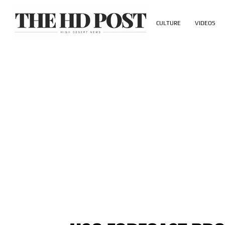
CULTURE
VIDEOS