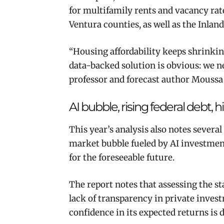
for multifamily rents and vacancy rat
Ventura counties, as well as the Inlan
“Housing affordability keeps shrinkin
data-backed solution is obvious: we 
professor and forecast author Moussa
AI bubble, rising federal debt, h
This year’s analysis also notes sever
market bubble fueled by AI investment,
for the foreseeable future.
The report notes that assessing the sta
lack of transparency in private invest
confidence in its expected returns is 