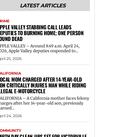
LATEST ARTICLES
RIME
PPLE VALLEY STABBING CALL LEADS
EPUTIES TO BURNING HOME; ONE PERSON
OUND DEAD
PPLE VALLEY – Around 8:49 a.m. April 24,
026, Apple Valley deputies responded to...
pril 25, 2026
ALIFORNIA
OCAL MOM CHARGED AFTER 14-YEAR-OLD
ON CRITICALLY INJURES MAN WHILE RIDING
LLEGAL E-MOTORCYCLE
ALIFORNIA – A California mother faces felony
harges after her 14-year-old son, previously
arned...
pril 24, 2026
OMMUNITY
ARTH DAY CLEAN-UPS SET FOR VICTORVILLE,