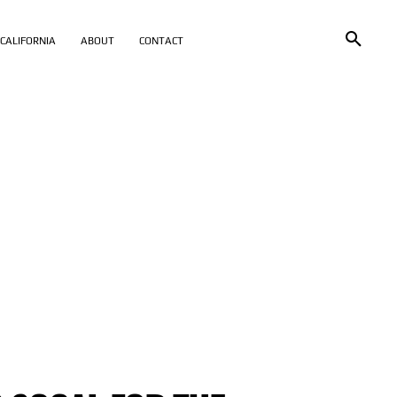
CALIFORNIA
ABOUT
CONTACT