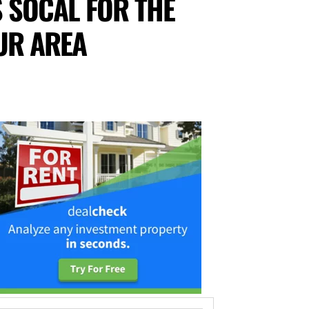
 SOCAL FOR THE
UR AREA