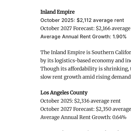
Inland Empire
October 2025: $2,112 average rent
October 2027 Forecast: $2,166 average
Average Annual Rent Growth: 1.90%
The Inland Empire is Southern Califor
by its logistics-based economy and in
Though its affordability is shrinking
slow rent growth amid rising demand
Los Angeles County
October 2025: $2,336 average rent
October 2027 Forecast: $2,350 average
Average Annual Rent Growth: 0.64%