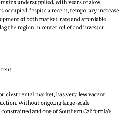
emains undersupplied, with years of slow
 occupied despite a recent, temporary increase
lopment of both market-rate and affordable
lag the region in renter relief and investor
 rent
priciest rental market, has very few vacant
uction. Without ongoing large-scale
constrained and one of Southern California’s