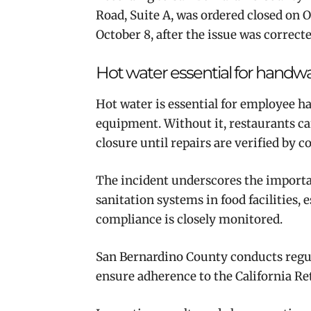
Road, Suite A, was ordered closed on 
October 8, after the issue was correcte
Hot water essential for handw
Hot water is essential for employee h
equipment. Without it, restaurants c
closure until repairs are verified by c
The incident underscores the import
sanitation systems in food facilities,
compliance is closely monitored.
San Bernardino County conducts regula
ensure adherence to the California Re