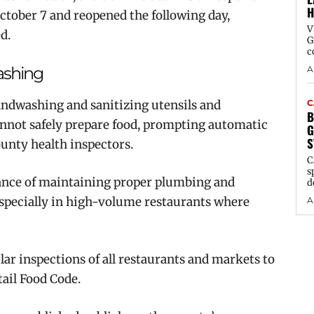
H
October 7 and reopened the following day,
V
d.
G
c
ashing
A
andwashing and sanitizing utensils and
C
B
annot safely prepare food, prompting automatic
G
S
ounty health inspectors.
C
s
ance of maintaining proper plumbing and
d
 especially in high-volume restaurants where
A
r inspections of all restaurants and markets to
tail Food Code.