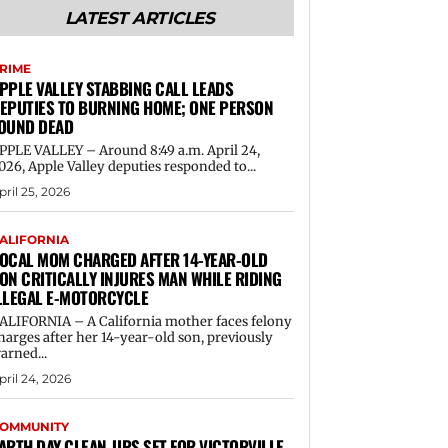
LATEST ARTICLES
RIME
PPLE VALLEY STABBING CALL LEADS
EPUTIES TO BURNING HOME; ONE PERSON
OUND DEAD
PPLE VALLEY – Around 8:49 a.m. April 24,
026, Apple Valley deputies responded to...
pril 25, 2026
ALIFORNIA
OCAL MOM CHARGED AFTER 14-YEAR-OLD
ON CRITICALLY INJURES MAN WHILE RIDING
LLEGAL E-MOTORCYCLE
ALIFORNIA – A California mother faces felony
harges after her 14-year-old son, previously
arned...
pril 24, 2026
OMMUNITY
ARTH DAY CLEAN-UPS SET FOR VICTORVILLE,