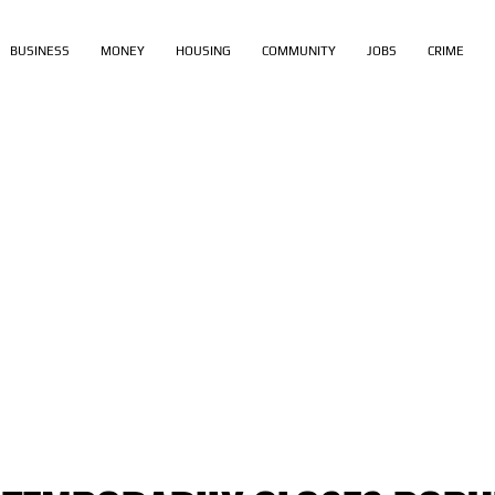
BUSINESS
MONEY
HOUSING
COMMUNITY
JOBS
CRIME