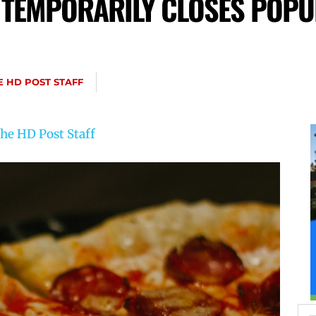
 TEMPORARILY CLOSES POPU
N
E HD POST STAFF
he HD Post Staff