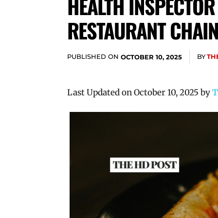
HEALTH INSPECTOR
RESTAURANT CHAI
PUBLISHED ON
BY
TH
OCTOBER 10, 2025
Last Updated on October 10, 2025 by
T