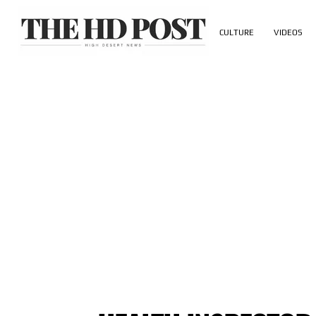
CULTURE
VIDEOS