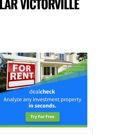
LAR VICTORVILLE