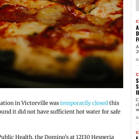
C
A
D
F
A
2
A
C
S
S
I
C
tion in Victorville was
temporarily closed
this
c
w
und it did not have sufficient hot water for safe
A
C
ublic Health, the Domino’s at 12130 Hesperia
E