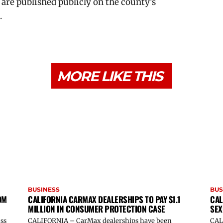
 are published publicly on the county’s
.
MORE LIKE THIS
BUSINESS
BUS
OM
CALIFORNIA CARMAX DEALERSHIPS TO PAY $1.1
CAL
MILLION IN CONSUMER PROTECTION CASE
SEX
oss
CALIFORNIA – CarMax dealerships have been
CAL