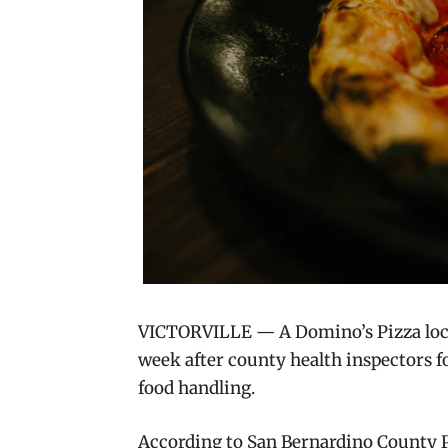
VICTORVILLE — A Domino’s Pizza loca
week after county health inspectors fo
food handling.
According to San Bernardino County P