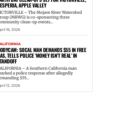
ESPERIA, APPLE VALLEY
ICTORVILLE – The Mojave River Watershed
roup (MRWG) is co-sponsoring three
ommunity clean-up events...
pril 16, 2026
ALIFORNIA
ODYCAM: SOCAL MAN DEMANDS $55 IN FREE
AS, TELLS POLICE ‘MONEY ISN’T REAL’ IN
TANDOFF
ALIFORNIA – A Southern California man
parked a police response after allegedly
emanding $55...
pril 12, 2026