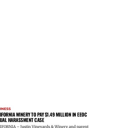
INESS
IFORNIA WINERY TO PAY $1.49 MILLION IN EEOC
UAL HARASSMENT CASE
IFORNIA – Justin Vineyards & Winery and parent