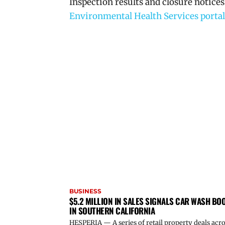
Inspection results and closure notices
Environmental Health Services portal
BUSINESS
$5.2 MILLION IN SALES SIGNALS CAR WASH BO
IN SOUTHERN CALIFORNIA
HESPERIA — A series of retail property deals acr