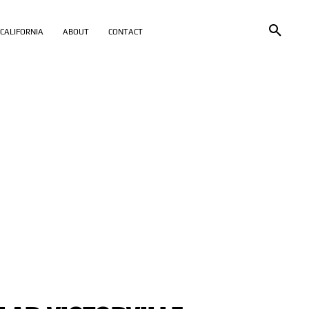
CALIFORNIA
ABOUT
CONTACT