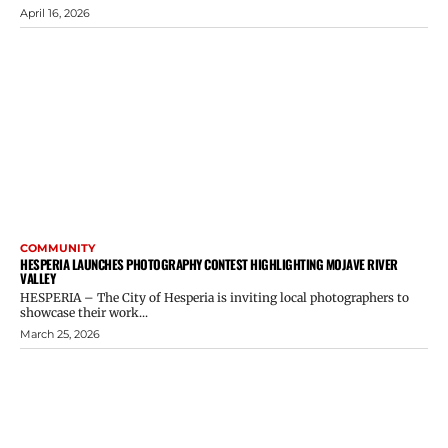
April 16, 2026
COMMUNITY
HESPERIA LAUNCHES PHOTOGRAPHY CONTEST HIGHLIGHTING MOJAVE RIVER
VALLEY
HESPERIA – The City of Hesperia is inviting local photographers to
showcase their work...
March 25, 2026