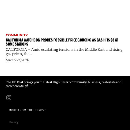
COMMUNITY
CALIFORNIA WATCHDOG PROBES POSSIBLE PRICE GOUGING AS GAS HITS $8 AT
SOME STATIONS
CALIFORNIA – Amid escalating tensions in the Middle East and rising
gas prices, the...
March 22, 2026
The HD Post brings you the latest High Desert community, business, real estate and
tech news daily!
MORE FROM THE HD POST
Privacy