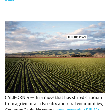
CALIFORNIA — In a move that has stirred criticism
from agricultural advocates and rural communities,
Governor Gavin Newsom
vetoed Assembly Bill 524
,