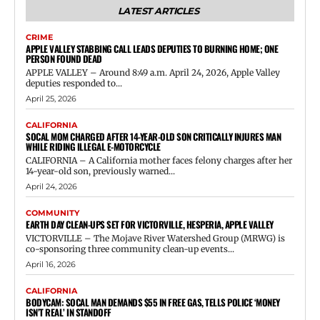
LATEST ARTICLES
CRIME
APPLE VALLEY STABBING CALL LEADS DEPUTIES TO BURNING HOME; ONE
PERSON FOUND DEAD
APPLE VALLEY – Around 8:49 a.m. April 24, 2026, Apple Valley
deputies responded to...
April 25, 2026
CALIFORNIA
SOCAL MOM CHARGED AFTER 14-YEAR-OLD SON CRITICALLY INJURES MAN
WHILE RIDING ILLEGAL E-MOTORCYCLE
CALIFORNIA – A California mother faces felony charges after her
14-year-old son, previously warned...
April 24, 2026
COMMUNITY
EARTH DAY CLEAN-UPS SET FOR VICTORVILLE, HESPERIA, APPLE VALLEY
VICTORVILLE – The Mojave River Watershed Group (MRWG) is
co-sponsoring three community clean-up events...
April 16, 2026
CALIFORNIA
BODYCAM: SOCAL MAN DEMANDS $55 IN FREE GAS, TELLS POLICE ‘MONEY
ISN’T REAL’ IN STANDOFF