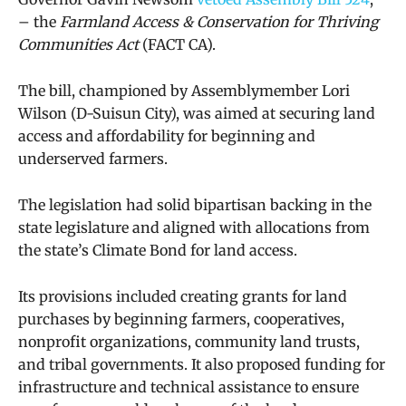
– the
Farmland Access & Conservation for Thriving
Communities Act
(FACT CA).
The bill, championed by Assemblymember Lori
Wilson (D-Suisun City), was aimed at securing land
access and affordability for beginning and
underserved farmers.
The legislation had solid bipartisan backing in the
state legislature and aligned with allocations from
the state’s Climate Bond for land access.
Its provisions included creating grants for land
purchases by beginning farmers, cooperatives,
nonprofit organizations, community land trusts,
and tribal governments. It also proposed funding for
infrastructure and technical assistance to ensure