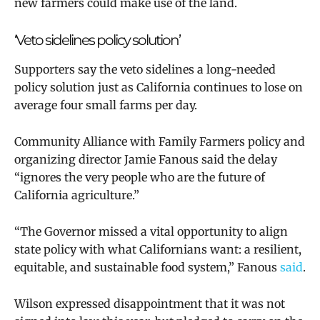
new farmers could make use of the land.
‘Veto sidelines policy solution’
Supporters say the veto sidelines a long-needed
policy solution just as California continues to lose on
average four small farms per day.
Community Alliance with Family Farmers policy and
organizing director Jamie Fanous said the delay
“ignores the very people who are the future of
California agriculture.”
“The Governor missed a vital opportunity to align
state policy with what Californians want: a resilient,
equitable, and sustainable food system,” Fanous
said
.
Wilson expressed disappointment that
it was not