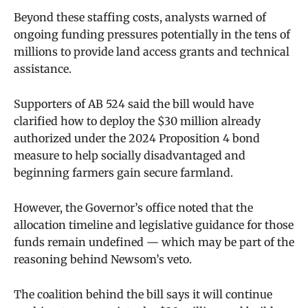
Beyond these staffing costs, analysts warned of
ongoing funding pressures potentially in the tens of
millions to provide land access grants and technical
assistance.
Supporters of AB 524 said the bill would have
clarified how to deploy the $30 million already
authorized under the 2024 Proposition 4 bond
measure to help socially disadvantaged and
beginning farmers gain secure farmland.
However, the Governor’s office noted that the
allocation timeline and legislative guidance for those
funds remain undefined — which may be part of the
reasoning behind Newsom’s veto.
The coalition behind the bill says it will continue