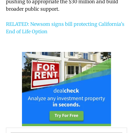
pushing to appropriate the $30 million and build
broader public support.
RELATED: Newsom signs bill protecting California’s
End of Life Option