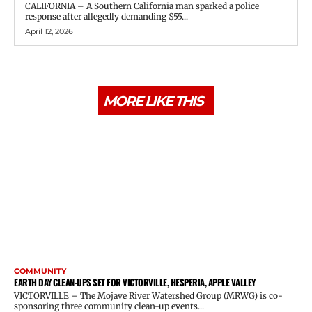
CALIFORNIA – A Southern California man sparked a police
response after allegedly demanding $55...
April 12, 2026
MORE LIKE THIS
COMMUNITY
EARTH DAY CLEAN-UPS SET FOR VICTORVILLE, HESPERIA, APPLE VALLEY
VICTORVILLE – The Mojave River Watershed Group (MRWG) is co-
sponsoring three community clean-up events...