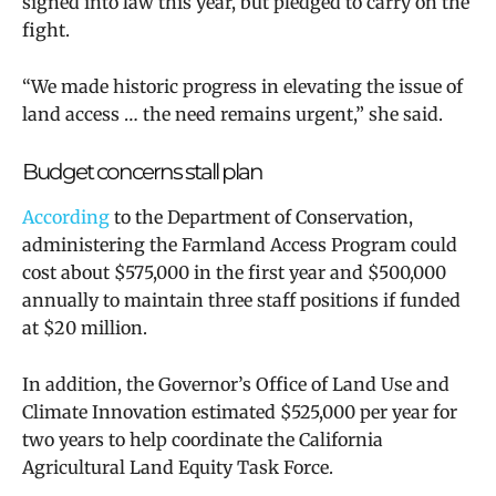
signed into law this year,
but pledged to carry on the
fight.
“We made historic progress in elevating the issue of
land access … the need remains urgent,” she said.
Budget concerns stall plan
According
to the Department of Conservation,
administering the Farmland Access Program could
cost about $575,000 in the first year and $500,000
annually to maintain three staff positions if funded
at $20 million.
In addition, the Governor’s Office of Land Use and
Climate Innovation estimated $525,000 per year for
two years to help coordinate the California
Agricultural Land Equity Task Force.