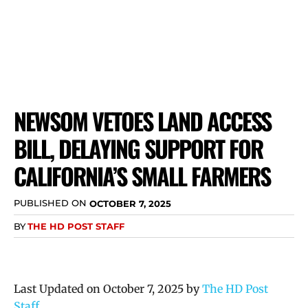
NEWSOM VETOES LAND ACCESS
BILL, DELAYING SUPPORT FOR
CALIFORNIA’S SMALL FARMERS
PUBLISHED ON
OCTOBER 7, 2025
BY
THE HD POST STAFF
Last Updated on October 7, 2025 by
The HD Post
Staff