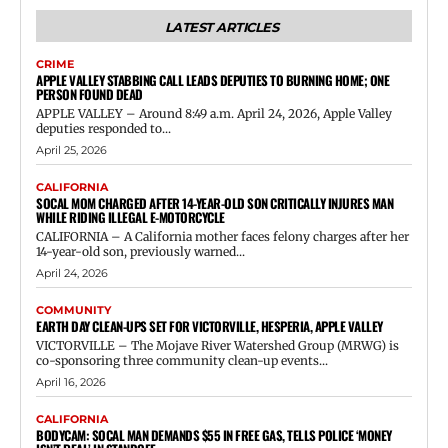
LATEST ARTICLES
CRIME
APPLE VALLEY STABBING CALL LEADS DEPUTIES TO BURNING HOME; ONE
PERSON FOUND DEAD
APPLE VALLEY – Around 8:49 a.m. April 24, 2026, Apple Valley
deputies responded to...
April 25, 2026
CALIFORNIA
SOCAL MOM CHARGED AFTER 14-YEAR-OLD SON CRITICALLY INJURES MAN
WHILE RIDING ILLEGAL E-MOTORCYCLE
CALIFORNIA – A California mother faces felony charges after her
14-year-old son, previously warned...
April 24, 2026
COMMUNITY
EARTH DAY CLEAN-UPS SET FOR VICTORVILLE, HESPERIA, APPLE VALLEY
VICTORVILLE – The Mojave River Watershed Group (MRWG) is
co-sponsoring three community clean-up events...
April 16, 2026
CALIFORNIA
BODYCAM: SOCAL MAN DEMANDS $55 IN FREE GAS, TELLS POLICE ‘MONEY