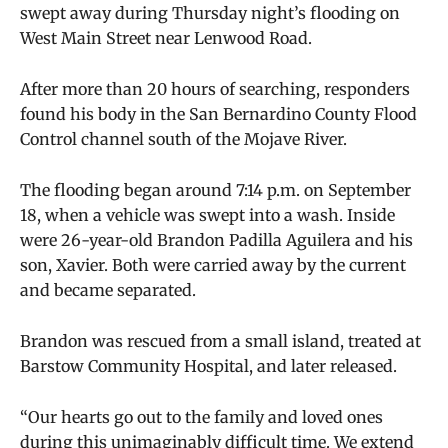
swept away during Thursday night’s flooding on
West Main Street near Lenwood Road.
After more than 20 hours of searching, responders
found his body in the San Bernardino County Flood
Control channel south of the Mojave River.
The flooding began around 7:14 p.m. on September
18, when a vehicle was swept into a wash. Inside
were 26-year-old Brandon Padilla Aguilera and his
son, Xavier. Both were carried away by the current
and became separated.
Brandon was rescued from a small island, treated at
Barstow Community Hospital, and later released.
“Our hearts go out to the family and loved ones
during this unimaginably difficult time. We extend