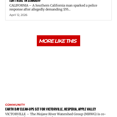
ISN’T REAL’ IN STANDOFF
CALIFORNIA – A Southern California man sparked a police
response after allegedly demanding $55...
April 12, 2026
MORE LIKE THIS
COMMUNITY
EARTH DAY CLEAN-UPS SET FOR VICTORVILLE, HESPERIA, APPLE VALLEY
VICTORVILLE – The Mojave River Watershed Group (MRWG) is co-