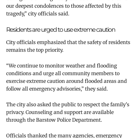
our deepest condolences to those affected by this
tragedy,” city officials said.
Residents are urged to use extreme caution
City officials emphasized that the safety of residents
remains the top priority.
“We continue to monitor weather and flooding
conditions and urge all community members to
exercise extreme caution around flooded areas and
follow all emergency advisories,” they said.
The city also asked the public to respect the family’s
privacy. Counseling and support are available
through the Barstow Police Department.
Officials thanked the many agencies, emergency