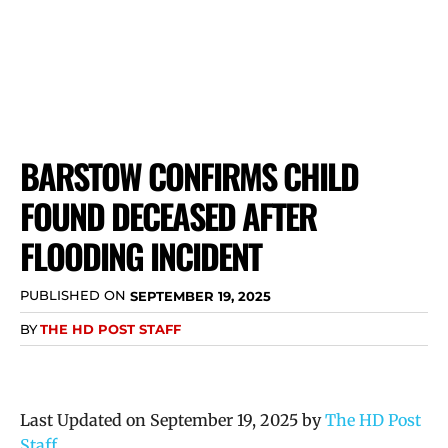
BARSTOW CONFIRMS CHILD
FOUND DECEASED AFTER
FLOODING INCIDENT
PUBLISHED ON
SEPTEMBER 19, 2025
BY
THE HD POST STAFF
Last Updated on September 19, 2025 by
The HD Post
Staff