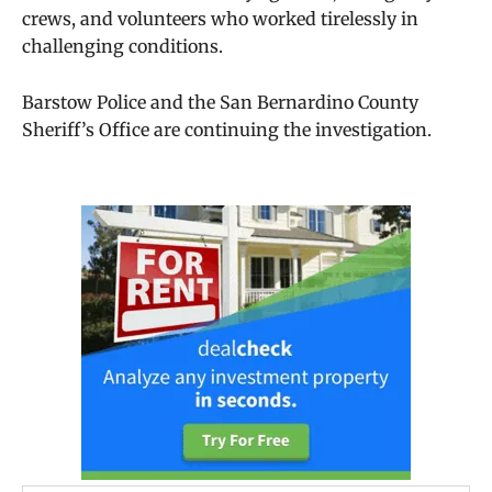
crews, and volunteers who worked tirelessly in
challenging conditions.
Barstow Police and the San Bernardino County
Sheriff’s Office are continuing the investigation.