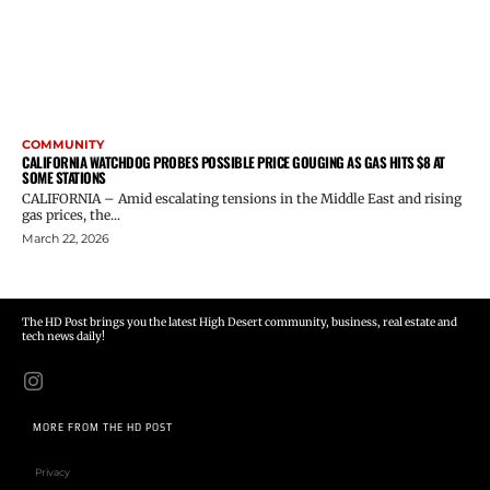
COMMUNITY
CALIFORNIA WATCHDOG PROBES POSSIBLE PRICE GOUGING AS GAS HITS $8 AT
SOME STATIONS
CALIFORNIA – Amid escalating tensions in the Middle East and rising
gas prices, the...
March 22, 2026
The HD Post brings you the latest High Desert community, business, real estate and
tech news daily!
MORE FROM THE HD POST
Privacy