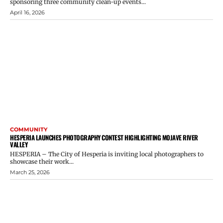
sponsoring three community clean-up events...
April 16, 2026
COMMUNITY
HESPERIA LAUNCHES PHOTOGRAPHY CONTEST HIGHLIGHTING MOJAVE RIVER
VALLEY
HESPERIA – The City of Hesperia is inviting local photographers to
showcase their work...
March 25, 2026