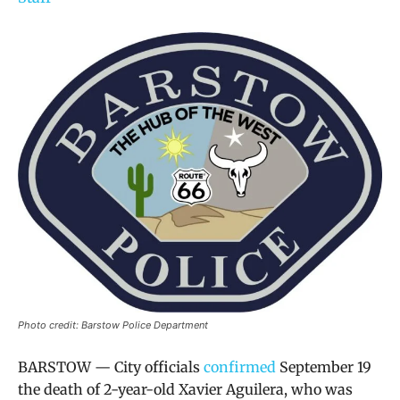
Photo credit: Barstow Police Department
BARSTOW — City officials
confirmed
September 19
the death of 2-year-old Xavier Aguilera, who was