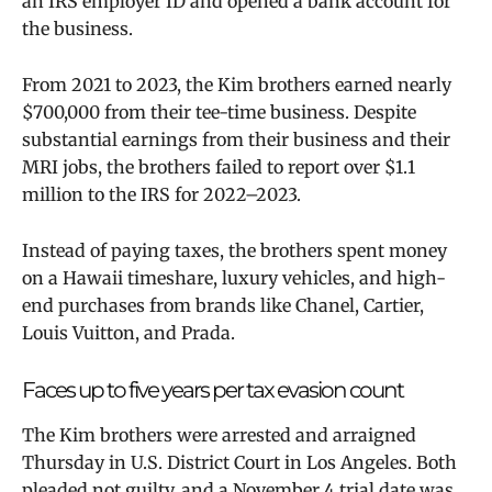
an IRS employer ID and opened a bank account for
the business.
From 2021 to 2023, the Kim brothers earned nearly
$700,000 from their tee-time business. Despite
substantial earnings from their business and their
MRI jobs, the brothers failed to report over $1.1
million to the IRS for 2022–2023.
Instead of paying taxes, the brothers spent money
on a Hawaii timeshare, luxury vehicles, and high-
end purchases from brands like Chanel, Cartier,
Louis Vuitton, and Prada.
Faces up to five years per tax evasion count
The Kim brothers were arrested and arraigned
Thursday in U.S. District Court in Los Angeles. Both
pleaded not guilty,
and a November 4 trial date was