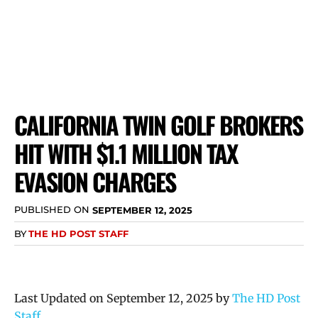
CALIFORNIA TWIN GOLF BROKERS
HIT WITH $1.1 MILLION TAX
EVASION CHARGES
PUBLISHED ON
SEPTEMBER 12, 2025
BY
THE HD POST STAFF
Last Updated on September 12, 2025 by
The HD Post
Staff