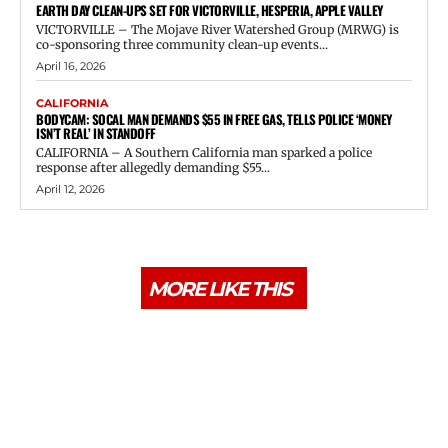
EARTH DAY CLEAN-UPS SET FOR VICTORVILLE, HESPERIA, APPLE VALLEY
VICTORVILLE – The Mojave River Watershed Group (MRWG) is
co-sponsoring three community clean-up events...
April 16, 2026
CALIFORNIA
BODYCAM: SOCAL MAN DEMANDS $55 IN FREE GAS, TELLS POLICE ‘MONEY
ISN’T REAL’ IN STANDOFF
CALIFORNIA – A Southern California man sparked a police
response after allegedly demanding $55...
April 12, 2026
MORE LIKE THIS