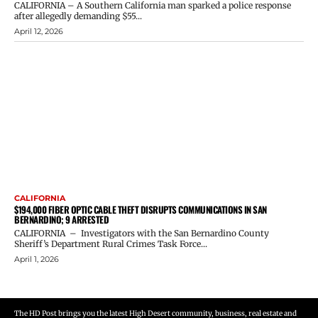
CALIFORNIA – A Southern California man sparked a police response
after allegedly demanding $55...
April 12, 2026
CALIFORNIA
$194,000 FIBER OPTIC CABLE THEFT DISRUPTS COMMUNICATIONS IN SAN
BERNARDINO; 9 ARRESTED
CALIFORNIA – Investigators with the San Bernardino County
Sheriff’s Department Rural Crimes Task Force...
April 1, 2026
The HD Post brings you the latest High Desert community, business, real estate and