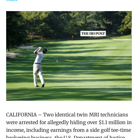
CALIFORNIA – Two identical twin MRI technicians
were arrested for allegedly hiding over $1.1 million in
income, including earnings from a side golf tee-time
brokering business, the U.S. Department of Justice