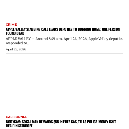
CRIME
APPLE VALLEY STABBING CALL LEADS DEPUTIES TO BURNING HOME; ONE PERSON
FOUND DEAD
APPLE VALLEY – Around 8:49 a.m. April 24, 2026, Apple Valley deputies
responded to...
April 25, 2026
CALIFORNIA
BODYCAM: SOCAL MAN DEMANDS $55 IN FREE GAS, TELLS POLICE ‘MONEY ISN’T
REAL’ IN STANDOFF