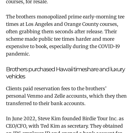
courses, for resale.
The brothers monopolized prime early-morning tee
times at Los Angeles and Orange County courses,
often grabbing them seconds after release. Their
scheme made public tee times harder and more
expensive to book, especially during the COVID-19
pandemic.
Brothers purchased Hawaii timeshare and luxury
vehicles
Clients paid reservation fees to the brothers’
personal Venmo and Zelle accounts, which they then
transferred to their bank accounts.
In June 2022, Steve Kim founded Birdie Tour Inc. as
CEO/CFO, with Ted Kim as secretary. They obtained