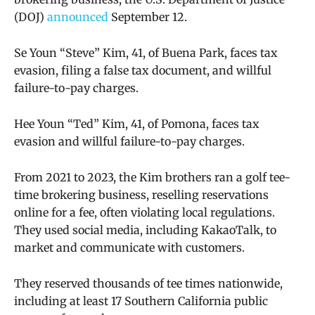
(DOJ)
announced
September 12.
Se Youn “Steve” Kim, 41, of Buena Park, faces tax
evasion, filing a false tax document, and willful
failure-to-pay charges.
Hee Youn “Ted” Kim, 41, of Pomona, faces tax
evasion and willful failure-to-pay charges.
From 2021 to 2023, the Kim brothers ran a golf tee-
time brokering business, reselling reservations
online for a fee, often violating local regulations.
They used social media, including KakaoTalk, to
market and communicate with customers.
They reserved thousands of tee times nationwide,
including at least 17 Southern California public