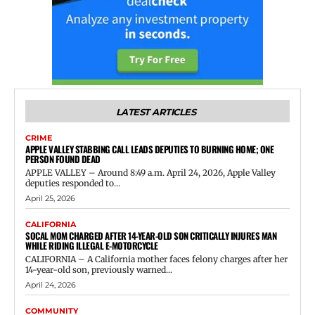
LATEST ARTICLES
CRIME
APPLE VALLEY STABBING CALL LEADS DEPUTIES TO BURNING HOME; ONE
PERSON FOUND DEAD
APPLE VALLEY – Around 8:49 a.m. April 24, 2026, Apple Valley
deputies responded to...
April 25, 2026
CALIFORNIA
SOCAL MOM CHARGED AFTER 14-YEAR-OLD SON CRITICALLY INJURES MAN
WHILE RIDING ILLEGAL E-MOTORCYCLE
CALIFORNIA – A California mother faces felony charges after her
14-year-old son, previously warned...
April 24, 2026
COMMUNITY