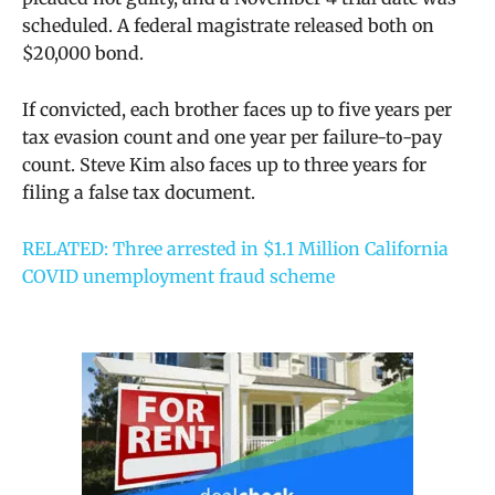
scheduled. A federal magistrate released both on
$20,000 bond.
If convicted, each brother faces up to five years per
tax evasion count and one year per failure-to-pay
count. Steve Kim also faces up to three years for
filing a false tax document.
RELATED: Three arrested in $1.1 Million California
COVID unemployment fraud scheme