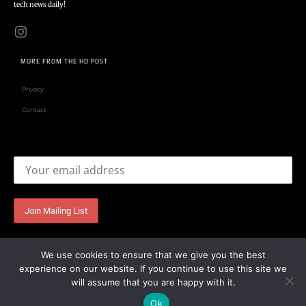
tech news daily!
MORE FROM THE HD POST
Privacy
Contact
Email address:
We use cookies to ensure that we give you the best
experience on our website. If you continue to use this site we
will assume that you are happy with it.
Ok