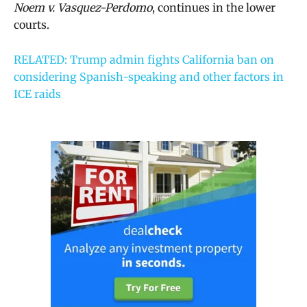
Noem v. Vasquez-Perdomo
, continues in the lower
courts.
RELATED: Trump admin fights California ban on
considering Spanish-speaking and other factors in
ICE raids