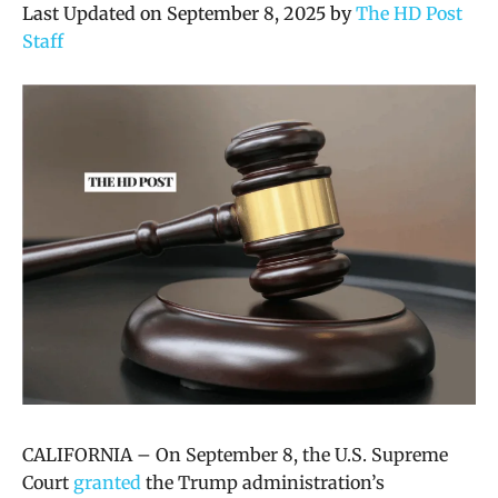
Last Updated on September 8, 2025 by
The HD Post
Staff
CALIFORNIA – On September 8, the U.S. Supreme
Court
granted
the Trump administration’s