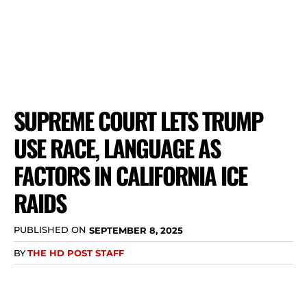
SUPREME COURT LETS TRUMP
USE RACE, LANGUAGE AS
FACTORS IN CALIFORNIA ICE
RAIDS
PUBLISHED ON
SEPTEMBER 8, 2025
BY
THE HD POST STAFF