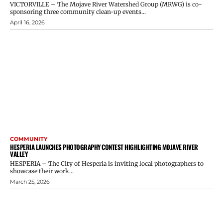
VICTORVILLE – The Mojave River Watershed Group (MRWG) is co-
sponsoring three community clean-up events...
April 16, 2026
COMMUNITY
HESPERIA LAUNCHES PHOTOGRAPHY CONTEST HIGHLIGHTING MOJAVE RIVER
VALLEY
HESPERIA – The City of Hesperia is inviting local photographers to
showcase their work...
March 25, 2026