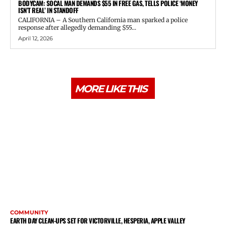
BODYCAM: SOCAL MAN DEMANDS $55 IN FREE GAS, TELLS POLICE ‘MONEY
ISN’T REAL’ IN STANDOFF
CALIFORNIA – A Southern California man sparked a police
response after allegedly demanding $55...
April 12, 2026
MORE LIKE THIS
COMMUNITY
EARTH DAY CLEAN-UPS SET FOR VICTORVILLE, HESPERIA, APPLE VALLEY