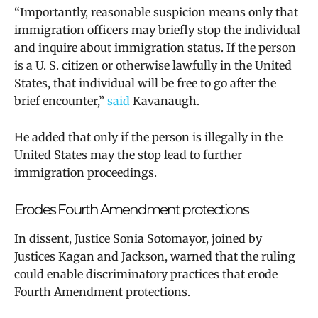
“Importantly, reasonable suspicion means only that
immigration officers may briefly stop the individual
and inquire about immigration status. If the person
is a U. S. citizen or otherwise lawfully in the United
States, that individual will be free to go after the
brief encounter,”
said
Kavanaugh.
He added that only if the person is illegally in the
United States may the stop lead to further
immigration proceedings.
Erodes Fourth Amendment protections
In dissent, Justice Sonia Sotomayor, joined by
Justices Kagan and Jackson, warned that the ruling
could enable discriminatory practices that erode
Fourth Amendment protections.