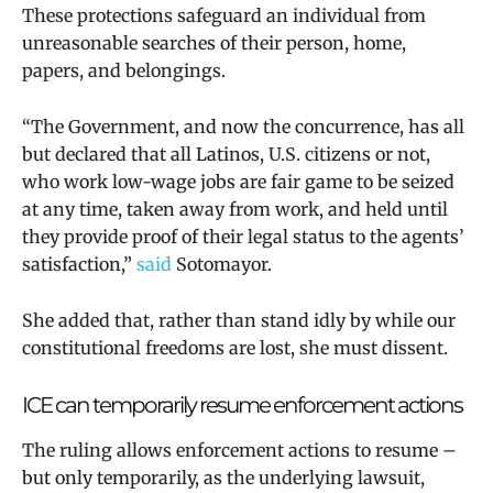
These protections safeguard an individual from
unreasonable searches of their person, home,
papers, and belongings.
“The Government, and now the concurrence, has all
but declared that all Latinos, U.S. citizens or not,
who work low-wage jobs are fair game to be seized
at any time, taken away from work, and held until
they provide proof of their legal status to the agents’
satisfaction,”
said
Sotomayor.
She added that, rather than stand idly by while our
constitutional freedoms are lost, she must dissent.
ICE can temporarily resume enforcement actions
The ruling allows enforcement actions to resume –
but only temporarily, as the underlying lawsuit,