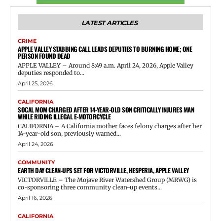
LATEST ARTICLES
CRIME
APPLE VALLEY STABBING CALL LEADS DEPUTIES TO BURNING HOME; ONE
PERSON FOUND DEAD
APPLE VALLEY – Around 8:49 a.m. April 24, 2026, Apple Valley
deputies responded to...
April 25, 2026
CALIFORNIA
SOCAL MOM CHARGED AFTER 14-YEAR-OLD SON CRITICALLY INJURES MAN
WHILE RIDING ILLEGAL E-MOTORCYCLE
CALIFORNIA – A California mother faces felony charges after her
14-year-old son, previously warned...
April 24, 2026
COMMUNITY
EARTH DAY CLEAN-UPS SET FOR VICTORVILLE, HESPERIA, APPLE VALLEY
VICTORVILLE – The Mojave River Watershed Group (MRWG) is
co-sponsoring three community clean-up events...
April 16, 2026
CALIFORNIA