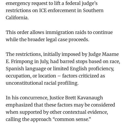
emergency request to lift a federal judge’s
restrictions on ICE enforcement in Southern
California.
This order allows immigration raids to continue
while the broader legal case proceeds.
The restrictions, initially imposed by Judge Maame
E. Frimpong in July, had barred stops based on race,
Spanish language or limited English proficiency,
occupation, or location – factors criticized as
unconstitutional racial profiling.
In his concurrence, Justice Brett Kavanaugh
emphasized that these factors may be considered
when supported by other contextual evidence,
calling the approach “common sense.”