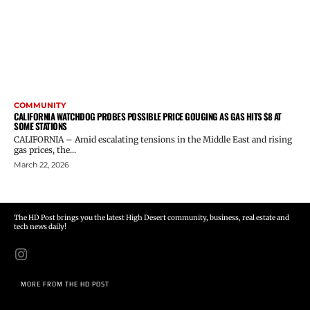
COMMUNITY
CALIFORNIA WATCHDOG PROBES POSSIBLE PRICE GOUGING AS GAS HITS $8 AT
SOME STATIONS
CALIFORNIA – Amid escalating tensions in the Middle East and rising
gas prices, the...
March 22, 2026
The HD Post brings you the latest High Desert community, business, real estate and
tech news daily!
MORE FROM THE HD POST