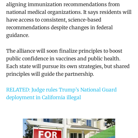
aligning immunization recommendations from
national medical organizations. It says residents will
have access to consistent, science-based
recommendations despite changes in federal
guidance.
The alliance will soon finalize principles to boost
public confidence in vaccines and public health.
Each state will pursue its own strategies, but shared
principles will guide the partnership.
RELATED: Judge rules Trump’s National Guard
deployment in California illegal