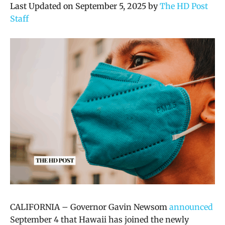
Last Updated on September 5, 2025 by
The HD Post
Staff
CALIFORNIA – Governor Gavin Newsom
announced
September 4 that Hawaii has joined the newly