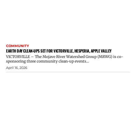
COMMUNITY
EARTH DAY CLEAN-UPS SET FOR VICTORVILLE, HESPERIA, APPLE VALLEY
VICTORVILLE – The Mojave River Watershed Group (MRWG) is co-
sponsoring three community clean-up events...
April 16, 2026