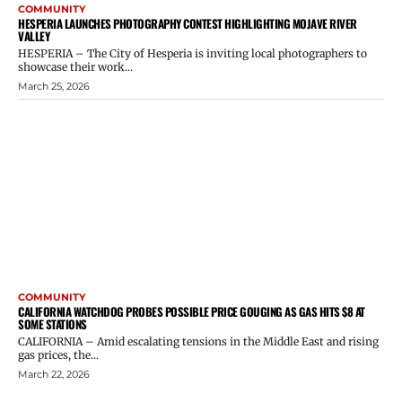
COMMUNITY
HESPERIA LAUNCHES PHOTOGRAPHY CONTEST HIGHLIGHTING MOJAVE RIVER
VALLEY
HESPERIA – The City of Hesperia is inviting local photographers to
showcase their work...
March 25, 2026
COMMUNITY
CALIFORNIA WATCHDOG PROBES POSSIBLE PRICE GOUGING AS GAS HITS $8 AT
SOME STATIONS
CALIFORNIA – Amid escalating tensions in the Middle East and rising
gas prices, the...
March 22, 2026