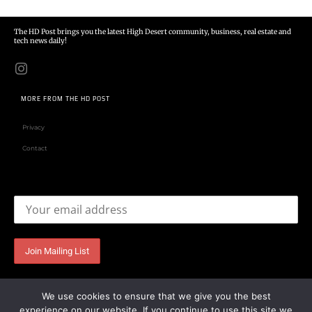
The HD Post brings you the latest High Desert community, business, real estate and
tech news daily!
MORE FROM THE HD POST
Privacy
Contact
Email address:
We use cookies to ensure that we give you the best
experience on our website. If you continue to use this site we