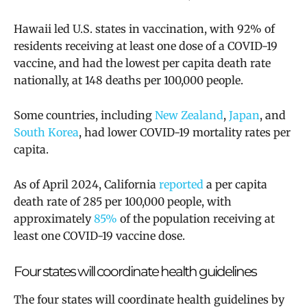
Hawaii led U.S. states in vaccination, with 92% of
residents receiving at least one dose of a COVID-19
vaccine, and had the lowest per capita death rate
nationally, at 148 deaths per 100,000 people.
Some countries, including
New Zealand
,
Japan
, and
South Korea
, had lower COVID-19 mortality rates per
capita.
As of April 2024, California
reported
a per capita
death rate of 285 per 100,000 people, with
approximately
85%
of the population receiving at
least one COVID-19 vaccine dose.
Four states will coordinate health guidelines
The four states will coordinate health guidelines by