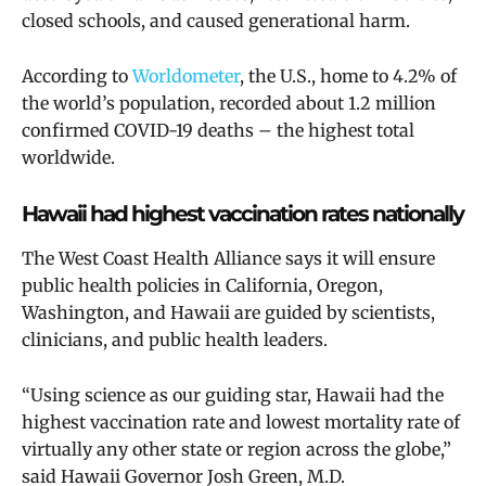
closed schools, and caused generational harm.
According to
Worldometer
, the U.S., home to 4.2% of
the world’s population, recorded about 1.2 million
confirmed COVID-19 deaths – the highest total
worldwide.
Hawaii had highest vaccination rates nationally
The West Coast Health Alliance
says it will ensure
public health policies in California, Oregon,
Washington, and Hawaii are guided by scientists,
clinicians, and public health leaders.
“Using science as our guiding star, Hawaii had the
highest vaccination rate and lowest mortality rate of
virtually any other state or region across the globe,”
said Hawaii Governor Josh Green, M.D.