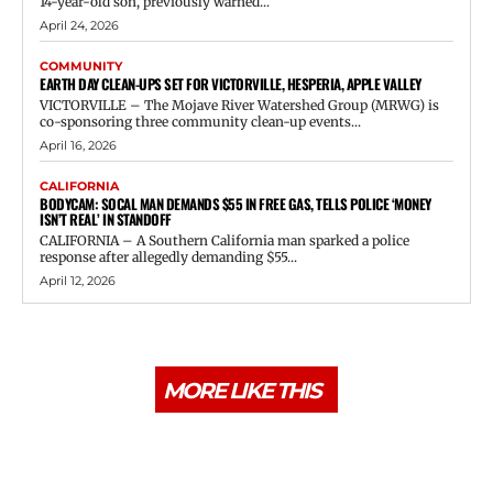
14-year-old son, previously warned...
April 24, 2026
COMMUNITY
EARTH DAY CLEAN-UPS SET FOR VICTORVILLE, HESPERIA, APPLE VALLEY
VICTORVILLE – The Mojave River Watershed Group (MRWG) is
co-sponsoring three community clean-up events...
April 16, 2026
CALIFORNIA
BODYCAM: SOCAL MAN DEMANDS $55 IN FREE GAS, TELLS POLICE ‘MONEY
ISN’T REAL’ IN STANDOFF
CALIFORNIA – A Southern California man sparked a police
response after allegedly demanding $55...
April 12, 2026
MORE LIKE THIS