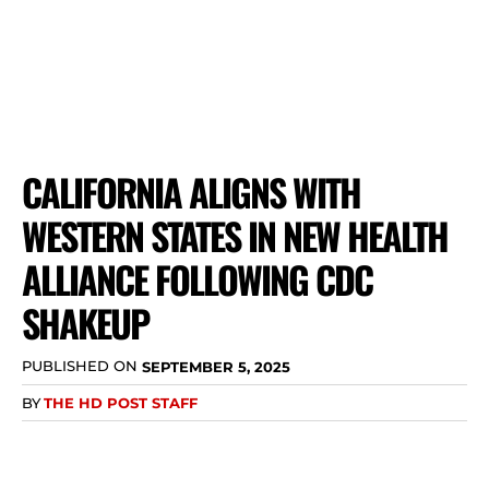
CALIFORNIA ALIGNS WITH
WESTERN STATES IN NEW HEALTH
ALLIANCE FOLLOWING CDC
SHAKEUP
PUBLISHED ON
SEPTEMBER 5, 2025
BY
THE HD POST STAFF