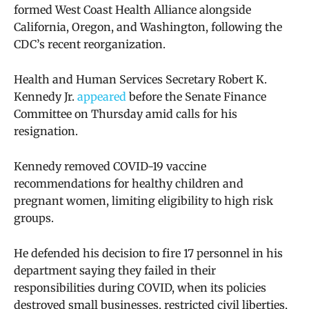
formed
West Coast Health Alliance alongside
California, Oregon, and Washington, following the
CDC’s recent reorganization.
Health and Human Services Secretary Robert K.
Kennedy Jr.
appeared
before the Senate Finance
Committee on Thursday amid calls for his
resignation.
Kennedy removed COVID-19 vaccine
recommendations for healthy children and
pregnant women, limiting eligibility to high risk
groups.
He defended his decision to fire 17 personnel in his
department saying they
failed in their
responsibilities during COVID,
when its policies
destroyed small businesses,
restricted civil liberties,