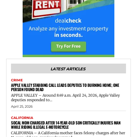
LATEST ARTICLES
CRIME
APPLE VALLEY STABBING CALL LEADS DEPUTIES TO BURNING HOME; ONE
PERSON FOUND DEAD
APPLE VALLEY – Around 8:49 a.m. April 24, 2026, Apple Valley
deputies responded to...
April 25, 2026
CALIFORNIA
SOCAL MOM CHARGED AFTER 14-YEAR-OLD SON CRITICALLY INJURES MAN
WHILE RIDING ILLEGAL E-MOTORCYCLE
CALIFORNIA – A California mother faces felony charges after her