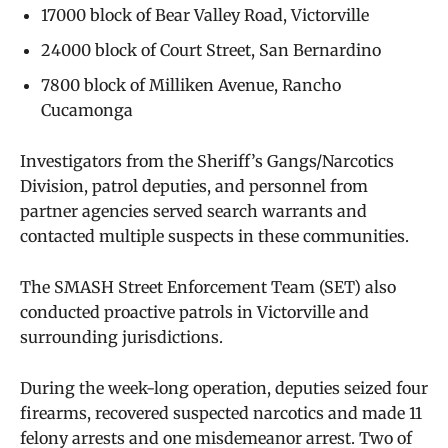
17000 block of Bear Valley Road, Victorville
24000 block of Court Street, San Bernardino
7800 block of Milliken Avenue, Rancho
Cucamonga
Investigators from the Sheriff’s Gangs/Narcotics
Division, patrol deputies, and personnel from
partner agencies served search warrants and
contacted multiple suspects in these communities.
The SMASH Street Enforcement Team (SET) also
conducted proactive patrols in Victorville and
surrounding jurisdictions.
During the week-long operation, deputies seized four
firearms, recovered suspected narcotics and made 11
felony arrests and one misdemeanor arrest. Two of