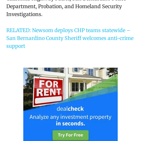
Department, Probation, and Homeland Security
Investigations.
RELATED: Newsom deploys CHP teams statewide –
San Bernardino County Sheriff welcomes anti-crime
support