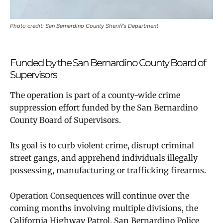
Photo credit: San Bernardino County Sheriff’s Department
Funded by the San Bernardino County Board of
Supervisors
The operation is part of a county-wide crime
suppression effort funded by the San Bernardino
County Board of Supervisors.
Its goal is to curb violent crime, disrupt criminal
street gangs, and apprehend individuals illegally
possessing, manufacturing or trafficking firearms.
Operation Consequences will continue over the
coming months involving multiple divisions, the
California Highway Patrol, San Bernardino Police