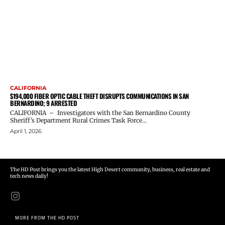
CALIFORNIA
$194,000 FIBER OPTIC CABLE THEFT DISRUPTS COMMUNICATIONS IN SAN
BERNARDINO; 9 ARRESTED
CALIFORNIA – Investigators with the San Bernardino County
Sheriff’s Department Rural Crimes Task Force...
April 1, 2026
The HD Post brings you the latest High Desert community, business, real estate and
tech news daily!
MORE FROM THE HD POST