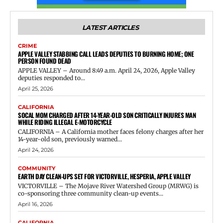
LATEST ARTICLES
CRIME
APPLE VALLEY STABBING CALL LEADS DEPUTIES TO BURNING HOME; ONE
PERSON FOUND DEAD
APPLE VALLEY – Around 8:49 a.m. April 24, 2026, Apple Valley
deputies responded to...
April 25, 2026
CALIFORNIA
SOCAL MOM CHARGED AFTER 14-YEAR-OLD SON CRITICALLY INJURES MAN
WHILE RIDING ILLEGAL E-MOTORCYCLE
CALIFORNIA – A California mother faces felony charges after her
14-year-old son, previously warned...
April 24, 2026
COMMUNITY
EARTH DAY CLEAN-UPS SET FOR VICTORVILLE, HESPERIA, APPLE VALLEY
VICTORVILLE – The Mojave River Watershed Group (MRWG) is
co-sponsoring three community clean-up events...
April 16, 2026
CALIFORNIA