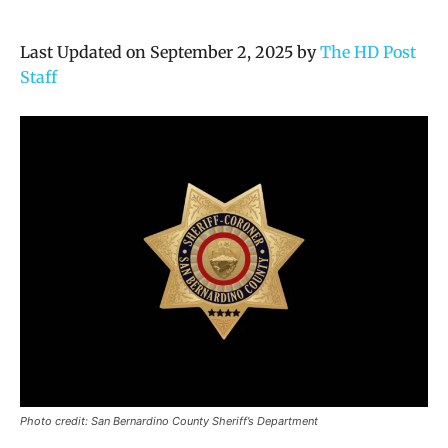
Last Updated on September 2, 2025 by
The HD Post
Staff
Photo credit: San Bernardino County Sheriff’s Department