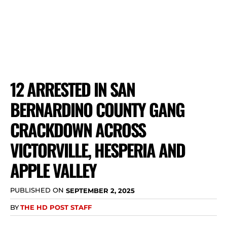
12 ARRESTED IN SAN
BERNARDINO COUNTY GANG
CRACKDOWN ACROSS
VICTORVILLE, HESPERIA AND
APPLE VALLEY
PUBLISHED ON
SEPTEMBER 2, 2025
BY
THE HD POST STAFF