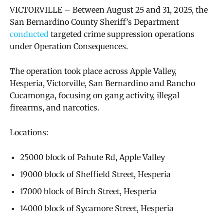
VICTORVILLE – Between August 25 and 31, 2025, the
San Bernardino County Sheriff’s Department
conducted
targeted crime suppression operations
under Operation Consequences.
The operation took place across Apple Valley,
Hesperia, Victorville, San Bernardino and Rancho
Cucamonga, focusing on gang activity, illegal
firearms, and narcotics.
Locations:
25000 block of Pahute Rd, Apple Valley
19000 block of Sheffield Street, Hesperia
17000 block of Birch Street, Hesperia
14000 block of Sycamore Street, Hesperia