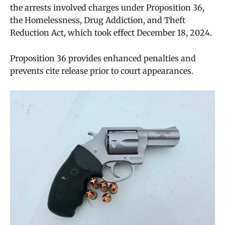
the arrests involved charges under Proposition 36,
the Homelessness, Drug Addiction, and Theft
Reduction Act, which took effect December 18, 2024.
Proposition 36 provides enhanced penalties and
prevents cite release prior to court appearances.