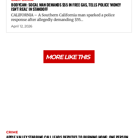
BODYCAM: SOCAL MAN DEMANDS $55 IN FREE GAS, TELLS POLICE ‘MONEY
ISN’T REAL’ IN STANDOFF
CALIFORNIA – A Southern California man sparked a police
response after allegedly demanding $55...
April 12, 2026
MORE LIKE THIS
CRIME
APPLE VALLEY STABBING CALL LEADS DEPUTIES TO BURNING HOME; ONE PERSON