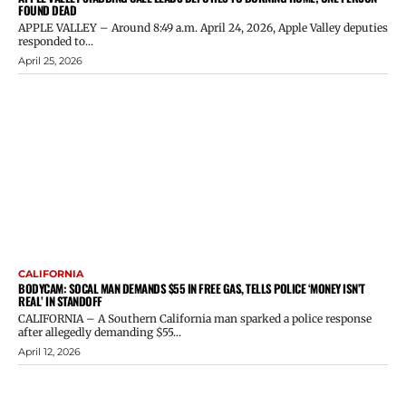
FOUND DEAD
APPLE VALLEY – Around 8:49 a.m. April 24, 2026, Apple Valley deputies
responded to...
April 25, 2026
CALIFORNIA
BODYCAM: SOCAL MAN DEMANDS $55 IN FREE GAS, TELLS POLICE ‘MONEY ISN’T
REAL’ IN STANDOFF
CALIFORNIA – A Southern California man sparked a police response
after allegedly demanding $55...
April 12, 2026