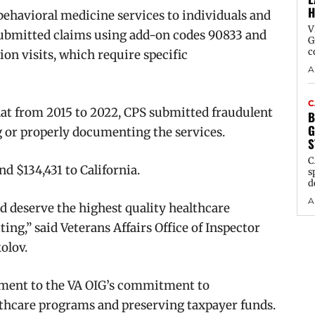
H
behavioral medicine services to individuals and
V
s submitted claims using add-on codes 90833 and
G
c
on visits, which require specific
A
C
hat from 2015 to 2022, CPS submitted fraudulent
B
G
 or properly documenting the services.
S
C
nd $134,431 to California.
s
d
A
nd deserve the highest quality healthcare
ting,” said Veterans Affairs Office of Inspector
kolov.
tament to the VA OIG’s commitment to
althcare programs and preserving taxpayer funds.