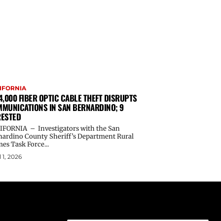
IFORNIA
4,000 FIBER OPTIC CABLE THEFT DISRUPTS
MUNICATIONS IN SAN BERNARDINO; 9
ESTED
IFORNIA – Investigators with the San
nardino County Sheriff’s Department Rural
es Task Force...
l 1, 2026
Email address: