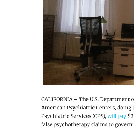
CALIFORNIA – The U.S. Department of
American Psychiatric Centers, doing
Psychiatric Services (CPS),
will pay
$2.
false psychotherapy claims to gover