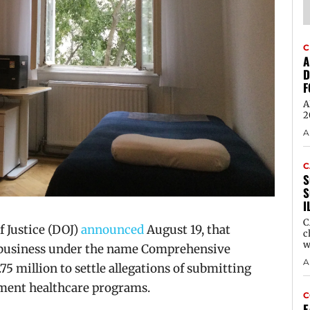
C
A
D
F
A
2
A
C
S
S
I
C
 Justice (DOJ)
announced
August 19, that
c
w
 business under the name Comprehensive
A
75 million to settle allegations of submitting
nment healthcare programs.
C
E