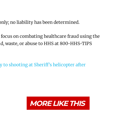
nly; no liability has been determined.
 focus on combating healthcare fraud using the
aud, waste, or abuse to HHS at 800-HHS-TIPS
to shooting at Sheriff’s helicopter after
MORE LIKE THIS