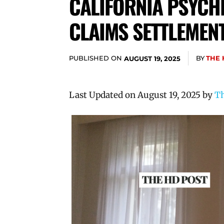
CALIFORNIA PSYCHI
CLAIMS SETTLEMEN
PUBLISHED ON
BY
THE 
AUGUST 19, 2025
Last Updated on August 19, 2025 by
Th