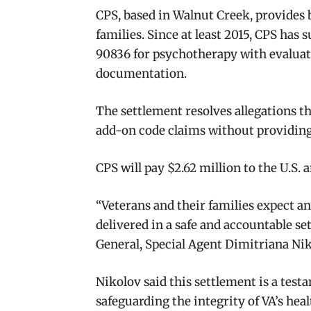
CPS, based in Walnut Creek, provides 
families. Since at least 2015, CPS ha
90836 for psychotherapy with evaluati
documentation.
The settlement resolves allegations t
add-on code claims without providing
CPS will pay $2.62 million to the U.S. a
“Veterans and their families expect a
delivered in a safe and accountable set
General, Special Agent Dimitriana Ni
Nikolov said this settlement is a tes
safeguarding the integrity of VA’s he