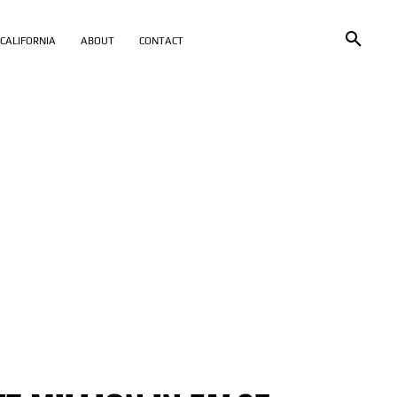
CALIFORNIA
ABOUT
CONTACT