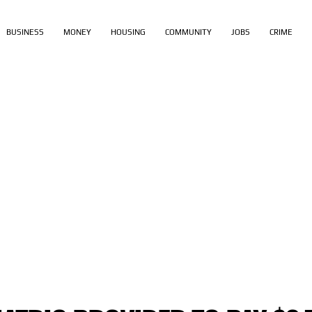
BUSINESS
MONEY
HOUSING
COMMUNITY
JOBS
CRIME