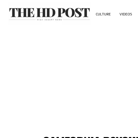
CULTURE
VIDEOS