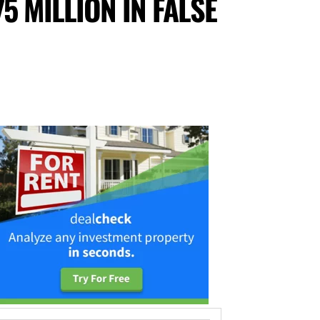
5 MILLION IN FALSE