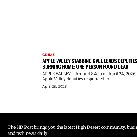
CRIME
APPLE VALLEY STABBING CALL LEADS DEPUTIES
BURNING HOME; ONE PERSON FOUND DEAD
APPLE VALLEY – Around 8:49 a.m. April 24, 2026,
Apple Valley deputies responded to...
April 25, 2026
The HD Post brings you the latest High Desert community, busine
and tech news daily!