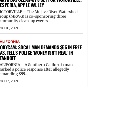
ESPERIA, APPLE VALLEY
ICTORVILLE – The Mojave River Watershed
roup (MRWG) is co-sponsoring three
ommunity clean-up events...
pril 16, 2026
ALIFORNIA
ODYCAM: SOCAL MAN DEMANDS $55 IN FREE
AS, TELLS POLICE ‘MONEY ISN’T REAL’ IN
TANDOFF
ALIFORNIA – A Southern California man
parked a police response after allegedly
emanding $55...
pril 12, 2026