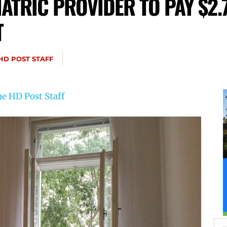
ATRIC PROVIDER TO PAY $2.7
T
HD POST STAFF
e HD Post Staff