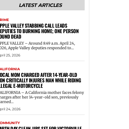
LATEST ARTICLES
RIME
PPLE VALLEY STABBING CALL LEADS
EPUTIES TO BURNING HOME; ONE PERSON
OUND DEAD
PPLE VALLEY – Around 8:49 a.m. April 24,
026, Apple Valley deputies responded to...
pril 25, 2026
ALIFORNIA
OCAL MOM CHARGED AFTER 14-YEAR-OLD
ON CRITICALLY INJURES MAN WHILE RIDING
LLEGAL E-MOTORCYCLE
ALIFORNIA – A California mother faces felony
harges after her 14-year-old son, previously
arned...
pril 24, 2026
OMMUNITY
ARTH DAY CLEAN-UPS SET FOR VICTORVILLE,