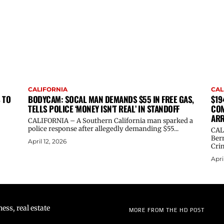
CALIFORNIA
CAL
 TO
BODYCAM: SOCAL MAN DEMANDS $55 IN FREE GAS,
$19
TELLS POLICE ‘MONEY ISN’T REAL’ IN STANDOFF
COM
ARR
CALIFORNIA – A Southern California man sparked a
police response after allegedly demanding $55...
CAL
Ber
April 12, 2026
Crim
Apri
ss, real estate
MORE FROM THE HD POST