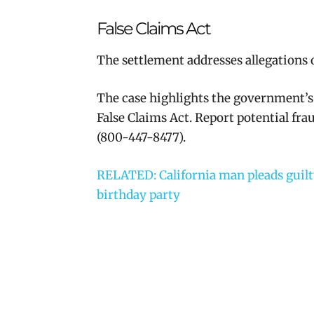
False Claims Act
The settlement addresses allegations o
The case highlights the government’s
False Claims Act. Report potential fr
(800-447-8477).
RELATED: California man pleads guilty 
birthday party