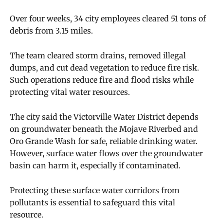
Over four weeks, 34 city employees cleared 51 tons of
debris from 3.15 miles.
The team cleared storm drains, removed illegal
dumps, and cut dead vegetation to reduce fire risk.
Such operations reduce fire and flood risks while
protecting vital water resources.
The city said the Victorville Water District depends
on groundwater beneath the Mojave Riverbed and
Oro Grande Wash for safe, reliable drinking water.
However, surface water flows over the groundwater
basin can harm it, especially if contaminated.
Protecting these surface water corridors from
pollutants is essential to safeguard this vital
resource.