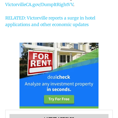
VictorvilleCA.gov/DumpItRightVV
.
RELATED: Victorville reports a surge in hotel
applications and other economic updates