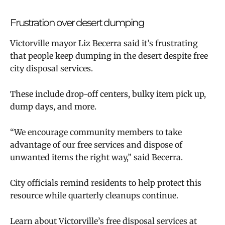
Frustration over desert dumping
Victorville mayor Liz Becerra said it’s frustrating
that people keep dumping in the desert despite free
city disposal services.
These include drop-off centers, bulky item pick up,
dump days, and more.
“We encourage community members to take
advantage of our free services and dispose of
unwanted items the right way,” said Becerra.
City officials remind residents to help protect this
resource while quarterly cleanups continue.
Learn about Victorville’s free disposal services at