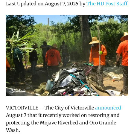
Last Updated on August 7, 2025 by
The HD Post Staff
VICTORVILLE – The City of Victorville
announced
August 7 that it recently worked on restoring and
protecting the Mojave Riverbed and Oro Grande
Wash.