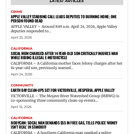
LATEST ARTICLES
CRIME
APPLE VALLEY STABBING CALL LEADS DEPUTIES TO BURNING HOME; ONE
PERSON FOUND DEAD
APPLE VALLEY – Around 8:49 a.m. April 24, 2026, Apple Valley
deputies responded to...
April 25, 2026
CALIFORNIA
SOCAL MOM CHARGED AFTER 14-YEAR-OLD SON CRITICALLY INJURES MAN
WHILE RIDING ILLEGAL E-MOTORCYCLE
CALIFORNIA – A California mother faces felony charges after her
14-year-old son, previously warned...
April 24, 2026
COMMUNITY
EARTH DAY CLEAN-UPS SET FOR VICTORVILLE, HESPERIA, APPLE VALLEY
VICTORVILLE – The Mojave River Watershed Group (MRWG) is
co-sponsoring three community clean-up events...
April 16, 2026
CALIFORNIA
BODYCAM: SOCAL MAN DEMANDS $55 IN FREE GAS, TELLS POLICE ‘MONEY
ISN’T REAL’ IN STANDOFF
CALIFORNIA – A Southern California man sparked a police