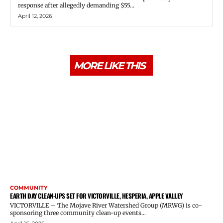
response after allegedly demanding $55...
April 12, 2026
MORE LIKE THIS
COMMUNITY
EARTH DAY CLEAN-UPS SET FOR VICTORVILLE, HESPERIA, APPLE VALLEY
VICTORVILLE – The Mojave River Watershed Group (MRWG) is co-
sponsoring three community clean-up events...