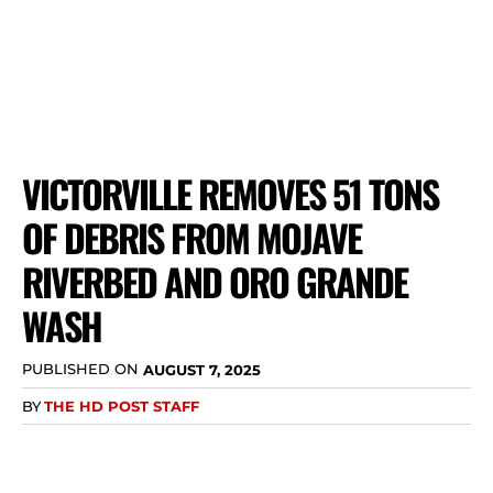
VICTORVILLE REMOVES 51 TONS
OF DEBRIS FROM MOJAVE
RIVERBED AND ORO GRANDE
WASH
PUBLISHED ON
AUGUST 7, 2025
BY
THE HD POST STAFF