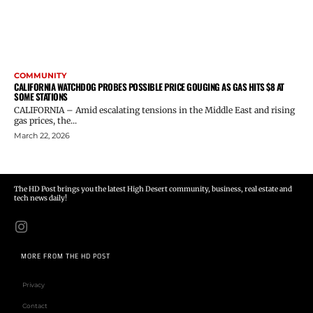
COMMUNITY
CALIFORNIA WATCHDOG PROBES POSSIBLE PRICE GOUGING AS GAS HITS $8 AT
SOME STATIONS
CALIFORNIA – Amid escalating tensions in the Middle East and rising
gas prices, the...
March 22, 2026
The HD Post brings you the latest High Desert community, business, real estate and
tech news daily!
MORE FROM THE HD POST
Privacy
Contact