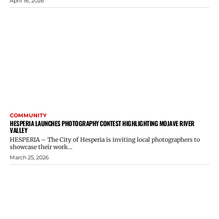
April 16, 2026
COMMUNITY
HESPERIA LAUNCHES PHOTOGRAPHY CONTEST HIGHLIGHTING MOJAVE RIVER
VALLEY
HESPERIA – The City of Hesperia is inviting local photographers to
showcase their work...
March 25, 2026