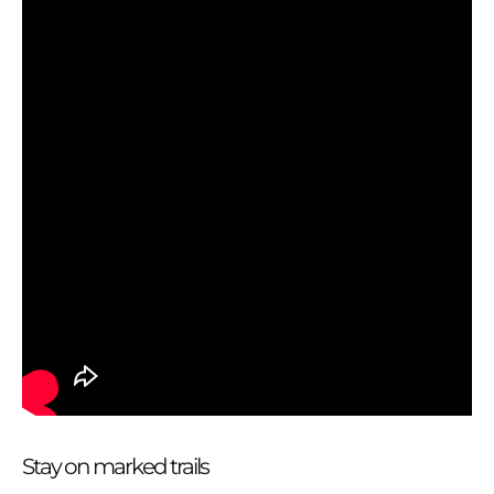
Stay on marked trails