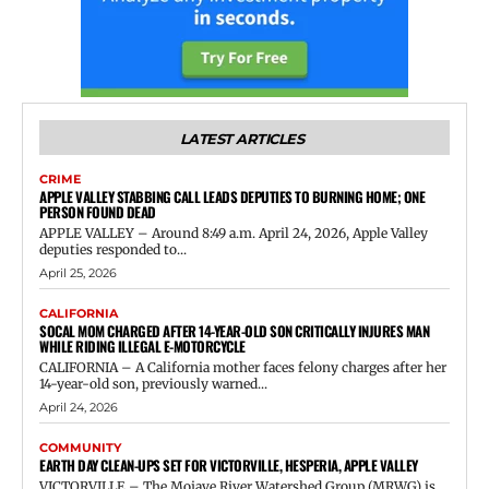
LATEST ARTICLES
CRIME
APPLE VALLEY STABBING CALL LEADS DEPUTIES TO BURNING HOME; ONE
PERSON FOUND DEAD
APPLE VALLEY – Around 8:49 a.m. April 24, 2026, Apple Valley
deputies responded to...
April 25, 2026
CALIFORNIA
SOCAL MOM CHARGED AFTER 14-YEAR-OLD SON CRITICALLY INJURES MAN
WHILE RIDING ILLEGAL E-MOTORCYCLE
CALIFORNIA – A California mother faces felony charges after her
14-year-old son, previously warned...
April 24, 2026
COMMUNITY
EARTH DAY CLEAN-UPS SET FOR VICTORVILLE, HESPERIA, APPLE VALLEY
VICTORVILLE – The Mojave River Watershed Group (MRWG) is