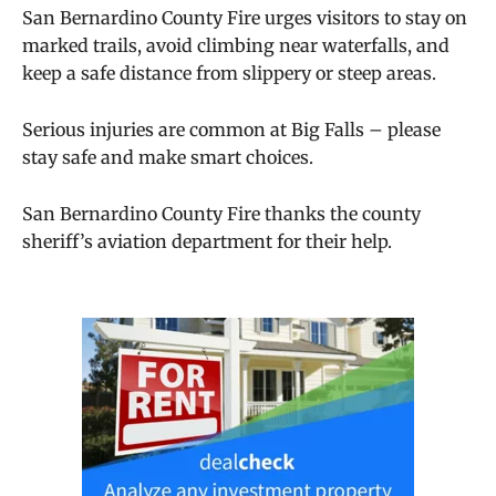
San Bernardino County Fire urges visitors to stay on
marked trails, avoid climbing near waterfalls, and
keep a safe distance from slippery or steep areas.
Serious injuries are common at Big Falls – please
stay safe and make smart choices.
San Bernardino County Fire thanks the county
sheriff’s aviation department for their help.