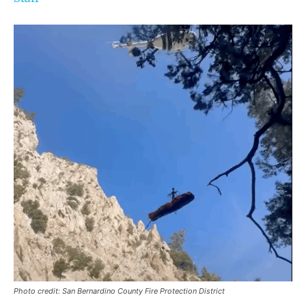
Photo credit: San Bernardino County Fire Protection District