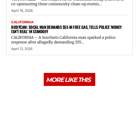
co-sponsoring three community clean-up events...
April 16, 2026
CALIFORNIA
BODYCAM: SOCAL MAN DEMANDS $55 IN FREE GAS, TELLS POLICE ‘MONEY
ISN’T REAL’ IN STANDOFF
CALIFORNIA – A Southern California man sparked a police
response after allegedly demanding $55...
April 12, 2026
MORE LIKE THIS