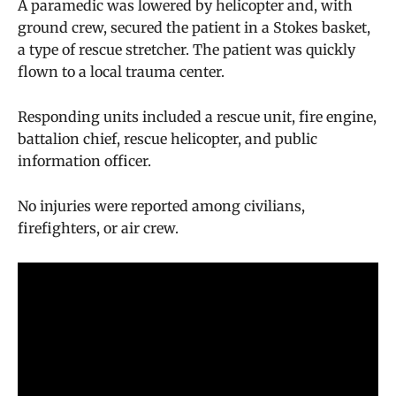
A paramedic was lowered by helicopter and, with
ground crew, secured the patient in a Stokes basket,
a type of rescue stretcher. The patient was quickly
flown to a local trauma center.
Responding units included a rescue unit, fire engine,
battalion chief, rescue helicopter, and public
information officer.
No injuries were reported among civilians,
firefighters, or air crew.