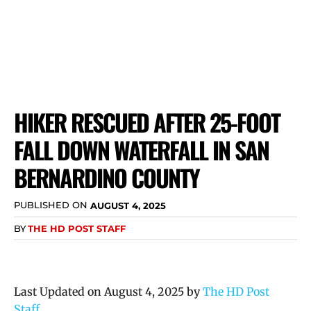
HIKER RESCUED AFTER 25-FOOT
FALL DOWN WATERFALL IN SAN
BERNARDINO COUNTY
PUBLISHED ON
AUGUST 4, 2025
BY
THE HD POST STAFF
Last Updated on August 4, 2025 by
The HD Post
Staff