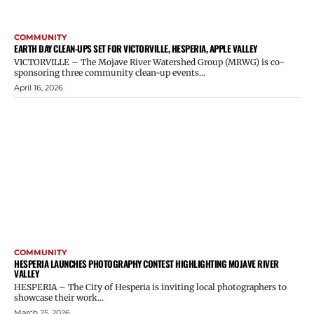
COMMUNITY
EARTH DAY CLEAN-UPS SET FOR VICTORVILLE, HESPERIA, APPLE VALLEY
VICTORVILLE – The Mojave River Watershed Group (MRWG) is co-
sponsoring three community clean-up events...
April 16, 2026
COMMUNITY
HESPERIA LAUNCHES PHOTOGRAPHY CONTEST HIGHLIGHTING MOJAVE RIVER
VALLEY
HESPERIA – The City of Hesperia is inviting local photographers to
showcase their work...
March 25, 2026