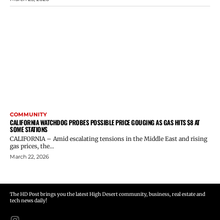
COMMUNITY
CALIFORNIA WATCHDOG PROBES POSSIBLE PRICE GOUGING AS GAS HITS $8 AT
SOME STATIONS
CALIFORNIA – Amid escalating tensions in the Middle East and rising
gas prices, the...
March 22, 2026
The HD Post brings you the latest High Desert community, business, real estate and
tech news daily!