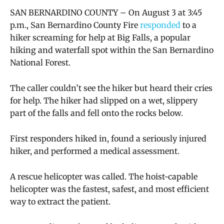
SAN BERNARDINO COUNTY – On August 3 at 3:45
p.m., San Bernardino County Fire
responded
to a
hiker screaming for help at Big Falls, a popular
hiking and waterfall spot within the San Bernardino
National Forest.
The caller couldn’t see the hiker but heard their cries
for help. The hiker had slipped on a wet, slippery
part of the falls and fell onto the rocks below.
First responders hiked in, found a seriously injured
hiker, and performed a medical assessment.
A rescue helicopter was called. The hoist-capable
helicopter was the fastest, safest, and most efficient
way to extract the patient.