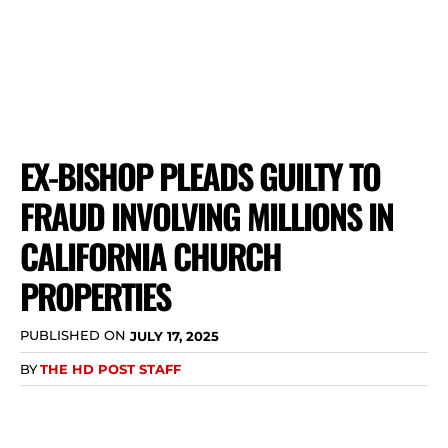
EX-BISHOP PLEADS GUILTY TO
FRAUD INVOLVING MILLIONS IN
CALIFORNIA CHURCH
PROPERTIES
PUBLISHED ON
JULY 17, 2025
BY
THE HD POST STAFF