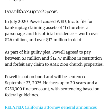
Powell faces up to 20 years
In July 2020, Powell caused WED, Inc. to file for
bankruptcy, claiming assets of 11 churches, a
parsonage, and his official residence – worth over
$26 million, and over $12 million in debt.
As part of his guilty plea, Powell agreed to pay
between $3 million and $12.47 million in restitution
and forfeit any claim to AME Zion church properties.
Powell is out on bond and will be sentenced
September 23, 2025. He faces up to 20 years and a
$250,000 fine per count, with sentencing based on
federal guidelines.
RELATED: California attorney general announces