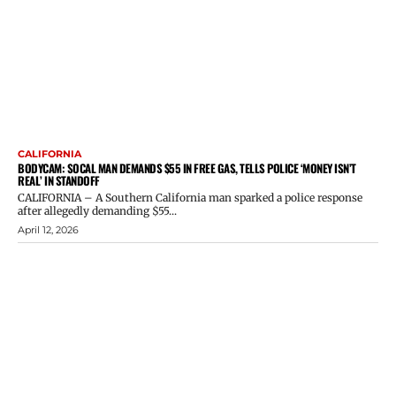
CALIFORNIA
BODYCAM: SOCAL MAN DEMANDS $55 IN FREE GAS, TELLS POLICE ‘MONEY ISN’T
REAL’ IN STANDOFF
CALIFORNIA – A Southern California man sparked a police response
after allegedly demanding $55...
April 12, 2026