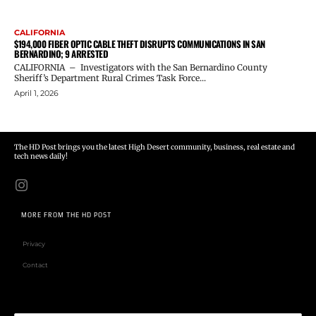
CALIFORNIA
$194,000 FIBER OPTIC CABLE THEFT DISRUPTS COMMUNICATIONS IN SAN
BERNARDINO; 9 ARRESTED
CALIFORNIA – Investigators with the San Bernardino County
Sheriff’s Department Rural Crimes Task Force...
April 1, 2026
The HD Post brings you the latest High Desert community, business, real estate and
tech news daily!
MORE FROM THE HD POST
Privacy
Contact
Email address: