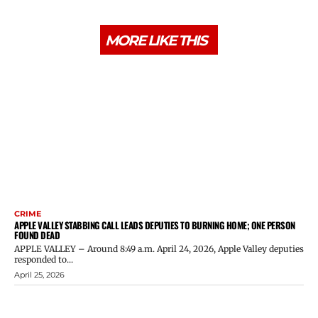
MORE LIKE THIS
CRIME
APPLE VALLEY STABBING CALL LEADS DEPUTIES TO BURNING HOME; ONE PERSON
FOUND DEAD
APPLE VALLEY – Around 8:49 a.m. April 24, 2026, Apple Valley deputies
responded to...
April 25, 2026