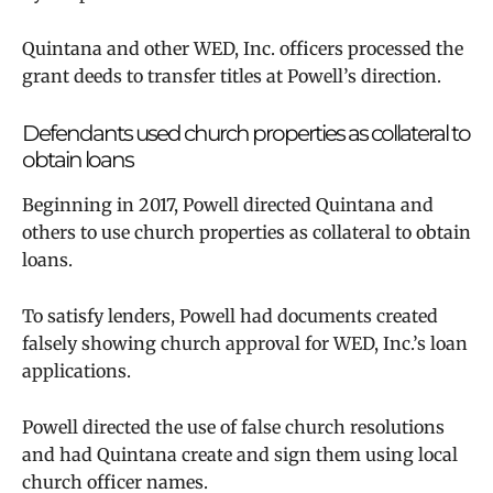
Quintana and other WED, Inc. officers processed the
grant deeds to transfer titles at Powell’s direction.
Defendants used church properties as collateral to
obtain loans
Beginning in 2017, Powell directed Quintana and
others to use church properties as collateral to obtain
loans.
To satisfy lenders, Powell had documents created
falsely showing church approval for WED, Inc.’s loan
applications.
Powell directed the use of false church resolutions
and had Quintana create and sign them using local
church officer names.