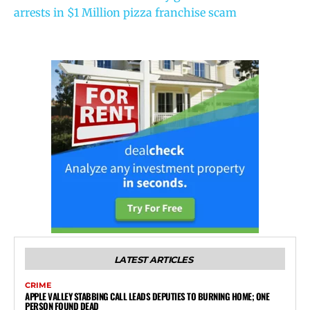
arrests in $1 Million pizza franchise scam
LATEST ARTICLES
CRIME
APPLE VALLEY STABBING CALL LEADS DEPUTIES TO BURNING HOME; ONE
PERSON FOUND DEAD