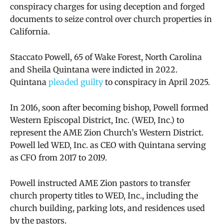
conspiracy charges for using deception and forged
documents to seize control over church properties in
California.
Staccato Powell, 65 of Wake Forest, North Carolina
and Sheila Quintana were indicted in 2022.
Quintana
pleaded guilty
to conspiracy in April 2025.
In 2016, soon after becoming bishop, Powell formed
Western Episcopal District, Inc. (WED, Inc.) to
represent the AME Zion Church’s Western District.
Powell led WED, Inc. as CEO with Quintana serving
as CFO from 2017 to 2019.
Powell instructed AME Zion pastors to transfer
church property titles to WED, Inc., including the
church building, parking lots, and residences used
by the pastors.