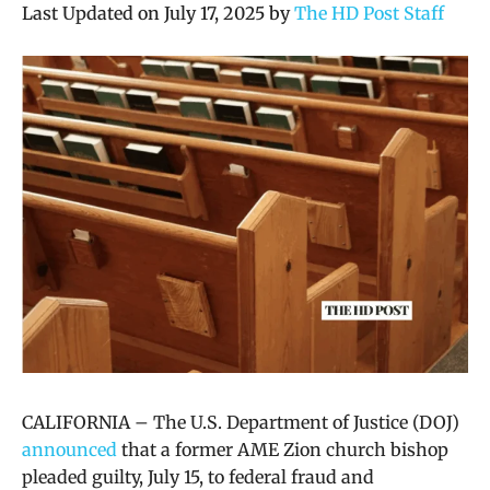
Last Updated on July 17, 2025 by
The HD Post Staff
CALIFORNIA – The U.S. Department of Justice (DOJ)
announced
that
a former AME Zion church bishop
pleaded guilty, July 15, to federal fraud and