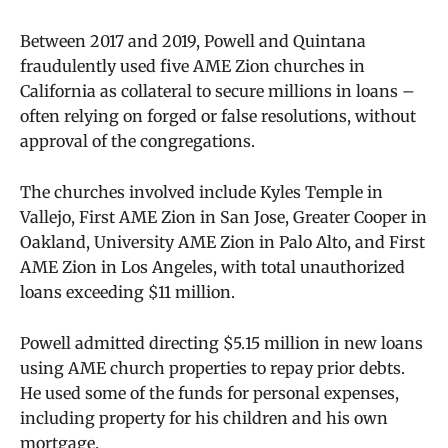
Between 2017 and 2019, Powell and Quintana
fraudulently used five AME Zion churches in
California as collateral to secure millions in loans –
often relying on forged or false resolutions, without
approval of the congregations.
The churches involved include Kyles Temple in
Vallejo, First AME Zion in San Jose, Greater Cooper in
Oakland, University AME Zion in Palo Alto, and First
AME Zion in Los Angeles, with total unauthorized
loans exceeding $11 million.
Powell admitted directing $5.15 million in new loans
using AME church properties to repay prior debts.
He used some of the funds for personal expenses,
including property for his children and his own
mortgage.