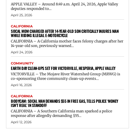
APPLE VALLEY – Around 8:49 a.m. April 24, 2026, Apple Valley
deputies responded to...
April 25, 2026
CALIFORNIA
SOCAL MOM CHARGED AFTER 14-YEAR-OLD SON CRITICALLY INJURES MAN
WHILE RIDING ILLEGAL E-MOTORCYCLE
CALIFORNIA – A California mother faces felony charges after her
14-year-old son, previously warned...
April 24, 2026
COMMUNITY
EARTH DAY CLEAN-UPS SET FOR VICTORVILLE, HESPERIA, APPLE VALLEY
VICTORVILLE – The Mojave River Watershed Group (MRWG) is
co-sponsoring three community clean-up events...
April 16, 2026
CALIFORNIA
BODYCAM: SOCAL MAN DEMANDS $55 IN FREE GAS, TELLS POLICE ‘MONEY
ISN’T REAL’ IN STANDOFF
CALIFORNIA – A Southern California man sparked a police
response after allegedly demanding $55...
April 12, 2026