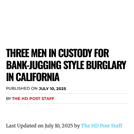
THREE MEN IN CUSTODY FOR
BANK-JUGGING STYLE BURGLARY
IN CALIFORNIA
PUBLISHED ON
JULY 10, 2025
BY
THE HD POST STAFF
Last Updated on July 10, 2025 by
The HD Post Staff