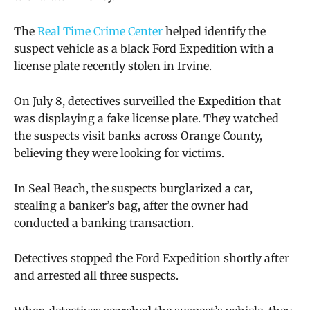
The
Real Time Crime Center
helped identify the
suspect vehicle as a black Ford Expedition with a
license plate recently stolen in Irvine.
On July 8, detectives surveilled the Expedition that
was displaying a fake license plate. They watched
the suspects visit banks across Orange County,
believing they were looking for victims.
In Seal Beach, the suspects burglarized a car,
stealing a banker’s bag, after the owner had
conducted a banking transaction.
Detectives stopped the Ford Expedition shortly after
and arrested all three suspects.