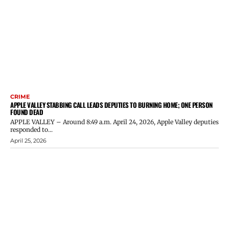
CRIME
APPLE VALLEY STABBING CALL LEADS DEPUTIES TO BURNING HOME; ONE PERSON
FOUND DEAD
APPLE VALLEY – Around 8:49 a.m. April 24, 2026, Apple Valley deputies
responded to...
April 25, 2026