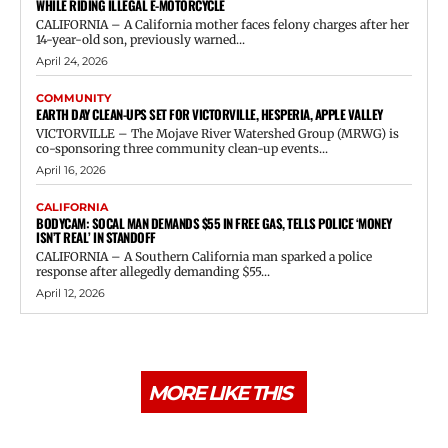
WHILE RIDING ILLEGAL E-MOTORCYCLE
CALIFORNIA – A California mother faces felony charges after her
14-year-old son, previously warned...
April 24, 2026
COMMUNITY
EARTH DAY CLEAN-UPS SET FOR VICTORVILLE, HESPERIA, APPLE VALLEY
VICTORVILLE – The Mojave River Watershed Group (MRWG) is
co-sponsoring three community clean-up events...
April 16, 2026
CALIFORNIA
BODYCAM: SOCAL MAN DEMANDS $55 IN FREE GAS, TELLS POLICE ‘MONEY
ISN’T REAL’ IN STANDOFF
CALIFORNIA – A Southern California man sparked a police
response after allegedly demanding $55...
April 12, 2026
MORE LIKE THIS