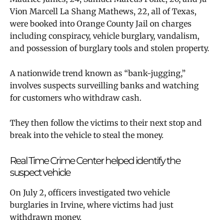
Vion Marcell La Shang Mathews, 22, all of Texas,
were booked into Orange County Jail on charges
including conspiracy, vehicle burglary, vandalism,
and possession of burglary tools and stolen property.
A nationwide trend known as “bank-jugging,”
involves suspects surveilling banks and watching
for customers who withdraw cash.
They then follow the victims to their next stop and
break into the vehicle to steal the money.
Real Time Crime Center helped identify the
suspect vehicle
On July 2, officers investigated two vehicle
burglaries in Irvine, where victims had just
withdrawn money.