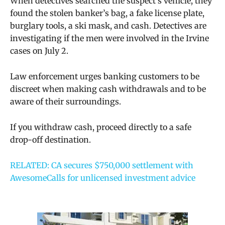
When detectives searched the suspect’s vehicle, they
found the stolen banker’s bag, a fake license plate,
burglary tools, a ski mask, and cash. Detectives are
investigating if the men were involved in the Irvine
cases on July 2.
Law enforcement urges banking customers to be
discreet when making cash withdrawals and to be
aware of their surroundings.
If you withdraw cash, proceed directly to a safe
drop-off destination.
RELATED: CA secures $750,000 settlement with
AwesomeCalls for unlicensed investment advice