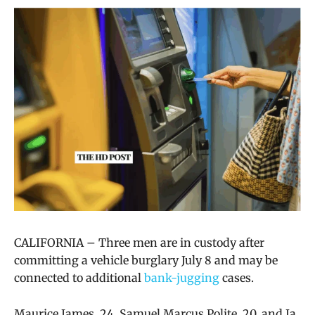
CALIFORNIA –
Three men are in custody after
committing a vehicle burglary July 8 and may be
connected to additional
bank-jugging
cases.
Maurice James, 24, Samuel Marcus Polite, 20, and Ja