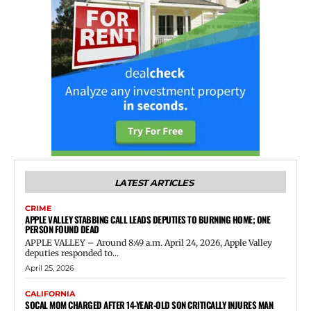
LATEST ARTICLES
CRIME
APPLE VALLEY STABBING CALL LEADS DEPUTIES TO BURNING HOME; ONE
PERSON FOUND DEAD
APPLE VALLEY – Around 8:49 a.m. April 24, 2026, Apple Valley
deputies responded to...
April 25, 2026
CALIFORNIA
SOCAL MOM CHARGED AFTER 14-YEAR-OLD SON CRITICALLY INJURES MAN