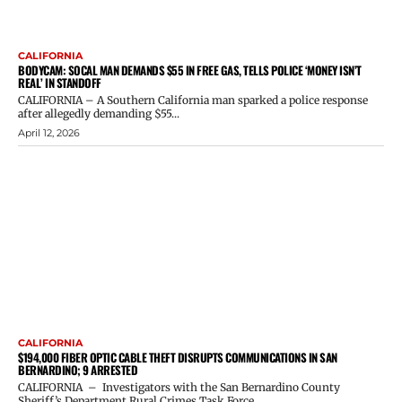
CALIFORNIA
BODYCAM: SOCAL MAN DEMANDS $55 IN FREE GAS, TELLS POLICE ‘MONEY ISN’T
REAL’ IN STANDOFF
CALIFORNIA – A Southern California man sparked a police response
after allegedly demanding $55...
April 12, 2026
CALIFORNIA
$194,000 FIBER OPTIC CABLE THEFT DISRUPTS COMMUNICATIONS IN SAN
BERNARDINO; 9 ARRESTED
CALIFORNIA – Investigators with the San Bernardino County
Sheriff’s Department Rural Crimes Task Force...