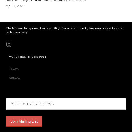
April 1, 2026
The HD Post brings you the latest High Desert community, business, real estate and
tech news daily!
MORE FROM THE HD POST
Privacy
Contact
Email address: