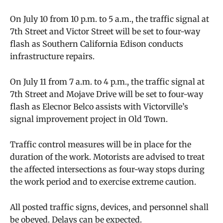
On July 10 from 10 p.m. to 5 a.m., the traffic signal at
7th Street and Victor Street will be set to four-way
flash as Southern California Edison conducts
infrastructure repairs.
On July 11 from 7 a.m. to 4 p.m., the traffic signal at
7th Street and Mojave Drive will be set to four-way
flash as Elecnor Belco assists with Victorville’s
signal improvement project in Old Town.
Traffic control measures will be in place for the
duration of the work. Motorists are advised to treat
the affected intersections as four-way stops during
the work period and to exercise extreme caution.
All posted traffic signs, devices, and personnel shall
be obeyed. Delays can be expected.