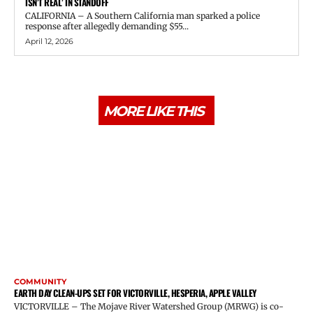
ISN’T REAL’ IN STANDOFF
CALIFORNIA – A Southern California man sparked a police
response after allegedly demanding $55...
April 12, 2026
MORE LIKE THIS
COMMUNITY
EARTH DAY CLEAN-UPS SET FOR VICTORVILLE, HESPERIA, APPLE VALLEY
VICTORVILLE – The Mojave River Watershed Group (MRWG) is co-