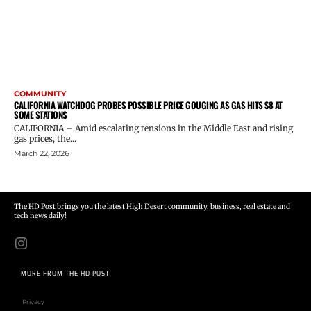
COMMUNITY
CALIFORNIA WATCHDOG PROBES POSSIBLE PRICE GOUGING AS GAS HITS $8 AT
SOME STATIONS
CALIFORNIA – Amid escalating tensions in the Middle East and rising
gas prices, the...
March 22, 2026
The HD Post brings you the latest High Desert community, business, real estate and
tech news daily!
MORE FROM THE HD POST
Privacy