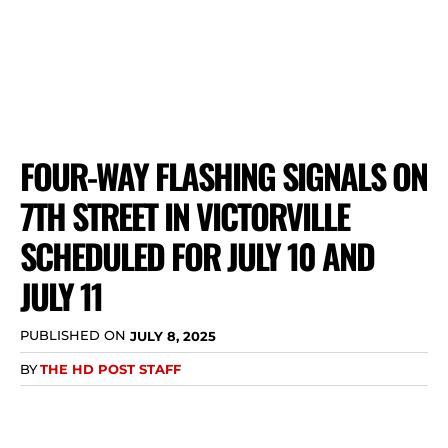
FOUR-WAY FLASHING SIGNALS ON
7TH STREET IN VICTORVILLE
SCHEDULED FOR JULY 10 AND
JULY 11
PUBLISHED ON
JULY 8, 2025
BY
THE HD POST STAFF