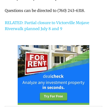
Questions can be directed to (760) 243-6318.
RELATED: Partial closure to Victorville Mojave
Riverwalk planned July 8 and 9