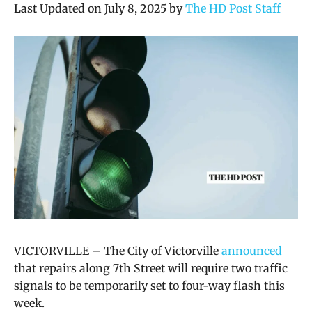
Last Updated on July 8, 2025 by
The HD Post Staff
VICTORVILLE – The City of Victorville
announced
that repairs along 7th Street will require two traffic
signals to be temporarily set to four-way flash this
week.