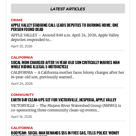
LATEST ARTICLES
CRIME
APPLE VALLEY STABBING CALL LEADS DEPUTIES TO BURNING HOME; ONE
PERSON FOUND DEAD
APPLE VALLEY – Around 8:49 a.m. April 24, 2026, Apple Valley
deputies responded to...
April 25, 2026
CALIFORNIA
SOCAL MOM CHARGED AFTER 14-YEAR-OLD SON CRITICALLY INJURES MAN
WHILE RIDING ILLEGAL E-MOTORCYCLE
CALIFORNIA – A California mother faces felony charges after her
14-year-old son, previously warned...
April 24, 2026
COMMUNITY
EARTH DAY CLEAN-UPS SET FOR VICTORVILLE, HESPERIA, APPLE VALLEY
VICTORVILLE – The Mojave River Watershed Group (MRWG) is
co-sponsoring three community clean-up events...
April 16, 2026
CALIFORNIA
BODYCAM: SOCAL MAN DEMANDS $55 IN FREE GAS, TELLS POLICE ‘MONEY