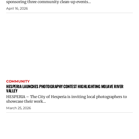
sponsoring three community clean-up events...
April 16, 2026
COMMUNITY
HESPERIA LAUNCHES PHOTOGRAPHY CONTEST HIGHLIGHTING MOJAVE RIVER
VALLEY
HESPERIA – The City of Hesperia is inviting local photographers to
showcase their work...
March 25, 2026