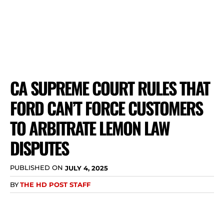
CA SUPREME COURT RULES THAT
FORD CAN’T FORCE CUSTOMERS
TO ARBITRATE LEMON LAW
DISPUTES
PUBLISHED ON
JULY 4, 2025
BY
THE HD POST STAFF