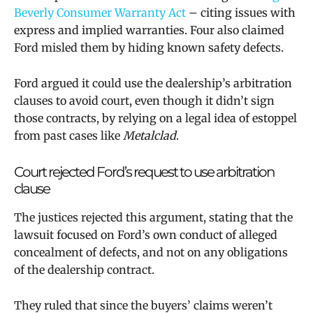
Beverly Consumer Warranty Act
– citing issues with
express and implied warranties. Four also claimed
Ford misled them by hiding known safety defects.
Ford argued it could use the dealership’s arbitration
clauses to avoid court, even though it didn’t sign
those contracts, by relying on a legal idea of estoppel
from past cases like
Metalclad
.
Court rejected Ford’s request to use arbitration
clause
The justices rejected this argument, stating that the
lawsuit focused on Ford’s own conduct of alleged
concealment of defects, and not on any obligations
of the dealership contract.
They ruled that since the buyers’ claims weren’t