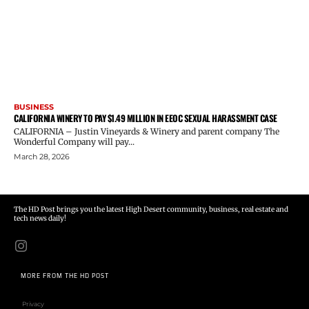
BUSINESS
CALIFORNIA WINERY TO PAY $1.49 MILLION IN EEOC SEXUAL HARASSMENT CASE
CALIFORNIA – Justin Vineyards & Winery and parent company The
Wonderful Company will pay...
March 28, 2026
The HD Post brings you the latest High Desert community, business, real estate and
tech news daily!
MORE FROM THE HD POST
Privacy