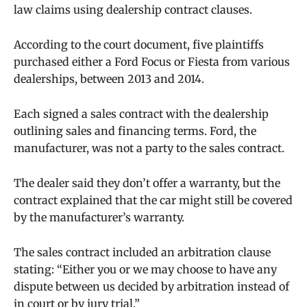
law claims using dealership contract clauses.
According to the court document, five plaintiffs
purchased either a Ford Focus or Fiesta from various
dealerships, between 2013 and 2014.
Each signed a sales contract with the dealership
outlining sales and financing terms. Ford, the
manufacturer, was not a party to the sales contract.
The dealer said they don’t offer a warranty, but the
contract explained that the car might still be covered
by the manufacturer’s warranty.
The sales contract included an arbitration clause
stating: “Either you or we may choose to have any
dispute between us decided by arbitration instead of
in court or by jury trial.”