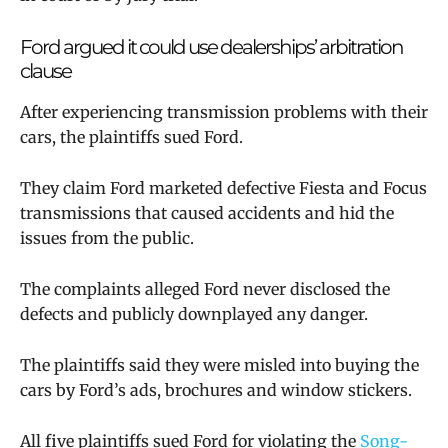
Ford argued it could use dealerships’ arbitration
clause
After experiencing transmission problems with their
cars, the plaintiffs sued Ford.
They claim Ford marketed defective Fiesta and Focus
transmissions that caused accidents and hid the
issues from the public.
The complaints alleged Ford never disclosed the
defects and publicly downplayed any danger.
The plaintiffs said they were misled into buying the
cars by Ford’s ads, brochures and window stickers.
All five plaintiffs sued Ford for violating the
Song-