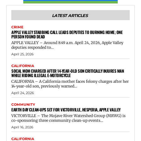
LATEST ARTICLES
CRIME
APPLE VALLEY STABBING CALL LEADS DEPUTIES TO BURNING HOME; ONE
PERSON FOUND DEAD
APPLE VALLEY – Around 8:49 a.m. April 24, 2026, Apple Valley
deputies responded to...
April 25, 2026
CALIFORNIA
SOCAL MOM CHARGED AFTER 14-YEAR-OLD SON CRITICALLY INJURES MAN
WHILE RIDING ILLEGAL E-MOTORCYCLE
CALIFORNIA – A California mother faces felony charges after her
14-year-old son, previously warned...
April 24, 2026
COMMUNITY
EARTH DAY CLEAN-UPS SET FOR VICTORVILLE, HESPERIA, APPLE VALLEY
VICTORVILLE – The Mojave River Watershed Group (MRWG) is
co-sponsoring three community clean-up events...
April 16, 2026
CALIFORNIA