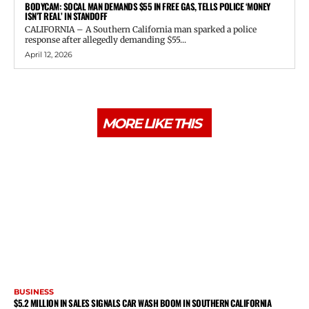
BODYCAM: SOCAL MAN DEMANDS $55 IN FREE GAS, TELLS POLICE ‘MONEY
ISN’T REAL’ IN STANDOFF
CALIFORNIA – A Southern California man sparked a police
response after allegedly demanding $55...
April 12, 2026
MORE LIKE THIS
BUSINESS
$5.2 MILLION IN SALES SIGNALS CAR WASH BOOM IN SOUTHERN CALIFORNIA