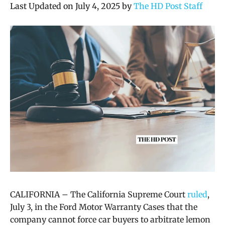
Last Updated on July 4, 2025 by
The HD Post Staff
CALIFORNIA – The California Supreme Court
ruled
,
July 3, in the Ford Motor Warranty Cases that
the
company cannot force car buyers to arbitrate lemon