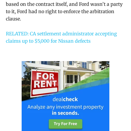
based on the contract itself, and Ford wasn’t a party
to it, Ford had no right to enforce the arbitration
clause.
RELATED: CA settlement administrator accepting
claims up to $5,000 for Nissan defects