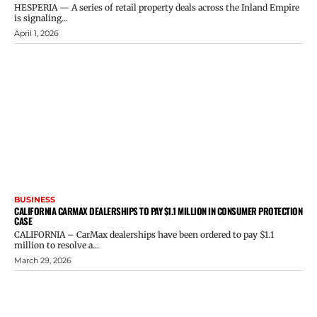
HESPERIA — A series of retail property deals across the Inland Empire
is signaling...
April 1, 2026
BUSINESS
CALIFORNIA CARMAX DEALERSHIPS TO PAY $1.1 MILLION IN CONSUMER PROTECTION
CASE
CALIFORNIA – CarMax dealerships have been ordered to pay $1.1
million to resolve a...
March 29, 2026