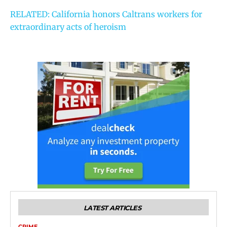
RELATED: California honors Caltrans workers for
extraordinary acts of heroism
LATEST ARTICLES
CRIME