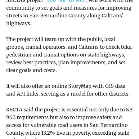
community to set goals and measures for improving
streets in San Bernardino County along Caltrans’
highways.
The project will team up with the public, local
groups, transit operators, and Caltrans to check bike,
pedestrian and transit options on state highways,
review best practices, plan improvements, and set
clear goals and costs.
It will also offer an online StoryMap with GIS data
and API links, serving as a model for other districts.
SBCTA said the project is essential not only due to SB
960 requirements but also to improve safety and
access for vulnerable road users in San Bernardino
County, where 13.2% live in poverty, exceeding state