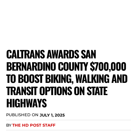
CALTRANS AWARDS SAN
BERNARDINO COUNTY $700,000
TO BOOST BIKING, WALKING AND
TRANSIT OPTIONS ON STATE
HIGHWAYS
PUBLISHED ON
JULY 1, 2025
BY
THE HD POST STAFF