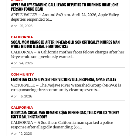
APPLE VALLEY STABBING CALL LEADS DEPUTIES TO BURNING HOME; ONE
PERSON FOUND DEAD
APPLE VALLEY – Around 8:49 a.m. April 24, 2026, Apple Valley
deputies responded to...
April 25, 2026
CALIFORNIA
SOCAL MOM CHARGED AFTER 14-YEAR-OLD SON CRITICALLY INJURES MAN
WHILE RIDING ILLEGAL E-MOTORCYCLE
CALIFORNIA – A California mother faces felony charges after her
14-year-old son, previously warned...
April 24, 2026
COMMUNITY
EARTH DAY CLEAN-UPS SET FOR VICTORVILLE, HESPERIA, APPLE VALLEY
VICTORVILLE – The Mojave River Watershed Group (MRWG) is
co-sponsoring three community clean-up events...
April 16, 2026
CALIFORNIA
BODYCAM: SOCAL MAN DEMANDS $55 IN FREE GAS, TELLS POLICE ‘MONEY
ISN’T REAL’ IN STANDOFF
CALIFORNIA – A Southern California man sparked a police
response after allegedly demanding $55...
April 12, 2026