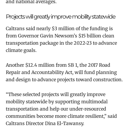
and national averages.
Projects will greatly improve
mobility statewide
Caltrans said nearly $3 million of the funding is
from Governor Gavin Newsom’s $15 billion clean
transportation package in the 2022-23 to advance
climate goals.
Another $12.4 million from SB 1, the 2017 Road
Repair and Accountability Act, will fund planning
and design to advance projects toward construction.
“These selected projects will greatly improve
mobility statewide by supporting multimodal
transportation and help our under-resourced
communities become more climate resilient,” said
Caltrans Director Dina El-Tawansy.