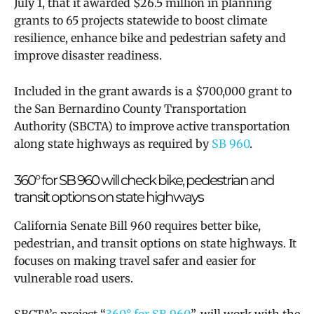
July 1, that it awarded $26.5 million in planning
grants to 65 projects statewide to boost climate
resilience, enhance bike and pedestrian safety and
improve disaster readiness.
Included in the grant awards is a $700,000 grant to
the San Bernardino County Transportation
Authority (SBCTA) to improve active transportation
along state highways as required by
SB 960
.
360° for SB 960 will
check bike, pedestrian and
transit options on state highways
California Senate Bill 960 requires better bike,
pedestrian, and transit options on state highways. It
focuses on making travel safer and easier for
vulnerable road users.
SBCTA’s project “
360° for SB 960
”,
will work with the