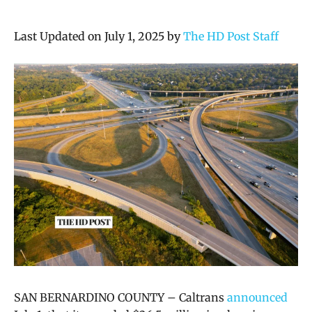
Last Updated on July 1, 2025 by
The HD Post Staff
SAN BERNARDINO COUNTY – Caltrans
announced