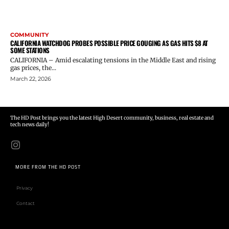
COMMUNITY
CALIFORNIA WATCHDOG PROBES POSSIBLE PRICE GOUGING AS GAS HITS $8 AT
SOME STATIONS
CALIFORNIA – Amid escalating tensions in the Middle East and rising
gas prices, the...
March 22, 2026
The HD Post brings you the latest High Desert community, business, real estate and
tech news daily!
MORE FROM THE HD POST
Privacy
Contact