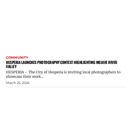
COMMUNITY
HESPERIA LAUNCHES PHOTOGRAPHY CONTEST HIGHLIGHTING MOJAVE RIVER
VALLEY
HESPERIA – The City of Hesperia is inviting local photographers to
showcase their work...
March 25, 2026