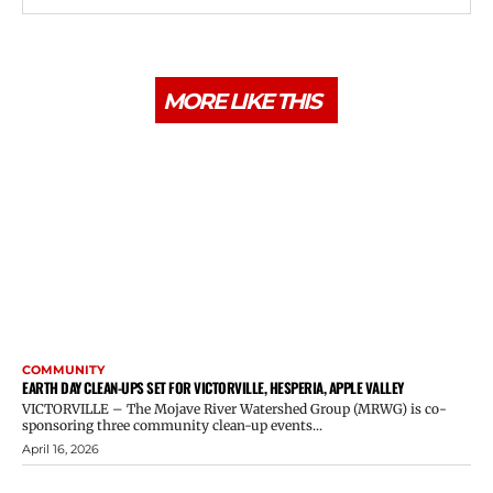
MORE LIKE THIS
COMMUNITY
EARTH DAY CLEAN-UPS SET FOR VICTORVILLE, HESPERIA, APPLE VALLEY
VICTORVILLE – The Mojave River Watershed Group (MRWG) is co-
sponsoring three community clean-up events...
April 16, 2026