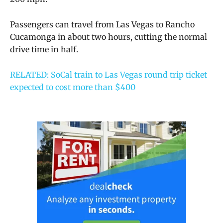
Passengers can travel from Las Vegas to Rancho
Cucamonga in about two hours, cutting the normal
drive time in half.
RELATED: SoCal train to Las Vegas round trip ticket
expected to cost more than $400