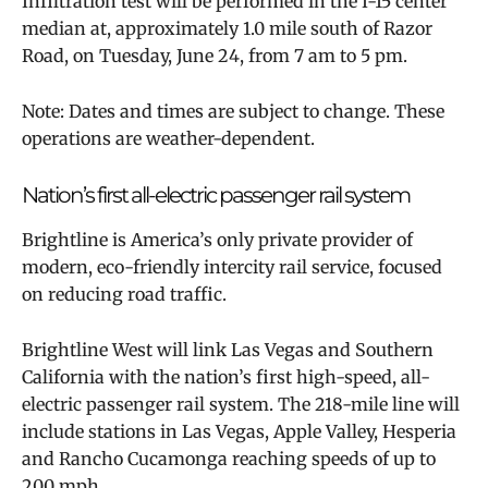
Infiltration test will be performed in the I-15 center
median at, approximately 1.0 mile south of Razor
Road, on Tuesday, June 24, from 7 am to 5 pm.
Note: Dates and times are subject to change. These
operations are weather-dependent.
Nation’s first all-electric passenger rail system
Brightline is America’s only private provider of
modern, eco-friendly intercity rail service, focused
on reducing road traffic.
Brightline West will link Las Vegas and Southern
California with the nation’s first high-speed, all-
electric passenger rail system. The 218-mile line will
include stations in Las Vegas, Apple Valley, Hesperia
and Rancho Cucamonga reaching speeds of up to
200 mph.