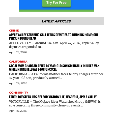
LATEST ARTICLES
CRIME
APPLE VALLEY STABBING CALL LEADS DEPUTIES TO BURNING HOME; ONE
PERSON FOUND DEAD
APPLE VALLEY – Around 8:49 a.m. April 24, 2026, Apple Valley
deputies responded to...
April 25, 2026
CALIFORNIA
SOCAL MOM CHARGED AFTER 14-YEAR-OLD SON CRITICALLY INJURES MAN
WHILE RIDING ILLEGAL E-MOTORCYCLE
CALIFORNIA – A California mother faces felony charges after her
14-year-old son, previously warned...
April 24, 2026
COMMUNITY
EARTH DAY CLEAN-UPS SET FOR VICTORVILLE, HESPERIA, APPLE VALLEY
VICTORVILLE – The Mojave River Watershed Group (MRWG) is
co-sponsoring three community clean-up events...
April 16, 2026