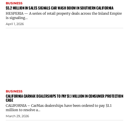
BUSINESS
$5.2 MILLION IN SALES SIGNALS CAR WASH BOOM IN SOUTHERN CALIFORNIA
HESPERIA — A series of retail property deals across the Inland Empire
is signaling...
April 1, 2026
BUSINESS
CALIFORNIA CARMAX DEALERSHIPS TO PAY $1.1 MILLION IN CONSUMER PROTECTION
CASE
CALIFORNIA – CarMax dealerships have been ordered to pay $1.1
million to resolve a...
March 29, 2026