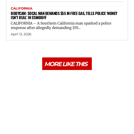
CALIFORNIA
BODYCAM: SOCAL MAN DEMANDS $55 IN FREE GAS, TELLS POLICE ‘MONEY
ISN’T REAL’ IN STANDOFF
CALIFORNIA – A Southern California man sparked a police
response after allegedly demanding $55...
April 12, 2026
MORE LIKE THIS