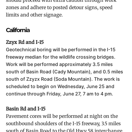
should proceed with extra caution through work
zones and adhere to posted detour signs, speed
limits and other signage.
California
Zzyx Rd and I-15
Geotechnical boring will be performed in the I-15
freeway median for the wildlife crossing bridges.
Work will be performed approximately 3.5 miles
south of Basin Road (Cady Mountain), and 0.5 miles
south of Zzyzx Road (Soda Mountain). The work is
scheduled to begin on Wednesday, June 25 and
continue through Friday, June 27, 7 am to 4 pm.
Basin Rd and I-15
Pavement cores will be performed at night on the
southbound shoulders of the I-15 freeway, 3.5 miles
south of Basin Road to the Old Hwy 58 interchange,