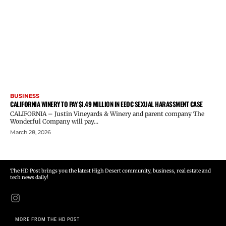
BUSINESS
CALIFORNIA WINERY TO PAY $1.49 MILLION IN EEOC SEXUAL HARASSMENT CASE
CALIFORNIA – Justin Vineyards & Winery and parent company The
Wonderful Company will pay...
March 28, 2026
The HD Post brings you the latest High Desert community, business, real estate and
tech news daily!
MORE FROM THE HD POST