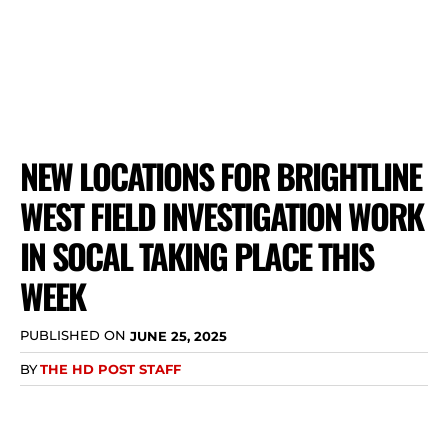
NEW LOCATIONS FOR BRIGHTLINE
WEST FIELD INVESTIGATION WORK
IN SOCAL TAKING PLACE THIS
WEEK
PUBLISHED ON
JUNE 25, 2025
BY
THE HD POST STAFF