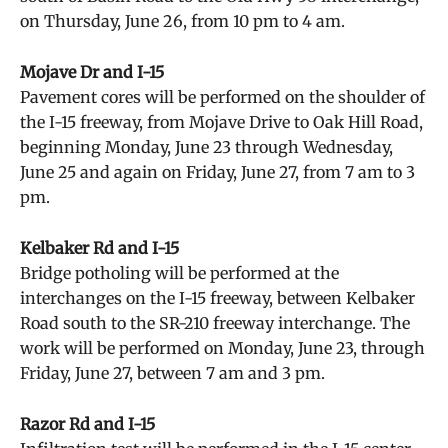
on Thursday, June 26, from 10 pm to 4 am.
Mojave Dr and I-15
Pavement cores will be performed on the shoulder of
the I-15 freeway, from Mojave Drive to Oak Hill Road,
beginning Monday, June 23 through Wednesday,
June 25 and again on Friday, June 27, from 7 am to 3
pm.
Kelbaker Rd and I-15
Bridge potholing will be performed at the
interchanges on the I-15 freeway, between Kelbaker
Road south to the SR-210 freeway interchange. The
work will be performed on Monday, June 23, through
Friday, June 27, between 7 am and 3 pm.
Razor Rd and I-15