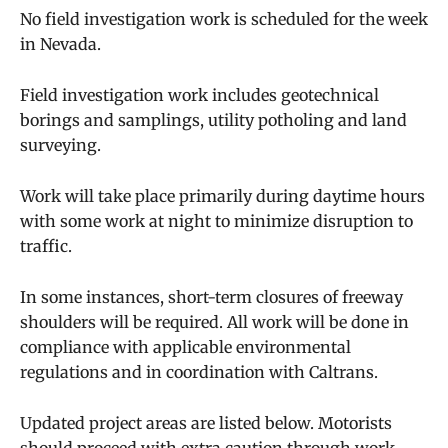
No field investigation work is scheduled for the week
in Nevada.
Field investigation work includes geotechnical
borings and samplings, utility potholing and land
surveying.
Work will take place primarily during daytime hours
with some work at night to minimize disruption to
traffic.
In some instances, short-term closures of freeway
shoulders will be required. All work will be done in
compliance with applicable environmental
regulations and in coordination with Caltrans.
Updated project areas are listed below. Motorists