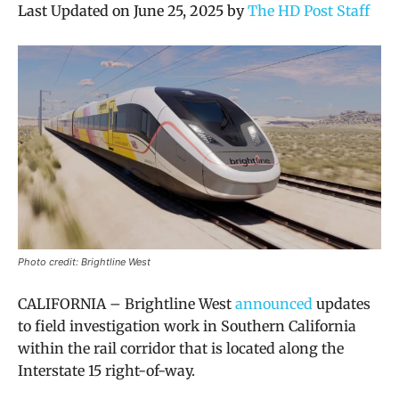
Last Updated on June 25, 2025 by
The HD Post Staff
Photo credit: Brightline West
CALIFORNIA – Brightline West
announced
updates
to field investigation work in Southern California
within the rail corridor that is located along the
Interstate 15 right-of-way.