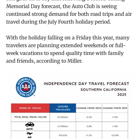
Memorial Day forecast, the Auto Club is seeing
continued strong demand for both road trips and air
travel during the July Fourth holiday period.
With the holiday falling on a Friday this year, many
travelers are planning extended weekends or full-
week vacations to spend quality time with family
and friends, according to Miller.