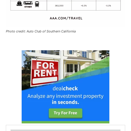
Photo credit: Auto Club of Southern California