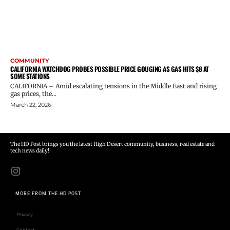
COMMUNITY
CALIFORNIA WATCHDOG PROBES POSSIBLE PRICE GOUGING AS GAS HITS $8 AT
SOME STATIONS
CALIFORNIA – Amid escalating tensions in the Middle East and rising
gas prices, the...
March 22, 2026
The HD Post brings you the latest High Desert community, business, real estate and
tech news daily!
MORE FROM THE HD POST
Privacy
Contact