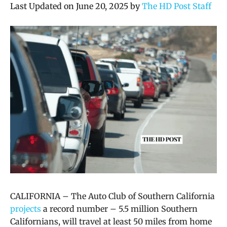
Last Updated on June 20, 2025 by
The HD Post Staff
CALIFORNIA –
The Auto Club of Southern California
projects
a record number – 5.5 million Southern
Californians, will travel at least 50 miles from home