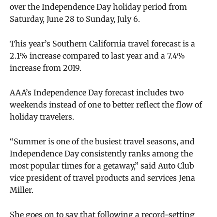
over the Independence Day holiday period from
Saturday, June 28 to Sunday, July 6.
This year’s Southern California travel forecast is a
2.1% increase compared to last year and a 7.4%
increase from 2019.
AAA’s Independence Day forecast includes two
weekends instead of one to better reflect the flow of
holiday travelers.
“Summer is one of the busiest travel seasons, and
Independence Day consistently ranks among the
most popular times for a getaway,” said Auto Club
vice president of travel products and services Jena
Miller.
She goes on to say that following a record-setting