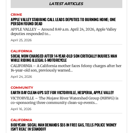
LATEST ARTICLES
CRIME
APPLE VALLEY STABBING CALL LEADS DEPUTIES TO BURNING HOME; ONE
PERSON FOUND DEAD
APPLE VALLEY – Around 8:49 a.m. April 24, 2026, Apple Valley
deputies responded to...
April 25, 2026
CALIFORNIA
SOCAL MOM CHARGED AFTER 14-YEAR-OLD SON CRITICALLY INJURES MAN
WHILE RIDING ILLEGAL E-MOTORCYCLE
CALIFORNIA – A California mother faces felony charges after her
14-year-old son, previously warned...
April 24, 2026
COMMUNITY
EARTH DAY CLEAN-UPS SET FOR VICTORVILLE, HESPERIA, APPLE VALLEY
VICTORVILLE – The Mojave River Watershed Group (MRWG) is
co-sponsoring three community clean-up events...
April 16, 2026
CALIFORNIA
BODYCAM: SOCAL MAN DEMANDS $55 IN FREE GAS, TELLS POLICE ‘MONEY
ISN’T REAL’ IN STANDOFF