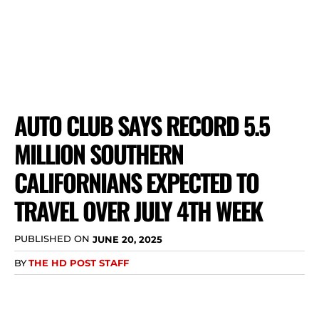
AUTO CLUB SAYS RECORD 5.5
MILLION SOUTHERN
CALIFORNIANS EXPECTED TO
TRAVEL OVER JULY 4TH WEEK
PUBLISHED ON
JUNE 20, 2025
BY
THE HD POST STAFF