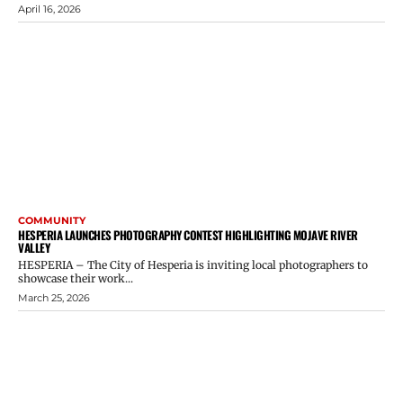
April 16, 2026
COMMUNITY
HESPERIA LAUNCHES PHOTOGRAPHY CONTEST HIGHLIGHTING MOJAVE RIVER
VALLEY
HESPERIA – The City of Hesperia is inviting local photographers to
showcase their work...
March 25, 2026