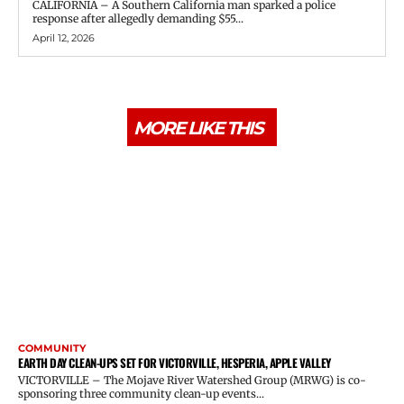
CALIFORNIA – A Southern California man sparked a police
response after allegedly demanding $55...
April 12, 2026
MORE LIKE THIS
COMMUNITY
EARTH DAY CLEAN-UPS SET FOR VICTORVILLE, HESPERIA, APPLE VALLEY
VICTORVILLE – The Mojave River Watershed Group (MRWG) is co-
sponsoring three community clean-up events...