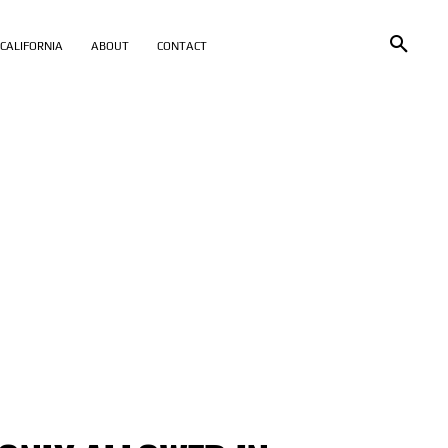
CALIFORNIA
ABOUT
CONTACT