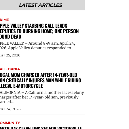
LATEST ARTICLES
RIME
PPLE VALLEY STABBING CALL LEADS
EPUTIES TO BURNING HOME; ONE PERSON
OUND DEAD
PPLE VALLEY – Around 8:49 a.m. April 24,
026, Apple Valley deputies responded to...
pril 25, 2026
ALIFORNIA
OCAL MOM CHARGED AFTER 14-YEAR-OLD
ON CRITICALLY INJURES MAN WHILE RIDING
LLEGAL E-MOTORCYCLE
ALIFORNIA – A California mother faces felony
harges after her 14-year-old son, previously
arned...
pril 24, 2026
OMMUNITY
ARTH DAY CLEAN-UPS SET FOR VICTORVILLE,