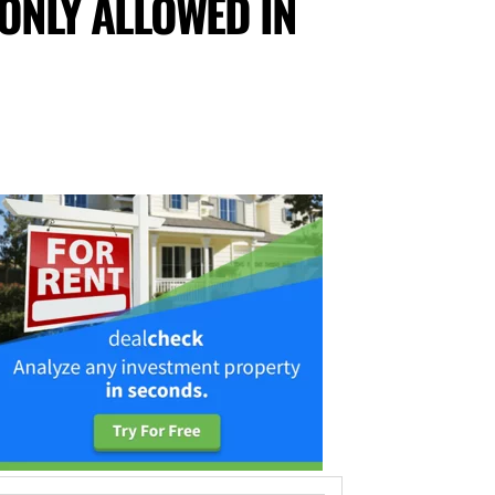
 ONLY ALLOWED IN