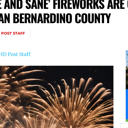
FE AND SANE’ FIREWORKS ARE
 SAN BERNARDINO COUNTY
 POST STAFF
HD Post Staff