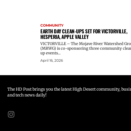
COMMUNITY
EARTH DAY CLEAN-UPS SET FOR VICTORVILLE,
HESPERIA, APPLE VALLEY
VICTORVILLE – The Mojave River Watershed Gr
(MRWG) is co-sponsoring three community clea
up events...
April 16, 2026
The HD Post brings you the latest High Desert community, busine
and tech news daily!