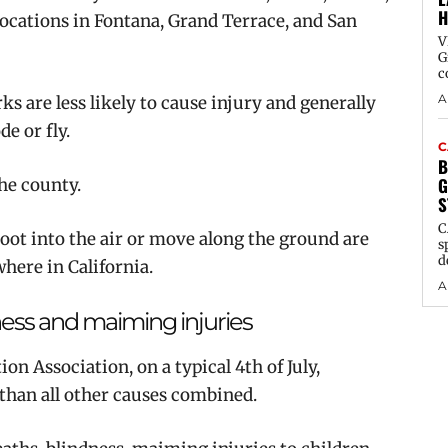
H
 locations in Fontana, Grand Terrace, and San
V
G
c
A
s are less likely to cause injury and generally
e or fly.
C
B
G
the county.
S
C
hoot into the air or move along the ground are
s
d
here in California.
A
ness and maiming injuries
on Association, on a typical 4th of July,
. than all other causes combined.