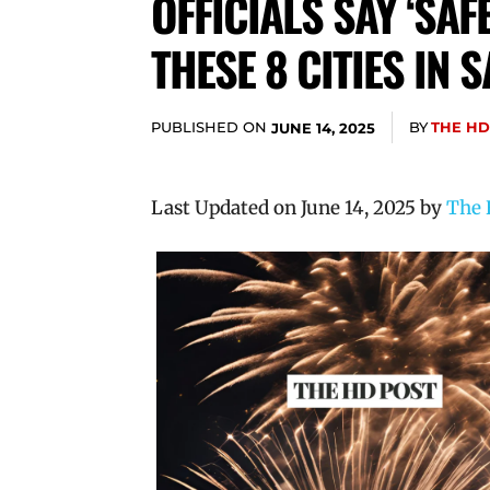
OFFICIALS SAY ‘SA
THESE 8 CITIES IN
PUBLISHED ON
BY
THE HD
JUNE 14, 2025
Last Updated on June 14, 2025 by
The 