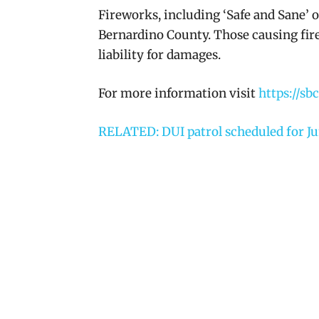
Fireworks, including ‘Safe and Sane’ o
Bernardino County. Those causing fir
liability for damages.
For more information visit
https://sb
RELATED: DUI patrol scheduled for Ju