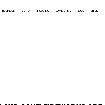
BUSINESS
MONEY
HOUSING
COMMUNITY
JOBS
CRIME