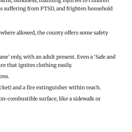
deaths, blindness, maiming injuries to children
ns suffering from PTSD, and frighten household
where allowed, the county offers some safety
ne’ only, with an adult present. Even a ‘Safe and
e that ignites clothing easily.
ons.
ket) and a fire extinguisher within reach.
on-combustible surface, like a sidewalk or