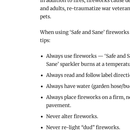
In addition to fires, fireworks cause 
and adults, re-traumatize war vetera
pets.
When using ‘Safe and Sane’ fireworks 
tips:
Always use fireworks — ‘Safe and Sa
Sane’ sparkler burns at a temperatur
Always read and follow label directi
Always have water (garden hose/buc
Always place fireworks on a firm, n
pavement.
Never alter fireworks.
Never re-light “dud” fireworks.