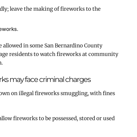
y; leave the making of fireworks to the
reworks.
re allowed in some San Bernardino County
age residents to watch fireworks at community
n.
orks may face criminal charges
own on illegal fireworks smuggling, with fines
llow fireworks to be possessed, stored or used