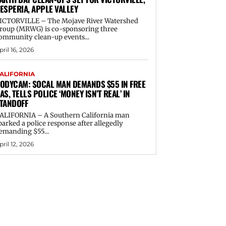
ESPERIA, APPLE VALLEY
ICTORVILLE – The Mojave River Watershed
roup (MRWG) is co-sponsoring three
ommunity clean-up events...
pril 16, 2026
ALIFORNIA
ODYCAM: SOCAL MAN DEMANDS $55 IN FREE
AS, TELLS POLICE ‘MONEY ISN’T REAL’ IN
TANDOFF
ALIFORNIA – A Southern California man
parked a police response after allegedly
emanding $55...
pril 12, 2026