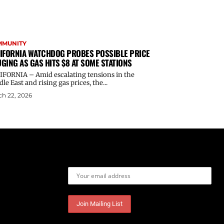
MMUNITY
IFORNIA WATCHDOG PROBES POSSIBLE PRICE
GING AS GAS HITS $8 AT SOME STATIONS
IFORNIA – Amid escalating tensions in the
le East and rising gas prices, the...
h 22, 2026
Email address: