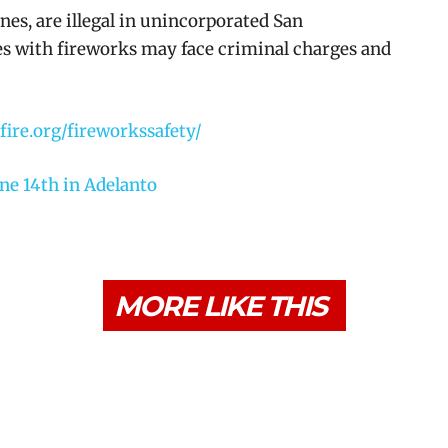
nes, are illegal in unincorporated San
es with fireworks may face criminal charges and
cfire.org/fireworkssafety/
ne 14th in Adelanto
MORE LIKE THIS