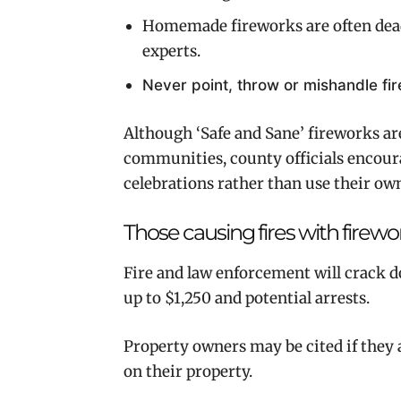
Homemade fireworks are often deadl
experts.
Never point, throw or mishandle fi
Although ‘Safe and Sane’ fireworks a
communities, county officials encour
celebrations rather than use their ow
Those causing fires with firew
Fire and law enforcement will crack d
up to $1,250 and potential arrests.
Property owners may be cited if they a
on their property.