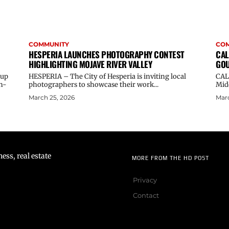
COMMUNITY
CO
HESPERIA LAUNCHES PHOTOGRAPHY CONTEST
CAL
HIGHLIGHTING MOJAVE RIVER VALLEY
GOU
oup
HESPERIA – The City of Hesperia is inviting local
CAL
n-
photographers to showcase their work...
Midd
March 25, 2026
Marc
ss, real estate
MORE FROM THE HD POST
Privacy
Contact