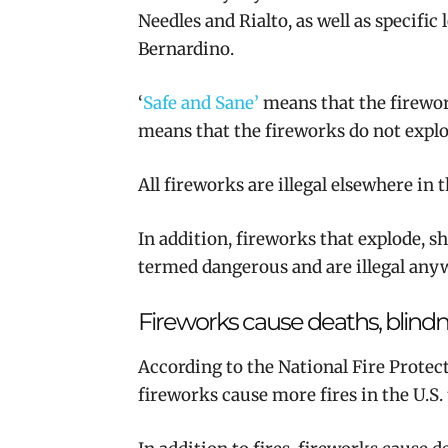
Needles and Rialto, as well as specific
Bernardino.
‘
Safe and Sane’
means that the firework
means that the fireworks do not explod
All fireworks are illegal elsewhere in 
In addition, fireworks that explode, s
termed dangerous and are illegal anyw
Fireworks cause deaths, blind
According to the National Fire Protecti
fireworks cause more fires in the U.S