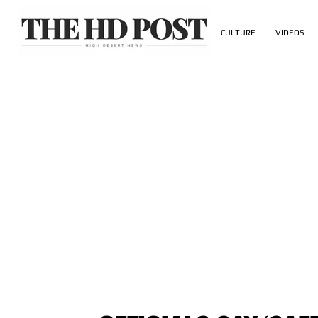
CULTURE
VIDEOS