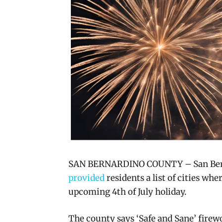
SAN BERNARDINO COUNTY – San Berna
provided
residents a list of cities whe
upcoming 4th of July holiday.
The county says ‘Safe and Sane’ firewo