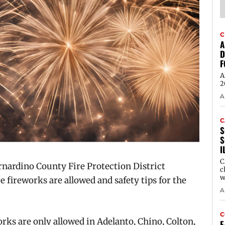
C
A
D
F
A
2
A
C
S
S
I
C
rdino County Fire Protection District
c
w
re fireworks are allowed and safety tips for the
A
C
rks are only allowed in Adelanto, Chino, Colton,
E