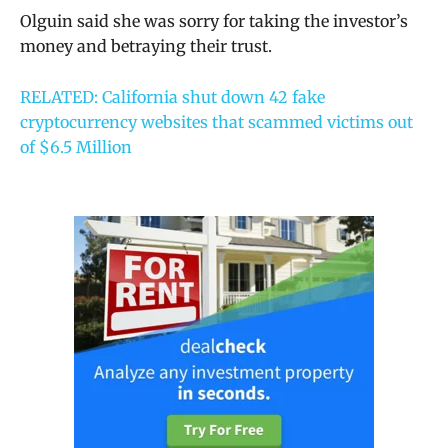
Olguin said she was sorry for taking the investor’s
money and betraying their trust.
RELATED: California shut down 42 fake
cryptocurrency websites that scammed victims out
of $6.5 Million