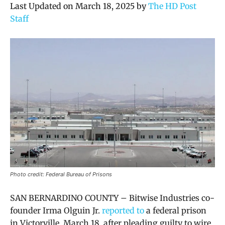
Last Updated on March 18, 2025 by
The HD Post
Staff
Photo credit: Federal Bureau of Prisons
SAN BERNARDINO COUNTY – Bitwise Industries co-
founder Irma Olguin Jr.
reported to
a federal prison
in Victorville, March 18, after pleading guilty to wire