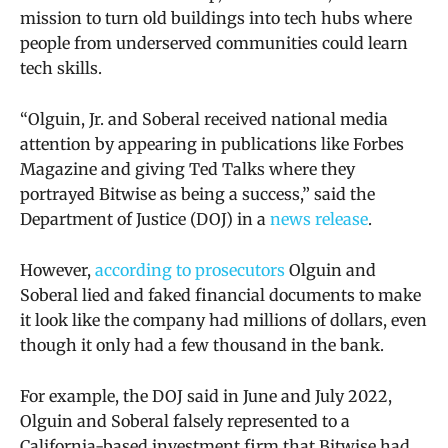
mission to turn old buildings
into tech hubs where
people from underserved communities could learn
tech skills.
“
Olguin, Jr. and Soberal received national media
attention by appearing in publications like Forbes
Magazine and giving Ted Talks where they
portrayed Bitwise as being a success,” said the
Department of Justice (DOJ) in a
news release
.
However,
according to prosecutors
Olguin and
Soberal lied and faked financial documents to make
it look like the company had millions of dollars, even
though it only had a few thousand in the bank.
For example, the DOJ said
in June and July 2022,
Olguin and Soberal falsely represented to a
California-based investment firm that Bitwise had