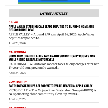
LATEST ARTICLES
CRIME
APPLE VALLEY STABBING CALL LEADS DEPUTIES TO BURNING HOME; ONE
PERSON FOUND DEAD
APPLE VALLEY – Around 8:49 a.m. April 24, 2026, Apple Valley
deputies responded to...
April 25, 2026
CALIFORNIA
SOCAL MOM CHARGED AFTER 14-YEAR-OLD SON CRITICALLY INJURES MAN
WHILE RIDING ILLEGAL E-MOTORCYCLE
CALIFORNIA – A California mother faces felony charges after her
14-year-old son, previously warned...
April 24, 2026
COMMUNITY
EARTH DAY CLEAN-UPS SET FOR VICTORVILLE, HESPERIA, APPLE VALLEY
VICTORVILLE – The Mojave River Watershed Group (MRWG) is
co-sponsoring three community clean-up events...
April 16, 2026