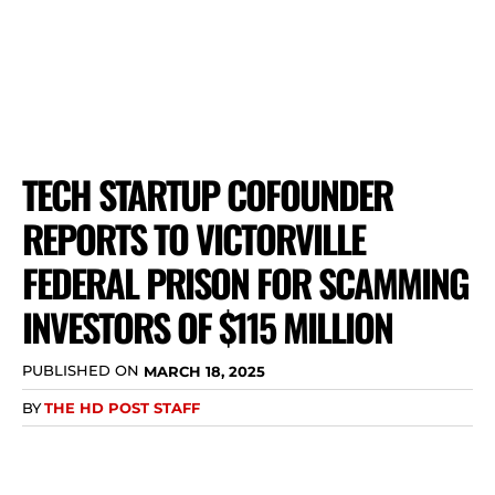
TECH STARTUP COFOUNDER
REPORTS TO VICTORVILLE
FEDERAL PRISON FOR SCAMMING
INVESTORS OF $115 MILLION
PUBLISHED ON
MARCH 18, 2025
BY
THE HD POST STAFF