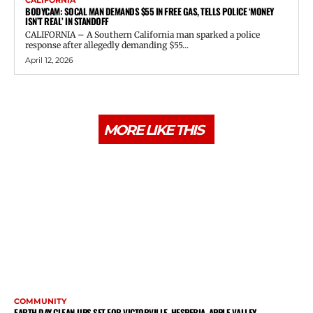
CALIFORNIA
BODYCAM: SOCAL MAN DEMANDS $55 IN FREE GAS, TELLS POLICE ‘MONEY
ISN’T REAL’ IN STANDOFF
CALIFORNIA – A Southern California man sparked a police
response after allegedly demanding $55...
April 12, 2026
MORE LIKE THIS
COMMUNITY
EARTH DAY CLEAN-UPS SET FOR VICTORVILLE, HESPERIA, APPLE VALLEY