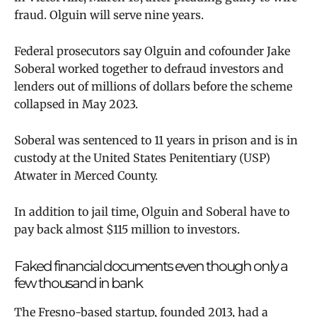
fraud. Olguin will serve nine years.
Federal prosecutors say
Olguin and cofounder Jake
Soberal
worked together to defraud investors and
lenders out of millions of dollars before the scheme
collapsed in May 2023.
Soberal was sentenced to 11 years in prison and
is in
custody at the United States Penitentiary (USP)
Atwater in Merced County.
In addition to jail time, Olguin and Soberal have to
pay back almost $115 million to investors.
Faked financial documents even though only a
few thousand in bank
The Fresno-based startup, founded 2013, had a