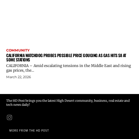
COMMUNITY
CALIFORNIA WATCHDOG PROBES POSSIBLE PRICE GOUGING AS GAS HITS $8 AT
SOME STATIONS
CALIFORNIA – Amid escalating tensions in the Middle East and rising
gas prices, the...
March 22, 2026
The HD Post brings you the latest High Desert community, business, real estate and
tech news daily!
MORE FROM THE HD POST