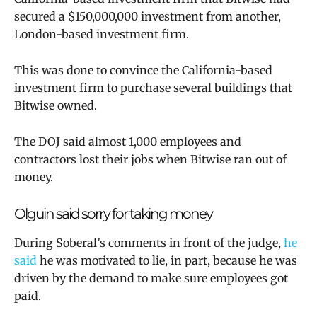
secured a $150,000,000 investment from another,
London-based investment firm.
This was done to convince the California-based
investment firm to purchase several buildings that
Bitwise owned.
The DOJ said almost 1,000 employees and
contractors lost their jobs when Bitwise ran out of
money.
Olguin said sorry for taking money
During Soberal’s comments in front of the judge,
he
said
he was motivated to lie, in part, because he was
driven by the demand to make sure employees got
paid.