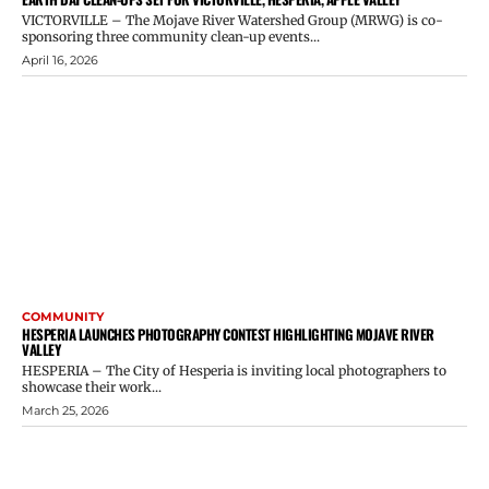
VICTORVILLE – The Mojave River Watershed Group (MRWG) is co-
sponsoring three community clean-up events...
April 16, 2026
COMMUNITY
HESPERIA LAUNCHES PHOTOGRAPHY CONTEST HIGHLIGHTING MOJAVE RIVER
VALLEY
HESPERIA – The City of Hesperia is inviting local photographers to
showcase their work...
March 25, 2026