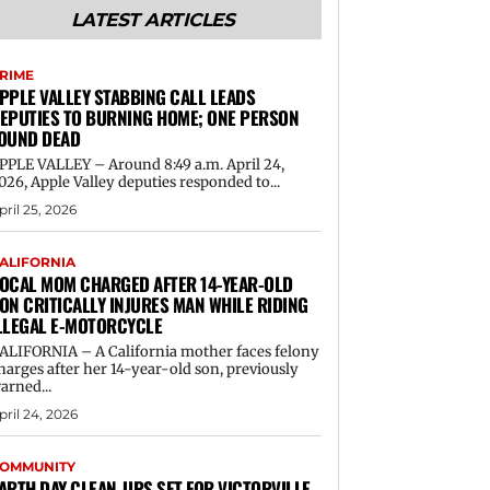
LATEST ARTICLES
RIME
PPLE VALLEY STABBING CALL LEADS
EPUTIES TO BURNING HOME; ONE PERSON
OUND DEAD
PPLE VALLEY – Around 8:49 a.m. April 24,
026, Apple Valley deputies responded to...
pril 25, 2026
ALIFORNIA
OCAL MOM CHARGED AFTER 14-YEAR-OLD
ON CRITICALLY INJURES MAN WHILE RIDING
LLEGAL E-MOTORCYCLE
ALIFORNIA – A California mother faces felony
harges after her 14-year-old son, previously
arned...
pril 24, 2026
OMMUNITY
ARTH DAY CLEAN-UPS SET FOR VICTORVILLE,