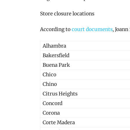
Store closure locations
According to
court documents
, Joann
Alhambra
Bakersfield
Buena Park
Chico
Chino
Citrus Heights
Concord
Corona
Corte Madera