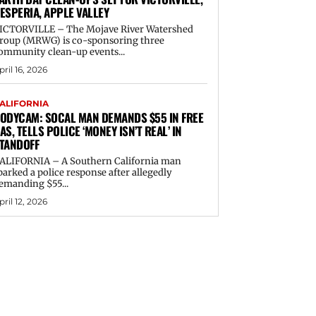
ESPERIA, APPLE VALLEY
ICTORVILLE – The Mojave River Watershed
roup (MRWG) is co-sponsoring three
ommunity clean-up events...
pril 16, 2026
ALIFORNIA
ODYCAM: SOCAL MAN DEMANDS $55 IN FREE
AS, TELLS POLICE ‘MONEY ISN’T REAL’ IN
TANDOFF
ALIFORNIA – A Southern California man
parked a police response after allegedly
emanding $55...
pril 12, 2026