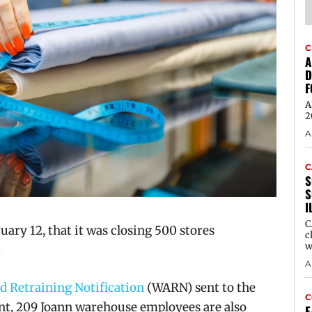
C
A
D
F
A
2
A
C
S
S
I
C
ruary 12, that it was closing 500 stores
c
w
.
A
 Retraining Notification
(WARN) sent to the
C
 209 Joann warehouse employees are also
E