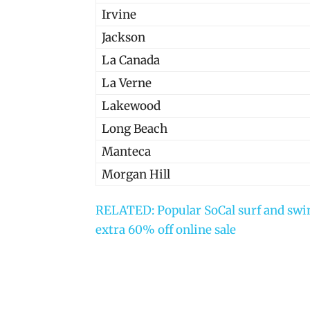
Irvine
Jackson
La Canada
La Verne
Lakewood
Long Beach
Manteca
Morgan Hill
RELATED: Popular SoCal surf and swim
extra 60% off online sale