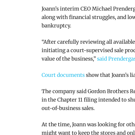
Joann’s interim CEO Michael Prenderga
along with financial struggles, and lo
bankruptcy.
“After carefully reviewing all availab
initiating a court-supervised sale pro
value of the business,”
said Prenderga
Court documents
show that Joann’s l
i
The company said Gordon Brothers Reta
in the Chapter 11 filing intended to s
out-of-business sales.
At the time,
Joann was looking for oth
might want to keep the stores and on