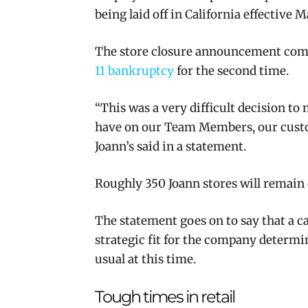
being laid off in California effective M
The store closure announcement come
11 bankruptcy
for the second time.
“This was a very difficult decision to
have on our Team Members, our custo
Joann’s said in a statement.
Roughly 350 Joann stores will remain
The statement goes on to say that a c
strategic fit for the company determ
usual at this time.
Tough times in retail