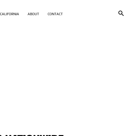
CALIFORNIA
ABOUT
CONTACT