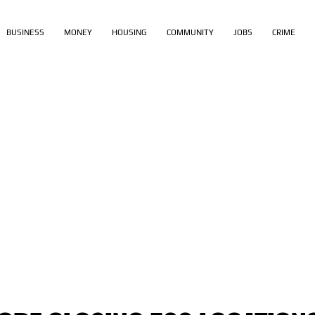
BUSINESS
MONEY
HOUSING
COMMUNITY
JOBS
CRIME