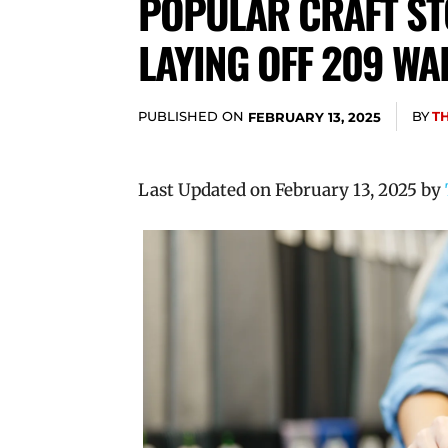
POPULAR CRAFT ST
LAYING OFF 209 WA
PUBLISHED ON
BY
T
FEBRUARY 13, 2025
Last Updated on February 13, 2025 by