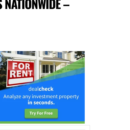
 NATIONWIDE –