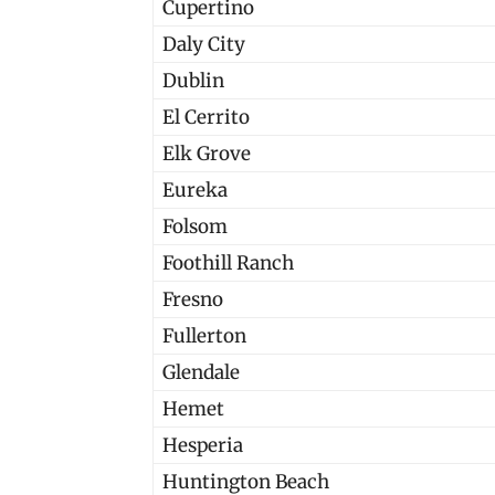
Cupertino
Daly City
Dublin
El Cerrito
Elk Grove
Eureka
Folsom
Foothill Ranch
Fresno
Fullerton
Glendale
Hemet
Hesperia
Huntington Beach