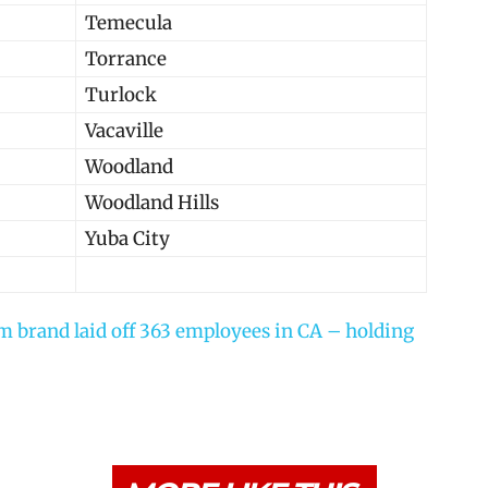
Temecula
Torrance
Turlock
Vacaville
Woodland
Woodland Hills
Yuba City
 brand laid off 363 employees in CA – holding