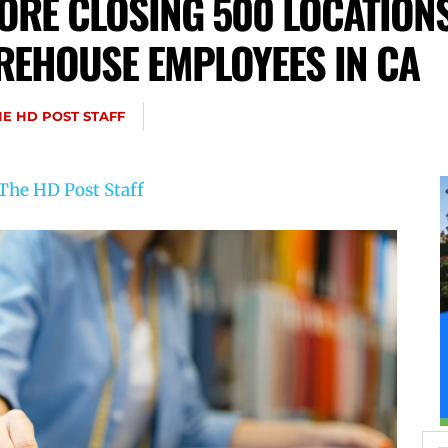
ORE CLOSING 500 LOCATIONS
REHOUSE EMPLOYEES IN CA
HE HD POST STAFF
The HD Post Staff