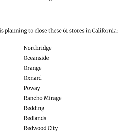
 is planning to close these 61 stores in California:
Northridge
Oceanside
Orange
Oxnard
Poway
Rancho Mirage
Redding
Redlands
Redwood City