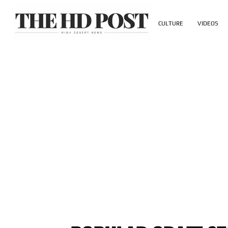
CULTURE
VIDEOS