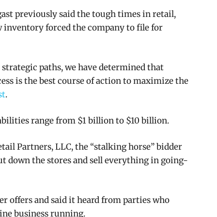
st previously said the tough times in retail,
w inventory forced the company to file for
le strategic paths, we have determined that
cess is the best course of action to maximize the
st
.
abilities range from $1 billion to $10 billion.
il Partners, LLC, the “stalking horse” bidder
hut down the stores and sell everything in going-
er offers and said it heard from parties who
line business running.