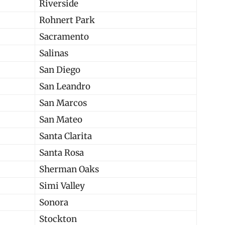
Riverside
Rohnert Park
Sacramento
Salinas
San Diego
San Leandro
San Marcos
San Mateo
Santa Clarita
Santa Rosa
Sherman Oaks
Simi Valley
Sonora
Stockton