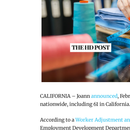
CALIFORNIA – Joann
announced
, Feb
nationwide, including 61 in California
According to a
Worker Adjustment and
Employment Development Department,