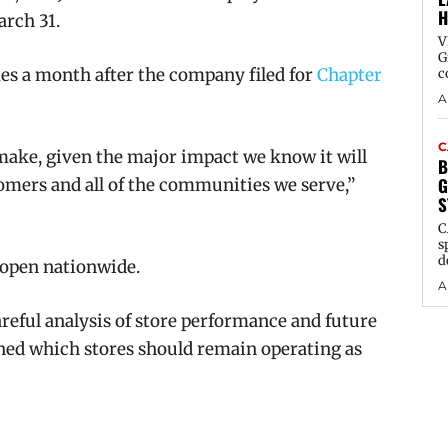
H
arch 31.
V
G
s a month after the company filed for
Chapter
c
A
C
 make, given the major impact we know it will
B
G
mers and all of the communities we serve,”
S
C
s
d
 open nationwide.
A
areful analysis of store performance and future
ined which stores should remain operating as