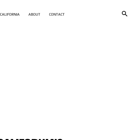
CALIFORNIA
ABOUT
CONTACT