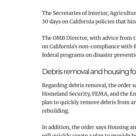
The Secretaries of Interior, Agricult
30 days on California policies that h
The OMB Director, with advice from th
on California’s non-compliance with 
federal programs on disaster preventi
Debris removal and housing for 
Regarding debris removal, the order sa
Homeland Security, FEMA, and the En
plan to quickly remove debris from are
rebuilding.
In addition, the order says Housing 
will quickly create a plan to provide h