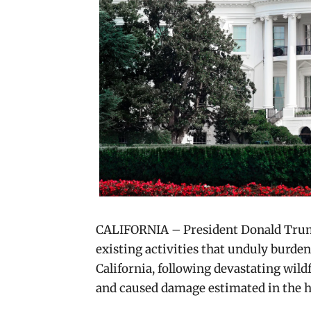
CALIFORNIA – President Donald Tru
existing activities that unduly burden
California, following devastating wild
and caused damage estimated in the hun