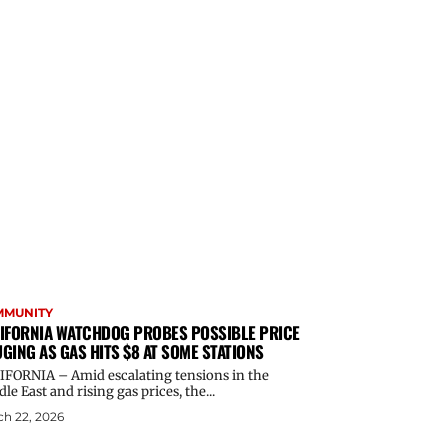
MMUNITY
IFORNIA WATCHDOG PROBES POSSIBLE PRICE
GING AS GAS HITS $8 AT SOME STATIONS
IFORNIA – Amid escalating tensions in the
le East and rising gas prices, the...
h 22, 2026