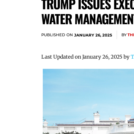
TRUMP ISSUES EXEC
WATER MANAGEMENT
PUBLISHED ON
BY
TH
JANUARY 26, 2025
Last Updated on January 26, 2025 by
T