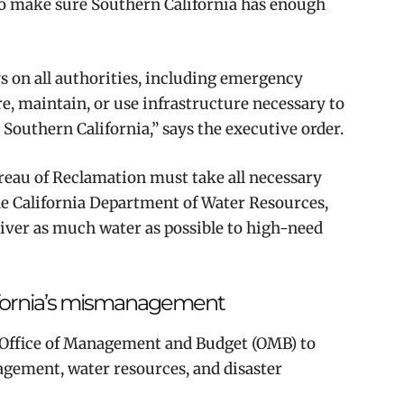
s to make sure Southern California has enough
ys on all authorities, including emergency
ire, maintain, or use infrastructure necessary to
 Southern California,” says the executive order.
ureau of Reclamation must take all necessary
the California Department of Water Resources,
eliver as much water as possible to high-need
lifornia’s mismanagement
e Office of Management and Budget (OMB) to
gement, water resources, and disaster