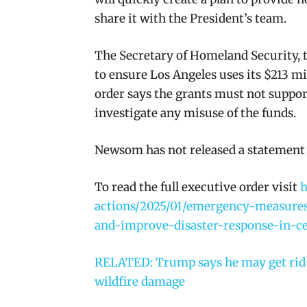
share it with the President’s team.
The Secretary of Homeland Security, t
to ensure Los Angeles uses its $213 mi
order says the grants must not support
investigate any misuse of the funds.
Newsom has not released a statement 
To read the full executive order visit
h
actions/2025/01/emergency-measures-
and-improve-disaster-response-in-ce
RELATED: Trump says he may get rid o
wildfire damage