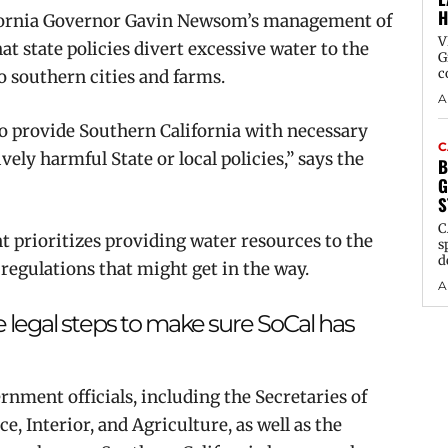
H
ifornia Governor Gavin Newsom’s management of
V
hat state policies divert excessive water to the
G
c
to southern cities and farms.
A
s to provide Southern California with necessary
C
ely harmful State or local policies,” says the
B
G
S
C
t prioritizes providing water resources to the
s
d
l regulations that might get in the way.
A
 legal steps to make sure SoCal has
nment officials, including the Secretaries of
 Interior, and Agriculture, as well as the