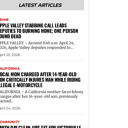
LATEST ARTICLES
RIME
PPLE VALLEY STABBING CALL LEADS
EPUTIES TO BURNING HOME; ONE PERSON
OUND DEAD
PPLE VALLEY – Around 8:49 a.m. April 24,
026, Apple Valley deputies responded to...
pril 25, 2026
ALIFORNIA
OCAL MOM CHARGED AFTER 14-YEAR-OLD
ON CRITICALLY INJURES MAN WHILE RIDING
LLEGAL E-MOTORCYCLE
ALIFORNIA – A California mother faces felony
harges after her 14-year-old son, previously
arned...
pril 24, 2026
OMMUNITY
ARTH DAY CLEAN-UPS SET FOR VICTORVILLE,