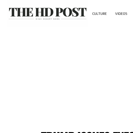
CULTURE
VIDEOS