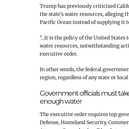
Trump has previously criticized Cal
the state’s water resources, alleging t
Pacific Ocean instead of supplying it 
“…it is the policy of the United State
water resources, notwithstanding activ
executive order.
In other words, the federal governmen
region, regardless of any state or loca
Government officials must take
enough water
The executive order requires top gover
Defense, Homeland Security, Commerce,