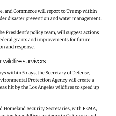
ure, and Commerce will report to Trump within
inder disaster prevention and water management.
e President’s policy team, will suggest actions
federal grants and improvements for future
on and response.
wildfire survivors
ys within 5 days, the Secretary of Defense,
vironmental Protection Agency will create a
as hit by the Los Angeles wildfires to speed up
and Homeland Security Secretaries, with FEMA,
ousing for wildfire survivors in California and