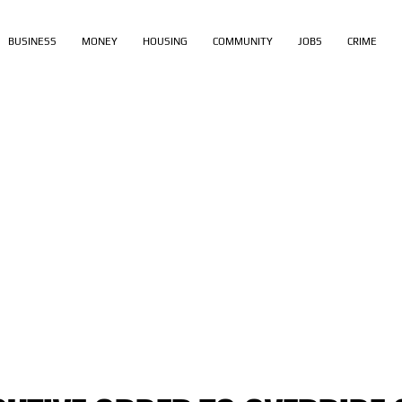
BUSINESS
MONEY
HOUSING
COMMUNITY
JOBS
CRIME