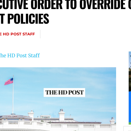
UTIVE ORDER TO OVERRIDE 
 POLICIES
E HD POST STAFF
he HD Post Staff