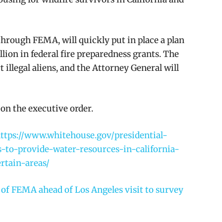
hrough FEMA, will quickly put in place a plan
llion in federal fire preparedness grants. The
 illegal aliens, and the Attorney General will
on the executive order.
ttps://www.whitehouse.gov/presidential-
to-provide-water-resources-in-california-
rtain-areas/
f FEMA ahead of Los Angeles visit to survey