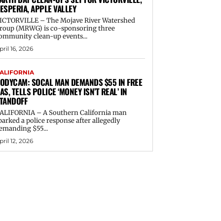
ESPERIA, APPLE VALLEY
ICTORVILLE – The Mojave River Watershed
roup (MRWG) is co-sponsoring three
ommunity clean-up events...
pril 16, 2026
ALIFORNIA
ODYCAM: SOCAL MAN DEMANDS $55 IN FREE
AS, TELLS POLICE ‘MONEY ISN’T REAL’ IN
TANDOFF
ALIFORNIA – A Southern California man
parked a police response after allegedly
emanding $55...
pril 12, 2026