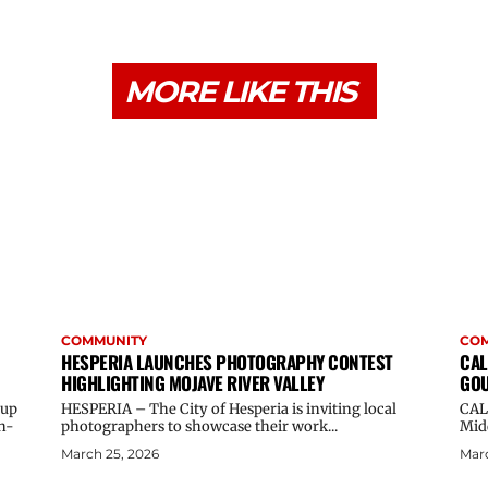
MORE LIKE THIS
COMMUNITY
CO
HESPERIA LAUNCHES PHOTOGRAPHY CONTEST
CAL
HIGHLIGHTING MOJAVE RIVER VALLEY
GOU
oup
HESPERIA – The City of Hesperia is inviting local
CAL
n-
photographers to showcase their work...
Midd
March 25, 2026
Marc