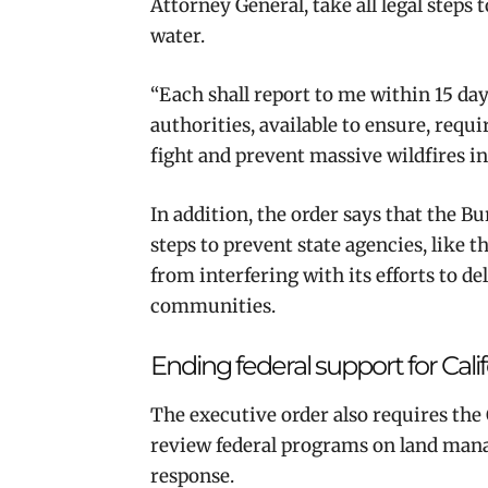
Attorney General, take all legal step
water.
“Each shall report to me within 15 da
authorities, available to ensure, requ
fight and prevent massive wildfires in
In addition, the order says that the B
steps to prevent state agencies, like 
from interfering with its efforts to d
communities.
Ending federal support for Ca
The executive order also requires th
review federal programs on land mana
response.