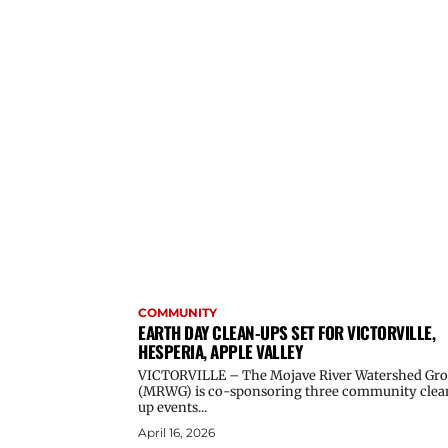
COMMUNITY
EARTH DAY CLEAN-UPS SET FOR VICTORVILLE,
HESPERIA, APPLE VALLEY
VICTORVILLE – The Mojave River Watershed Gr
(MRWG) is co-sponsoring three community clea
up events...
April 16, 2026