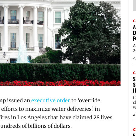
C
A
D
F
A
2
A
C
S
S
I
C
mp issued an
executive order
to ‘override
c
w
 efforts to maximize water deliveries,’ in
A
fires in Los Angeles that have claimed 28 lives
dreds of billions of dollars.
C
E