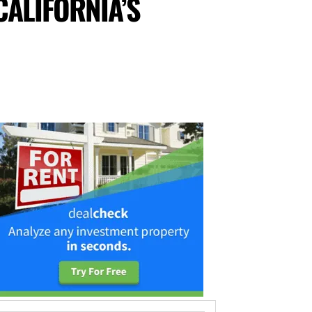
CALIFORNIA’S